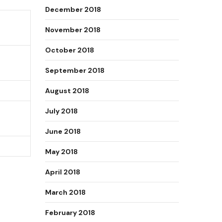
December 2018
November 2018
October 2018
September 2018
August 2018
July 2018
June 2018
May 2018
April 2018
March 2018
February 2018