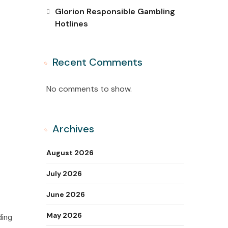
Glorion Responsible Gambling
Hotlines
Recent Comments
No comments to show.
Archives
August 2026
July 2026
June 2026
May 2026
ding