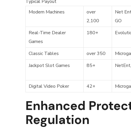
Typical Payout
Modern Machines
over
Net Ent
2,100
GO
Real-Time Dealer
180+
Evoluti
Games
Classic Tables
over 350
Microga
Jackpot Slot Games
85+
NetEnt,
Digital Video Poker
42+
Microga
Enhanced Protec
Regulation