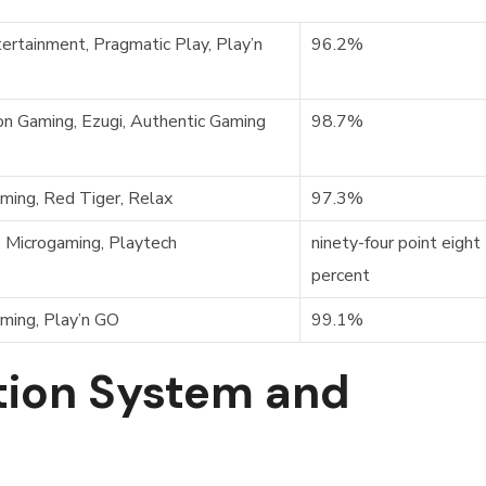
ertainment, Pragmatic Play, Play’n
96.2%
on Gaming, Ezugi, Authentic Gaming
98.7%
ming, Red Tiger, Relax
97.3%
 Microgaming, Playtech
ninety-four point eight
percent
ming, Play’n GO
99.1%
tion System and