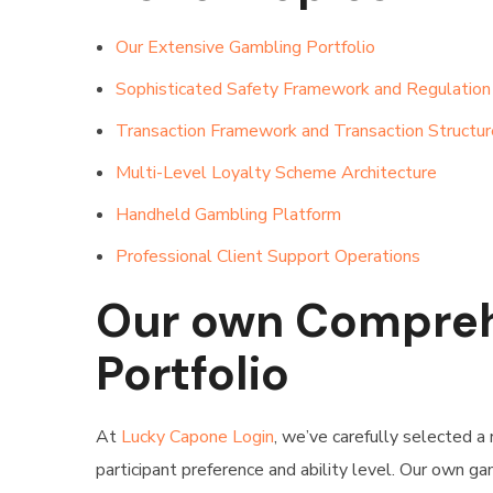
Our Extensive Gambling Portfolio
Sophisticated Safety Framework and Regulation
Transaction Framework and Transaction Structur
Multi-Level Loyalty Scheme Architecture
Handheld Gambling Platform
Professional Client Support Operations
Our own Compreh
Portfolio
At
Lucky Capone Login
, we’ve carefully selected a
participant preference and ability level. Our own ga