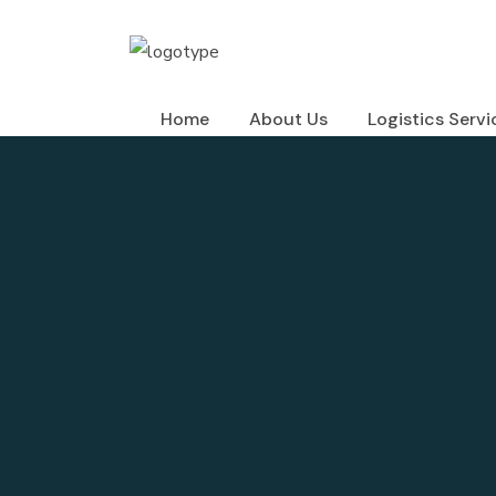
Logistics Servi
Home
About Us