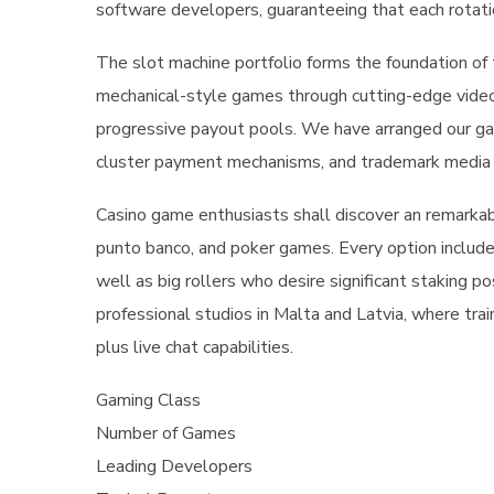
software developers, guaranteeing that each rotati
The slot machine portfolio forms the foundation of 
mechanical-style games through cutting-edge video 
progressive payout pools. We have arranged our g
cluster payment mechanisms, and trademark media ti
Casino game enthusiasts shall discover an remarkable
punto banco, and poker games. Every option includes
well as big rollers who desire significant staking pos
professional studios in Malta and Latvia, where tr
plus live chat capabilities.
Gaming Class
Number of Games
Leading Developers