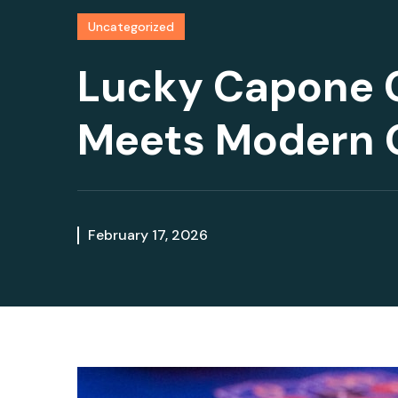
Uncategorized
Lucky Capone C
Meets Modern 
February 17, 2026