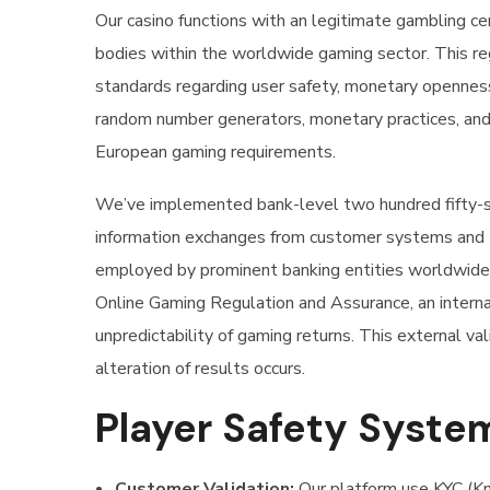
Our casino functions with an legitimate gambling c
bodies within the worldwide gaming sector. This re
standards regarding user safety, monetary openness
random number generators, monetary practices, and
European gaming requirements.
We’ve implemented bank-level two hundred fifty-si
information exchanges from customer systems and the
employed by prominent banking entities worldwide.
Online Gaming Regulation and Assurance, an internat
unpredictability of gaming returns. This external va
alteration of results occurs.
Player Safety Syste
Customer Validation:
Our platform use KYC (Kn