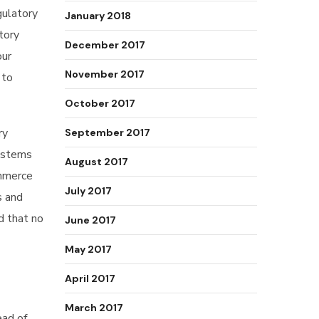
gulatory
January 2018
tory
December 2017
our
November 2017
 to
October 2017
ry
September 2017
systems
August 2017
ommerce
July 2017
s and
d that no
June 2017
May 2017
April 2017
March 2017
ead of