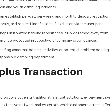
ogin and youth gambling incidents.
n establish per-day, per-week, and monthly deposit restrictions
rvals, and request indefinite self-exclusion via the user panel.
kept in isolated banking repositories, fully detached away from
ontinue protected irrespective of company circumstances.
 flag abnormal betting activities or potential problem betting
 responsible gambling department.
lus Transaction
 options covering traditional financial solutions, e- payment s
s extensive network makes certain which customers across diffe