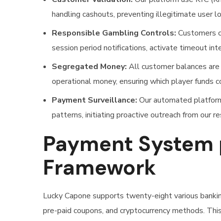
handling cashouts, preventing illegitimate user l
Responsible Gambling Controls:
Customers ca
session period notifications, activate timeout inte
Segregated Money:
All customer balances are 
operational money, ensuring which player funds c
Payment Surveillance:
Our automated platforms
patterns, initiating proactive outreach from our
Payment System p
Framework
Lucky Capone supports twenty-eight various banking
pre-paid coupons, and cryptocurrency methods. Thi