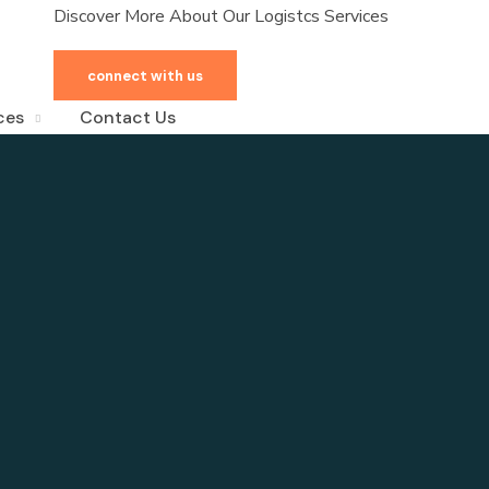
Discover More About Our Logistcs Services
connect with us
ces
Contact Us