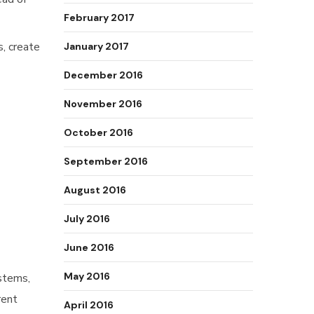
February 2017
, create
January 2017
December 2016
November 2016
October 2016
September 2016
August 2016
July 2016
June 2016
May 2016
ystems,
rent
April 2016