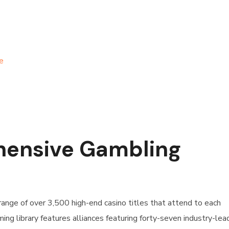
e
ensive Gambling
 range of over 3,500 high-end casino titles that attend to each
ming library features alliances featuring forty-seven industry-lea