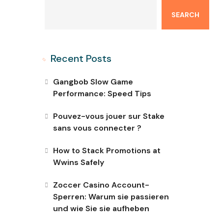
SEARCH
Recent Posts
Gangbob Slow Game
Performance: Speed Tips
Pouvez-vous jouer sur Stake
sans vous connecter ?
How to Stack Promotions at
Wwins Safely
Zoccer Casino Account-
Sperren: Warum sie passieren
und wie Sie sie aufheben