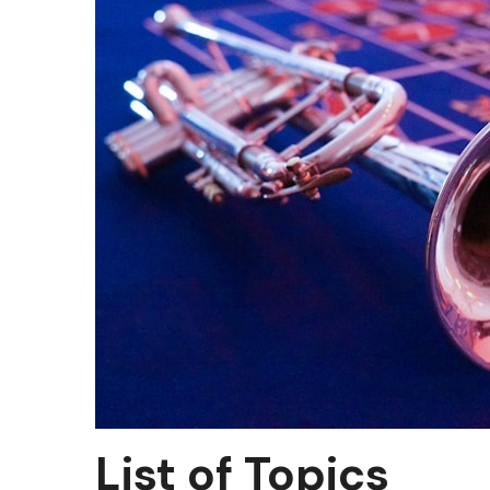
List of Topics