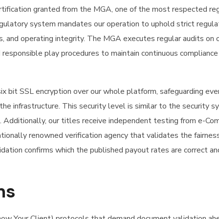
ertification granted from the MGA, one of the most respected re
gulatory system mandates our operation to uphold strict regula
, and operating integrity. The MGA executes regular audits on 
 responsible play procedures to maintain continuous compliance
x bit SSL encryption over our whole platform, safeguarding eve
 infrastructure. This security level is similar to the security 
 Additionally, our titles receive independent testing from e-C
ionally renowned verification agency that validates the fairnes
lidation confirms which the published payout rates are correct an
ms
ow Your Client) protocols that demand document validation ah