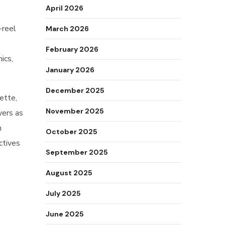
April 2026
-reel
March 2026
February 2026
ics,
January 2026
December 2025
ette,
November 2025
yers as
m
October 2025
ctives
September 2025
August 2025
July 2025
June 2025