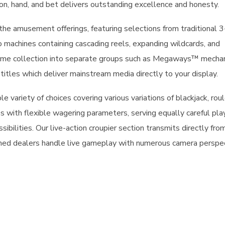
on, hand, and bet delivers outstanding excellence and honesty.
the amusement offerings, featuring selections from traditional 3
machines containing cascading reels, expanding wildcards, and
ame collection into separate groups such as Megaways™ mechan
tles which deliver mainstream media directly to your display.
 variety of choices covering various variations of blackjack, roul
 with flexible wagering parameters, serving equally careful pla
sibilities. Our live-action croupier section transmits directly fro
ained dealers handle live gameplay with numerous camera perspe