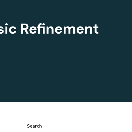
sic Refinement
Search