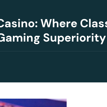
asino: Where Clas
Gaming Superiority