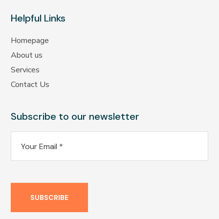
Helpful Links
Homepage
About us
Services
Contact Us
Subscribe to our newsletter