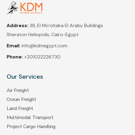
Address:
38, El Mo’oltaka El Araby Buildings
Sheraton Heliopolis, Cairo-Egypt
Email:
info@kdmegypt.com
Phone:
+201022226730
Our Services
Air Freight
Ocean Freight
Land Freight
Multimodal Transport
Project Cargo Handling