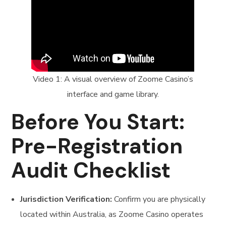
Video 1: A visual overview of Zoome Casino’s
interface and game library.
Before You Start:
Pre-Registration
Audit Checklist
Jurisdiction Verification:
Confirm you are physically
located within Australia, as Zoome Casino operates