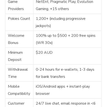
Game
NetEnt, Pragmatic Play, Evolution
Providers
Gaming, +15 others
Pokies Count
1,200+ (including progressive
jackpots)
Welcome
100% up to $500 + 200 free spins
Bonus
(WR 30x)
Minimum
$20 AUD
Deposit
Withdrawal
0-24 hours for e-wallets, 1-3 days
Time
for bank transfers
Mobile
iOS/Android apps + instant-play
Compatibility
browser
Customer
24/7 live chat, email response in <6