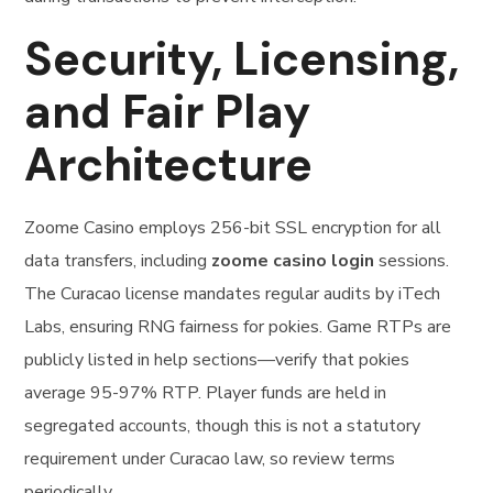
Security, Licensing,
and Fair Play
Architecture
Zoome Casino employs 256-bit SSL encryption for all
data transfers, including
zoome casino login
sessions.
The Curacao license mandates regular audits by iTech
Labs, ensuring RNG fairness for pokies. Game RTPs are
publicly listed in help sections—verify that pokies
average 95-97% RTP. Player funds are held in
segregated accounts, though this is not a statutory
requirement under Curacao law, so review terms
periodically.