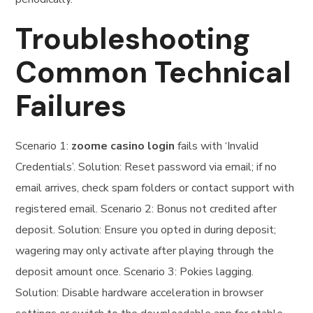
Troubleshooting
Common Technical
Failures
Scenario 1:
zoome casino login
fails with ‘Invalid
Credentials’. Solution: Reset password via email; if no
email arrives, check spam folders or contact support with
registered email. Scenario 2: Bonus not credited after
deposit. Solution: Ensure you opted in during deposit;
wagering may only activate after playing through the
deposit amount once. Scenario 3: Pokies lagging.
Solution: Disable hardware acceleration in browser