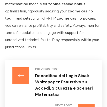
mathematical models for
zoome casino bonus
optimization, rigorously securing your
zoome casino
login
, and selecting high-RTP
zoome casino pokies
,
you can enhance profitability and safety. Always monitor
terms for updates and engage with support for
unresolved technical faults. Play responsibly within your
jurisdictional limits.
PREVIOUS POST
Decodifica del Login Sisal:
Whitepaper Esaustivo su
Accedi, Sicurezza e Scenari
Matematici
NEXT POST