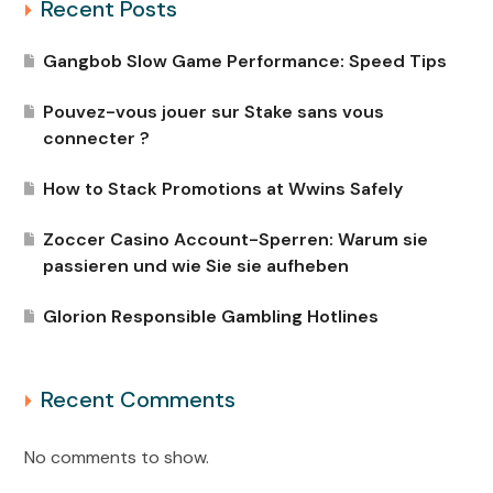
Recent Posts
Gangbob Slow Game Performance: Speed Tips
Pouvez-vous jouer sur Stake sans vous
connecter ?
How to Stack Promotions at Wwins Safely
Zoccer Casino Account-Sperren: Warum sie
passieren und wie Sie sie aufheben
Glorion Responsible Gambling Hotlines
Recent Comments
No comments to show.