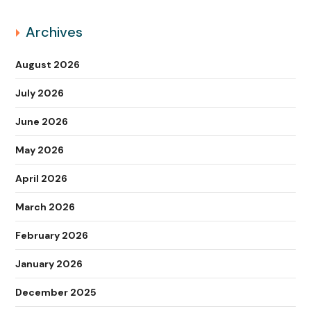
Archives
August 2026
July 2026
June 2026
May 2026
April 2026
March 2026
February 2026
January 2026
December 2025