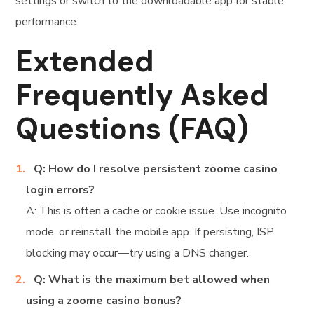
settings or switch to the downloadable app for stable
performance.
Extended
Frequently Asked
Questions (FAQ)
Q: How do I resolve persistent zoome casino
login errors?
A: This is often a cache or cookie issue. Use incognito
mode, or reinstall the mobile app. If persisting, ISP
blocking may occur—try using a DNS changer.
Q: What is the maximum bet allowed when
using a zoome casino bonus?