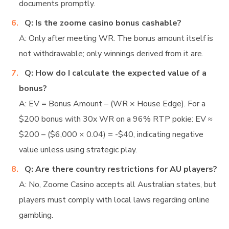
documents promptly.
Q: Is the zoome casino bonus cashable?
A: Only after meeting WR. The bonus amount itself is
not withdrawable; only winnings derived from it are.
Q: How do I calculate the expected value of a
bonus?
A: EV = Bonus Amount – (WR × House Edge). For a
$200 bonus with 30x WR on a 96% RTP pokie: EV ≈
$200 – ($6,000 × 0.04) = -$40, indicating negative
value unless using strategic play.
Q: Are there country restrictions for AU players?
A: No, Zoome Casino accepts all Australian states, but
players must comply with local laws regarding online
gambling.