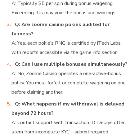
A: Typically $5 per spin during bonus wagering.
Exceeding this may void the bonus and winnings.
Q: Are zoome casino pokies audited for
fairness?
A: Yes, each pokie’s RNG is certified by iTech Labs,
with reports accessible via the game info section.
Q: Can I use multiple bonuses simultaneously?
A: No, Zoome Casino operates a one-active-bonus
policy. You must forfeit or complete wagering on one
before claiming another.
Q: What happens if my withdrawal is delayed
beyond 72 hours?
A: Contact support with transaction ID. Delays often
stem from incomplete KYC—submit required