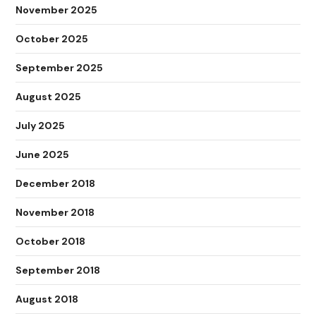
November 2025
October 2025
September 2025
August 2025
July 2025
June 2025
December 2018
November 2018
October 2018
September 2018
August 2018