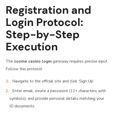
Registration and
Login Protocol:
Step-by-Step
Execution
The
zoome casino login
gateway requires precise input.
Follow this protocol:
Navigate to the official site and click ‘Sign Up’.
Enter email, create a password (12+ characters with
symbols), and provide personal details matching your
ID documents.