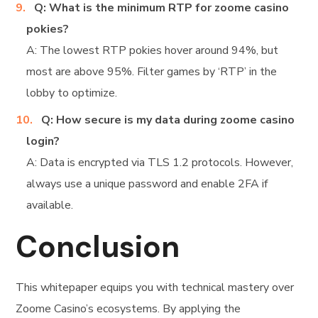
Q: What is the minimum RTP for zoome casino
pokies?
A: The lowest RTP pokies hover around 94%, but
most are above 95%. Filter games by ‘RTP’ in the
lobby to optimize.
Q: How secure is my data during zoome casino
login?
A: Data is encrypted via TLS 1.2 protocols. However,
always use a unique password and enable 2FA if
available.
Conclusion
This whitepaper equips you with technical mastery over
Zoome Casino’s ecosystems. By applying the