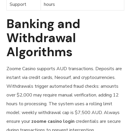
Support
hours
Banking and
Withdrawal
Algorithms
Zoome Casino supports AUD transactions. Deposits are
instant via credit cards, Neosurf, and cryptocurrencies.
Withdrawals trigger automated fraud checks: amounts
over $2,000 may require manual verification, adding 12
hours to processing. The system uses a rolling limit
model: weekly withdrawal cap is $7,500 AUD. Always
ensure your
zoome casino login
credentials are secure
during transactions to prevent interception.