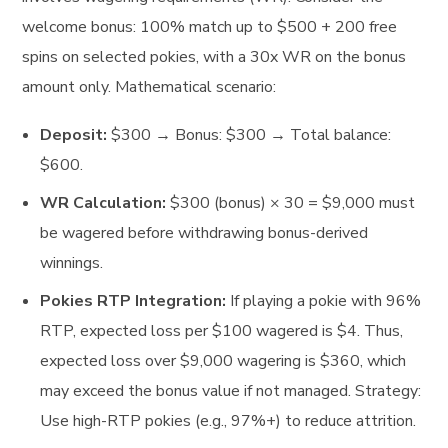
welcome bonus: 100% match up to $500 + 200 free
spins on selected pokies, with a 30x WR on the bonus
amount only. Mathematical scenario:
Deposit:
$300 → Bonus: $300 → Total balance:
$600.
WR Calculation:
$300 (bonus) × 30 = $9,000 must
be wagered before withdrawing bonus-derived
winnings.
Pokies RTP Integration:
If playing a pokie with 96%
RTP, expected loss per $100 wagered is $4. Thus,
expected loss over $9,000 wagering is $360, which
may exceed the bonus value if not managed. Strategy:
Use high-RTP pokies (e.g., 97%+) to reduce attrition.