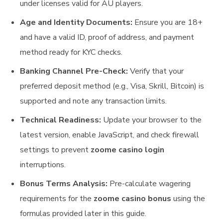
under licenses valid for AU players.
Age and Identity Documents:
Ensure you are 18+
and have a valid ID, proof of address, and payment
method ready for KYC checks.
Banking Channel Pre-Check:
Verify that your
preferred deposit method (e.g., Visa, Skrill, Bitcoin) is
supported and note any transaction limits.
Technical Readiness:
Update your browser to the
latest version, enable JavaScript, and check firewall
settings to prevent
zoome casino login
interruptions.
Bonus Terms Analysis:
Pre-calculate wagering
requirements for the
zoome casino bonus
using the
formulas provided later in this guide.