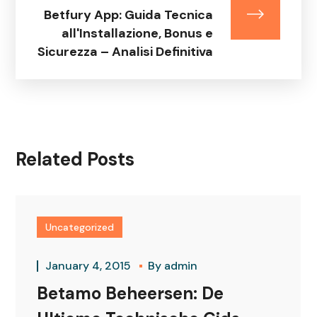
Betfury App: Guida Tecnica
all'Installazione, Bonus e
Sicurezza – Analisi Definitiva
Related Posts
Uncategorized
January 4, 2015
By
admin
Betamo Beheersen: De