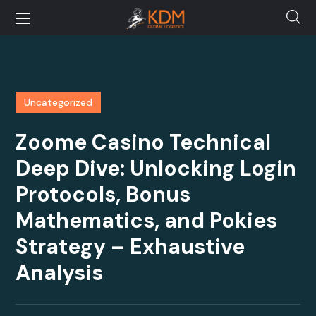
Uncategorized
Zoome Casino Technical
Deep Dive: Unlocking Login
Protocols, Bonus
Mathematics, and Pokies
Strategy – Exhaustive
Analysis