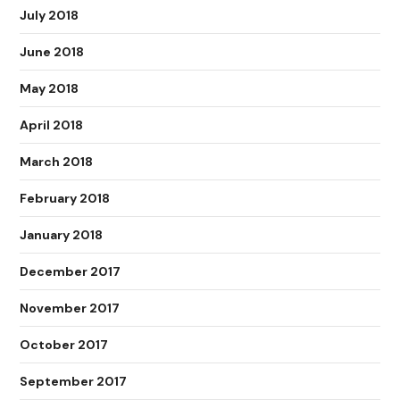
July 2018
June 2018
May 2018
April 2018
March 2018
February 2018
January 2018
December 2017
November 2017
October 2017
September 2017