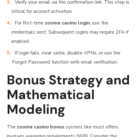
Verify your email via the confirmation link. This step is
critical for account activation.
For first-time
zoome casino login
, use the
credentials sent. Subsequent logins may require 2FA if
enabled.
If login fails, clear cache, disable VPNs, or use the
‘Forgot Password’ function with email verification.
Bonus Strategy and
Mathematical
Modeling
The
zoome casino bonus
system, like most offers,
involves wagering requirements (WR). Consider the