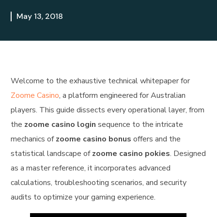
May 13, 2018
Welcome to the exhaustive technical whitepaper for
Zoome Casino
, a platform engineered for Australian
players. This guide dissects every operational layer, from
the
zoome casino login
sequence to the intricate
mechanics of
zoome casino bonus
offers and the
statistical landscape of
zoome casino pokies
. Designed
as a master reference, it incorporates advanced
calculations, troubleshooting scenarios, and security
audits to optimize your gaming experience.