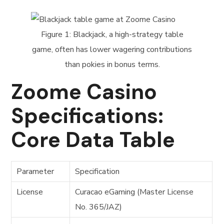
Figure 1: Blackjack, a high-strategy table
game, often has lower wagering contributions
than pokies in bonus terms.
Zoome Casino
Specifications:
Core Data Table
Parameter
Specification
License
Curacao eGaming (Master License
No. 365/JAZ)