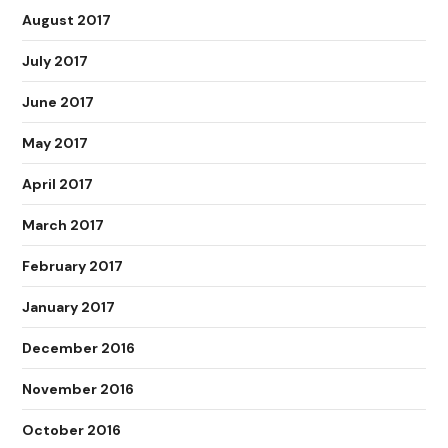
August 2017
July 2017
June 2017
May 2017
April 2017
March 2017
February 2017
January 2017
December 2016
November 2016
October 2016