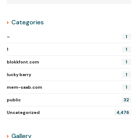
Categories
–
1
1
1
blokkfont.com
1
lucky barry
1
mem-saab.com
1
public
32
Uncategorized
4,476
Gallery