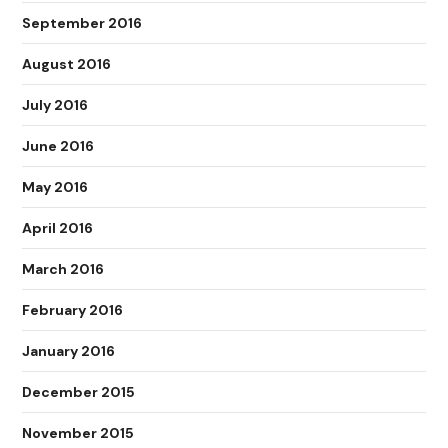
September 2016
August 2016
July 2016
June 2016
May 2016
April 2016
March 2016
February 2016
January 2016
December 2015
November 2015