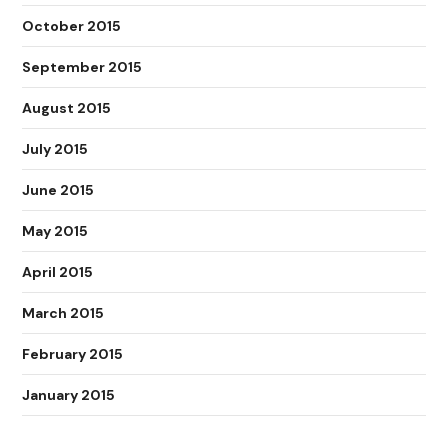
October 2015
September 2015
August 2015
July 2015
June 2015
May 2015
April 2015
March 2015
February 2015
January 2015