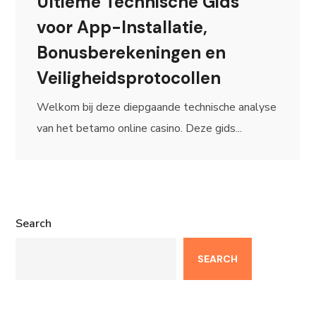
Ultieme Technische Gids
voor App-Installatie,
Bonusberekeningen en
Veiligheidsprotocollen
Welkom bij deze diepgaande technische analyse
van het betamo online casino. Deze gids...
Search
SEARCH