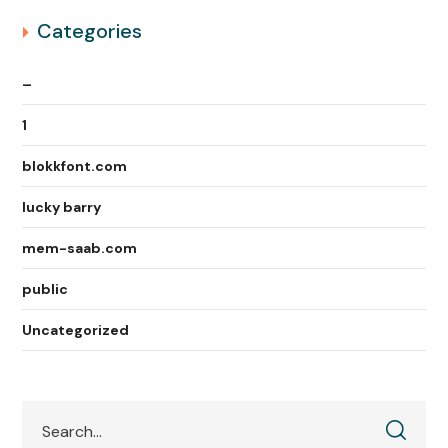
Categories
–
1
blokkfont.com
lucky barry
mem-saab.com
public
Uncategorized