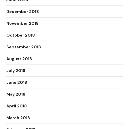
December 2018
November 2018
October 2018
September 2018
August 2018
July 2018
June 2018
May 2018
April 2018
March 2018