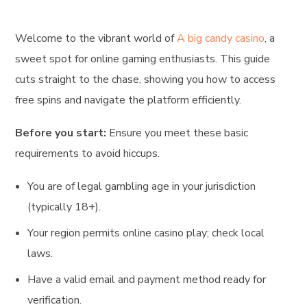
Welcome to the vibrant world of
A big candy casino
, a
sweet spot for online gaming enthusiasts. This guide
cuts straight to the chase, showing you how to access
free spins and navigate the platform efficiently.
Before you start:
Ensure you meet these basic
requirements to avoid hiccups.
You are of legal gambling age in your jurisdiction
(typically 18+).
Your region permits online casino play; check local
laws.
Have a valid email and payment method ready for
verification.