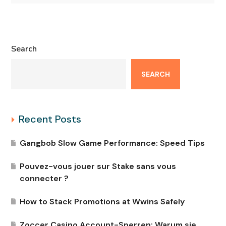
Search
SEARCH
Recent Posts
Gangbob Slow Game Performance: Speed Tips
Pouvez-vous jouer sur Stake sans vous
connecter ?
How to Stack Promotions at Wwins Safely
Zoccer Casino Account-Sperren: Warum sie