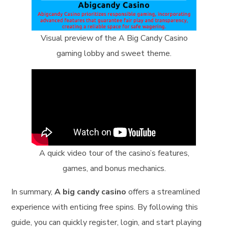
Visual preview of the A Big Candy Casino
gaming lobby and sweet theme.
A quick video tour of the casino’s features,
games, and bonus mechanics.
In summary,
A big candy casino
offers a streamlined
experience with enticing free spins. By following this
guide, you can quickly register, login, and start playing