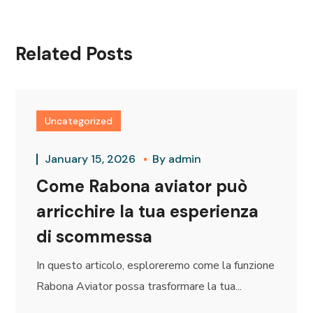
Related Posts
Uncategorized
January 15, 2026
By
admin
Come Rabona aviator può
arricchire la tua esperienza
di scommessa
In questo articolo, esploreremo come la funzione
Rabona Aviator possa trasformare la tua...