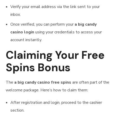
Verify your email address via the link sent to your
inbox.
Once verified, you can perform your
a big candy
casino login
using your credentials to access your
account instantly.
Claiming Your Free
Spins Bonus
The
a big candy casino free spins
are often part of the
welcome package. Here’s how to claim them:
After registration and login, proceed to the cashier
section.