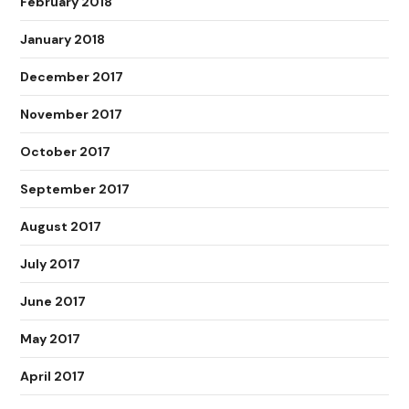
February 2018
January 2018
December 2017
November 2017
October 2017
September 2017
August 2017
July 2017
June 2017
May 2017
April 2017