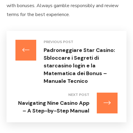
with bonuses. Always gamble responsibly and review
terms for the best experience.
PREVIOUS POST
Padroneggiare Star Casino:
Sbloccare i Segreti di
starcasino login e la
Matematica dei Bonus –
Manuale Tecnico
NEXT POST
Navigating Nine Casino App
– A Step-by-Step Manual