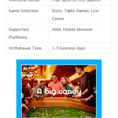
Welcome Bonus
Free Spins on first deposit
Game Selection
Slots, Table Games, Live
Casino
Supported
Web, Mobile Browser
Platforms
Withdrawal Time
1-3 business days