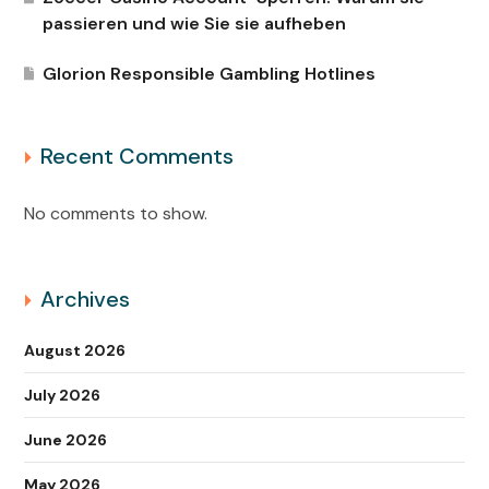
passieren und wie Sie sie aufheben
Glorion Responsible Gambling Hotlines
Recent Comments
No comments to show.
Archives
August 2026
July 2026
June 2026
May 2026