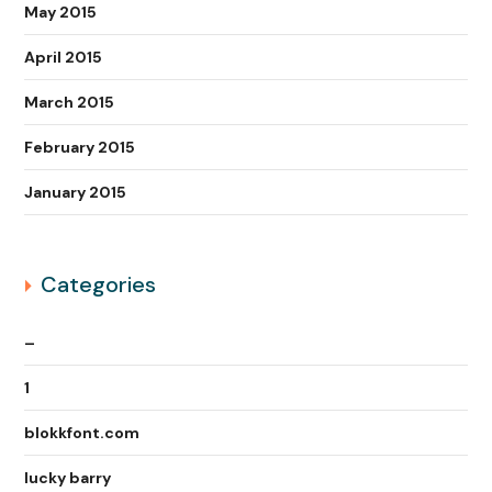
May 2015
April 2015
March 2015
February 2015
January 2015
Categories
–
1
blokkfont.com
lucky barry