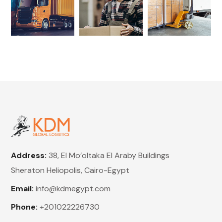
Address:
38, El Mo’oltaka El Araby Buildings
Sheraton Heliopolis, Cairo-Egypt
Email:
info@kdmegypt.com
Phone:
+201022226730