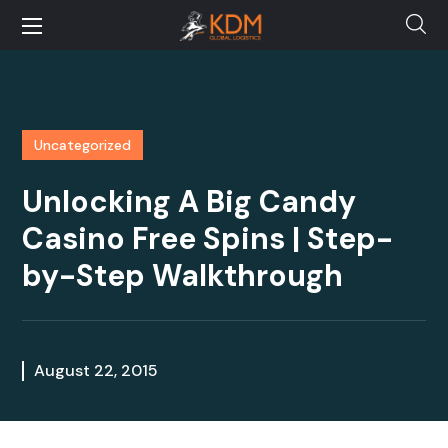
Uncategorized
Unlocking A Big Candy
Casino Free Spins | Step-
by-Step Walkthrough
August 22, 2015