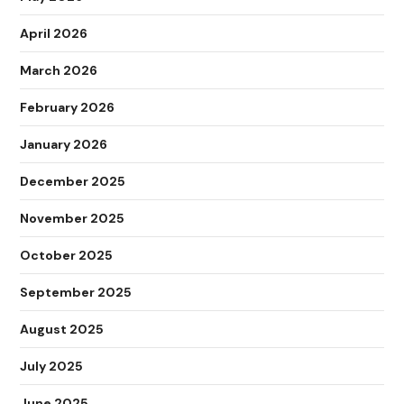
April 2026
March 2026
February 2026
January 2026
December 2025
November 2025
October 2025
September 2025
August 2025
July 2025
June 2025