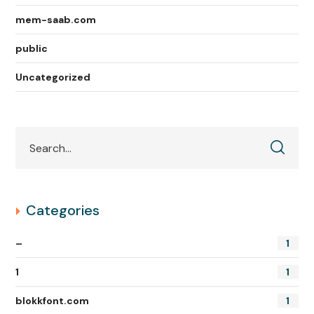
mem-saab.com
public
Uncategorized
Categories
–
1
1
1
blokkfont.com
1