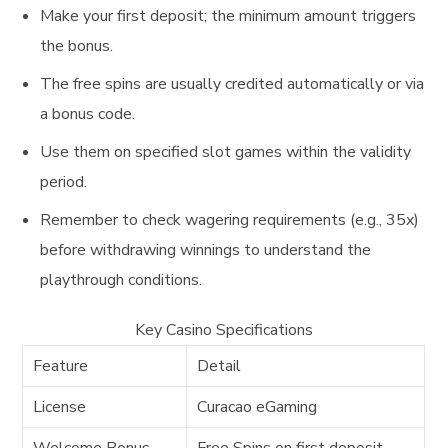
Make your first deposit; the minimum amount triggers
the bonus.
The free spins are usually credited automatically or via
a bonus code.
Use them on specified slot games within the validity
period.
Remember to check wagering requirements (e.g., 35x)
before withdrawing winnings to understand the
playthrough conditions.
Key Casino Specifications
Feature
Detail
License
Curacao eGaming