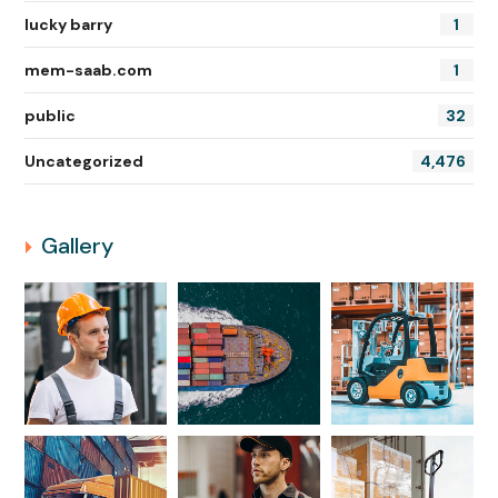
lucky barry
1
mem-saab.com
1
public
32
Uncategorized
4,476
Gallery