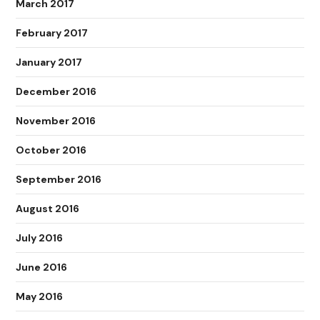
March 2017
February 2017
January 2017
December 2016
November 2016
October 2016
September 2016
August 2016
July 2016
June 2016
May 2016