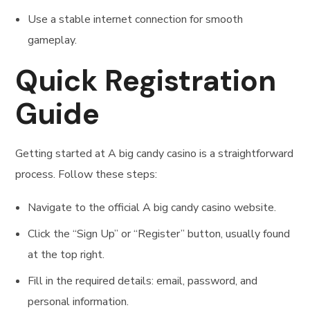
Use a stable internet connection for smooth
gameplay.
Quick Registration
Guide
Getting started at A big candy casino is a straightforward
process. Follow these steps:
Navigate to the official A big candy casino website.
Click the “Sign Up” or “Register” button, usually found
at the top right.
Fill in the required details: email, password, and
personal information.