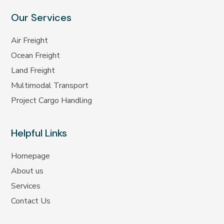
Our Services
Air Freight
Ocean Freight
Land Freight
Multimodal Transport
Project Cargo Handling
Helpful Links
Homepage
About us
Services
Contact Us