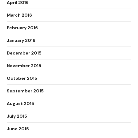
April 2016
March 2016
February 2016
January 2016
December 2015
November 2015
October 2015
September 2015
August 2015
July 2015
June 2015