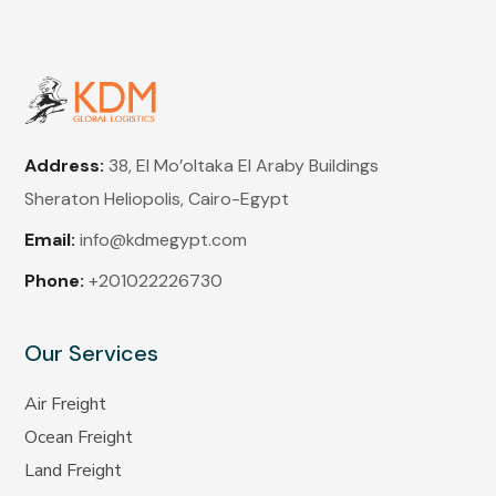
Address:
38, El Mo’oltaka El Araby Buildings
Sheraton Heliopolis, Cairo-Egypt
Email:
info@kdmegypt.com
Phone:
+201022226730
Our Services
Air Freight
Ocean Freight
Land Freight