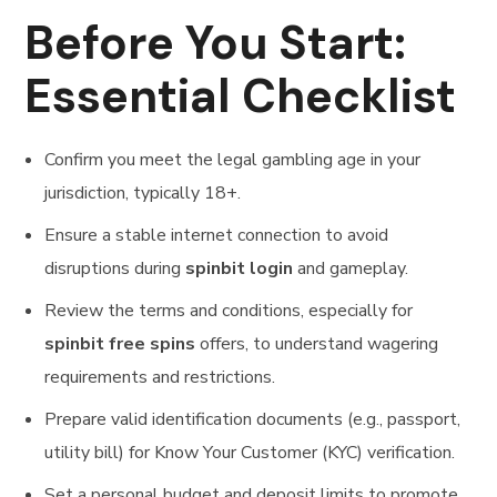
Before You Start:
Essential Checklist
Confirm you meet the legal gambling age in your
jurisdiction, typically 18+.
Ensure a stable internet connection to avoid
disruptions during
spinbit login
and gameplay.
Review the terms and conditions, especially for
spinbit free spins
offers, to understand wagering
requirements and restrictions.
Prepare valid identification documents (e.g., passport,
utility bill) for Know Your Customer (KYC) verification.
Set a personal budget and deposit limits to promote