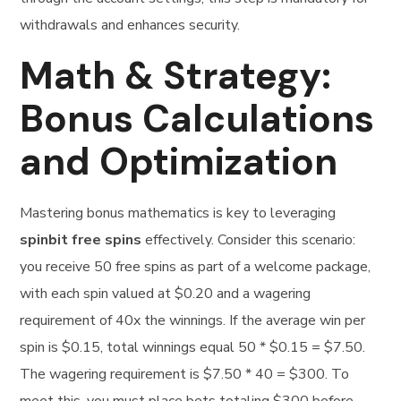
withdrawals and enhances security.
Math & Strategy:
Bonus Calculations
and Optimization
Mastering bonus mathematics is key to leveraging
spinbit free spins
effectively. Consider this scenario:
you receive 50 free spins as part of a welcome package,
with each spin valued at $0.20 and a wagering
requirement of 40x the winnings. If the average win per
spin is $0.15, total winnings equal 50 * $0.15 = $7.50.
The wagering requirement is $7.50 * 40 = $300. To