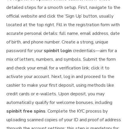
detailed steps for a smooth setup. First, navigate to the
official website and click the ‘Sign Up’ button, usually
located at the top right. Fill in the registration form with
accurate personal details: full name, email address, date
of birth, and phone number. Create a strong, unique
password for your
spinbit login
credentials—aim for a
mix of letters, numbers, and symbols. Submit the form
and check your email for a verification link; click it to
activate your account. Next, log in and proceed to the
cashier to make your first deposit, using methods like
credit cards or e-wallets. Upon deposit, you may
automatically qualify for welcome bonuses, including
spinbit free spins
. Complete the KYC process by
uploading scanned copies of your ID and proof of address
through the account settings; this step is mandatory for