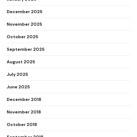
December 2025
November 2025
October 2025
September 2025
August 2025
July 2025
June 2025
December 2018
November 2018
October 2018