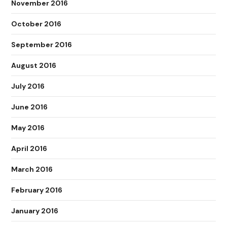
November 2016
October 2016
September 2016
August 2016
July 2016
June 2016
May 2016
April 2016
March 2016
February 2016
January 2016