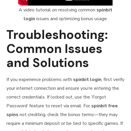
A video tutorial on resolving common
spinbit
login
issues and optimizing bonus usage.
Troubleshooting:
Common Issues
and Solutions
If you experience problems with
spinbit login
, first verify
your internet connection and ensure you’re entering the
correct credentials. If locked out, use the ‘Forgot
Password’ feature to reset via email. For
spinbit free
spins
not crediting, check the bonus terms—they may
require a minimum deposit or be tied to specific games. If