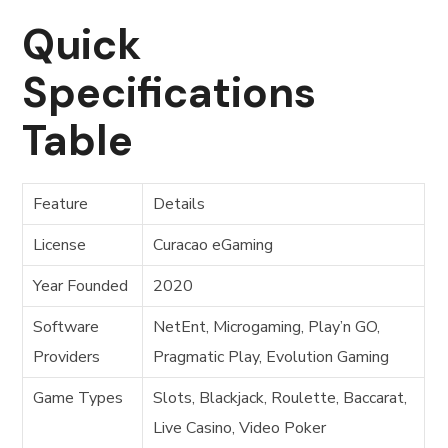
Quick
Specifications
Table
Feature
Details
License
Curacao eGaming
Year Founded
2020
Software
NetEnt, Microgaming, Play’n GO,
Providers
Pragmatic Play, Evolution Gaming
Game Types
Slots, Blackjack, Roulette, Baccarat,
Live Casino, Video Poker