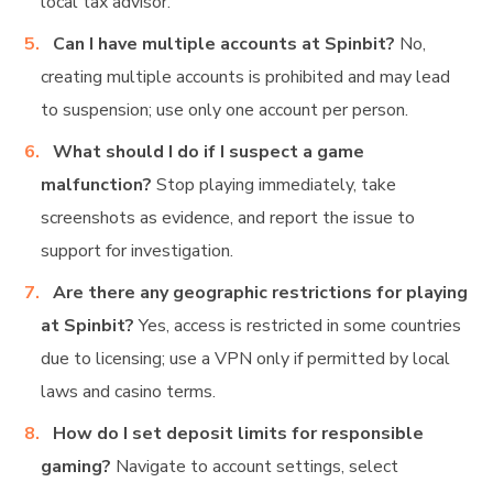
local tax advisor.
Can I have multiple accounts at Spinbit?
No,
creating multiple accounts is prohibited and may lead
to suspension; use only one account per person.
What should I do if I suspect a game
malfunction?
Stop playing immediately, take
screenshots as evidence, and report the issue to
support for investigation.
Are there any geographic restrictions for playing
at Spinbit?
Yes, access is restricted in some countries
due to licensing; use a VPN only if permitted by local
laws and casino terms.
How do I set deposit limits for responsible
gaming?
Navigate to account settings, select