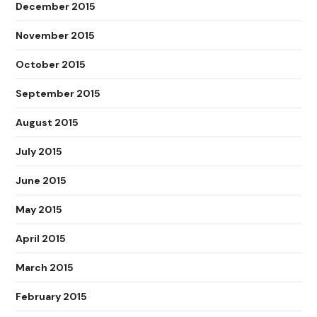
December 2015
November 2015
October 2015
September 2015
August 2015
July 2015
June 2015
May 2015
April 2015
March 2015
February 2015