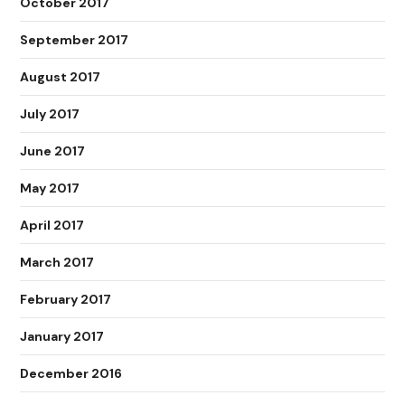
October 2017
September 2017
August 2017
July 2017
June 2017
May 2017
April 2017
March 2017
February 2017
January 2017
December 2016