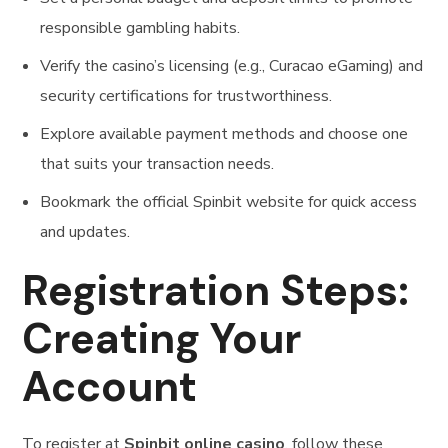
responsible gambling habits.
Verify the casino’s licensing (e.g., Curacao eGaming) and
security certifications for trustworthiness.
Explore available payment methods and choose one
that suits your transaction needs.
Bookmark the official Spinbit website for quick access
and updates.
Registration Steps:
Creating Your
Account
To register at
Spinbit online casino
, follow these