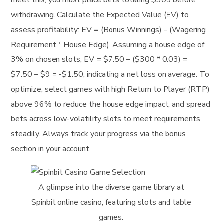
meet this, you must place bets totaling $300 before
withdrawing. Calculate the Expected Value (EV) to
assess profitability: EV = (Bonus Winnings) – (Wagering
Requirement * House Edge). Assuming a house edge of
3% on chosen slots, EV = $7.50 – ($300 * 0.03) =
$7.50 – $9 = -$1.50, indicating a net loss on average. To
optimize, select games with high Return to Player (RTP)
above 96% to reduce the house edge impact, and spread
bets across low-volatility slots to meet requirements
steadily. Always track your progress via the bonus
section in your account.
A glimpse into the diverse game library at
Spinbit online casino, featuring slots and table
games.