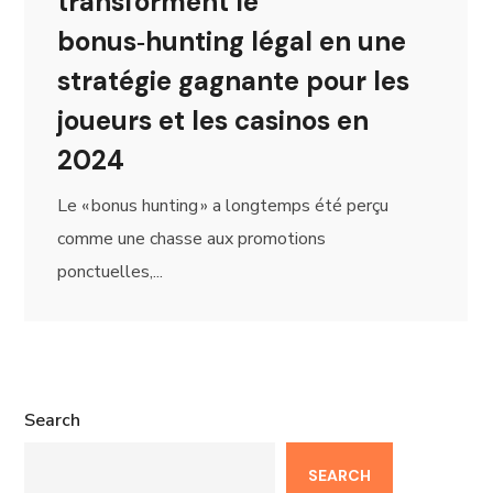
transforment le
bonus‑hunting légal en une
stratégie gagnante pour les
joueurs et les casinos en
2024
Le « bonus hunting » a longtemps été perçu
comme une chasse aux promotions
ponctuelles,...
Search
SEARCH