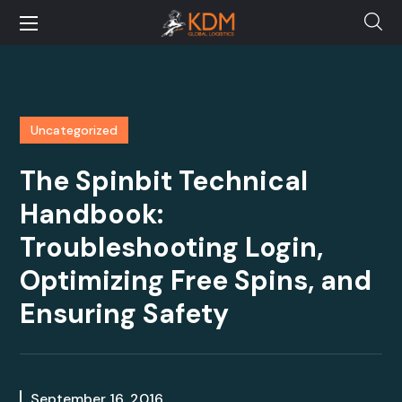
Uncategorized
The Spinbit Technical
Handbook:
Troubleshooting Login,
Optimizing Free Spins, and
Ensuring Safety
September 16, 2016