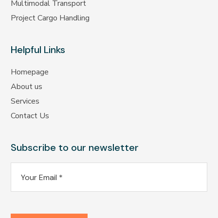
Multimodal Transport
Project Cargo Handling
Helpful Links
Homepage
About us
Services
Contact Us
Subscribe to our newsletter