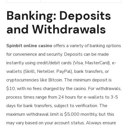
Banking: Deposits
and Withdrawals
Spinbit online casino
offers a variety of banking options
for convenience and security. Deposits can be made
instantly using credit/debit cards (Visa, MasterCard), e-
wallets (Skrill, Neteller, PayPal), bank transfers, or
cryptocurrencies like Bitcoin. The minimum deposit is
$10, with no fees charged by the casino. For withdrawals,
process times range from 24 hours for e-wallets to 3-5
days for bank transfers, subject to verification. The
maximum withdrawal limit is $5,000 monthly, but this
may vary based on your account status. Always ensure