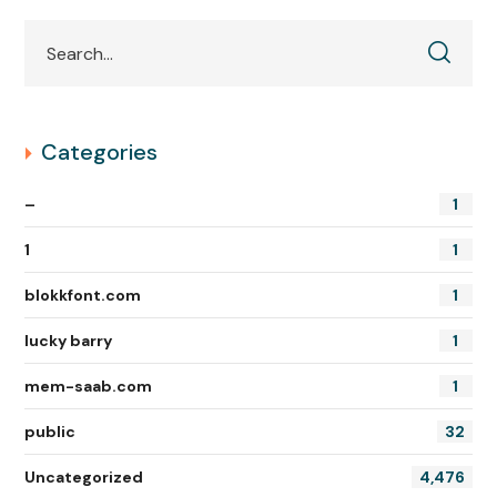
Categories
–
1
1
1
blokkfont.com
1
lucky barry
1
mem-saab.com
1
public
32
Uncategorized
4,476