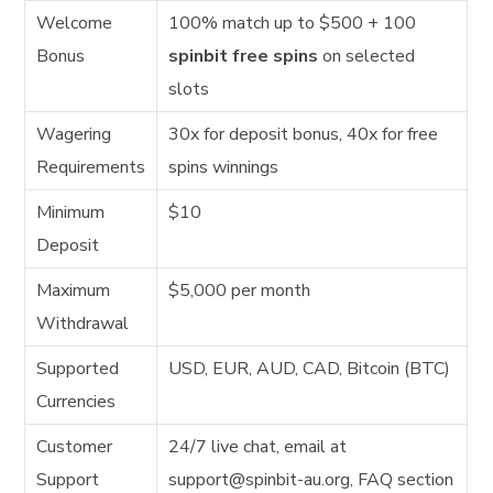
Welcome
100% match up to $500 + 100
Bonus
spinbit free spins
on selected
slots
Wagering
30x for deposit bonus, 40x for free
Requirements
spins winnings
Minimum
$10
Deposit
Maximum
$5,000 per month
Withdrawal
Supported
USD, EUR, AUD, CAD, Bitcoin (BTC)
Currencies
Customer
24/7 live chat, email at
Support
support@spinbit-au.org, FAQ section