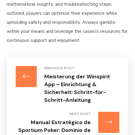
mathematical insights, and troubleshooting steps
outlined, players can optimize their experience while
upholding safety and responsibility. Always gamble
within your means and leverage the casino’s resources for
continuous support and enjoyment.
PREVIOUS POST
Meisterung der Winspirit
App – Einrichtung &
Sicherheit: Schritt-für-
Schritt-Anleitung
NEXT POST
Manual Estratégico de
Sportium Poker: Dominio de