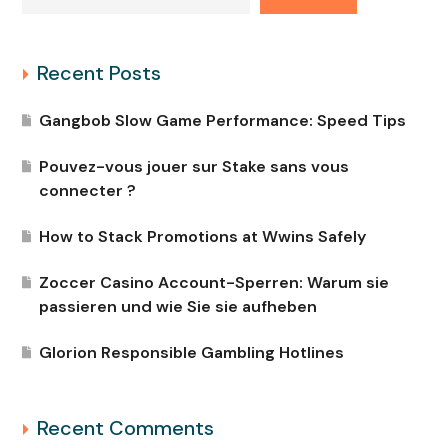
Recent Posts
Gangbob Slow Game Performance: Speed Tips
Pouvez-vous jouer sur Stake sans vous
connecter ?
How to Stack Promotions at Wwins Safely
Zoccer Casino Account-Sperren: Warum sie
passieren und wie Sie sie aufheben
Glorion Responsible Gambling Hotlines
Recent Comments