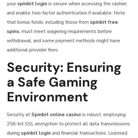
your
spinbit login
is secure when accessing the cashier,
and enable two-factor authentication if available. Note
that bonus funds, including those from
spinbit free
spins
, must meet wagering requirements before
withdrawal, and some payment methods might have
additional provider fees.
Security: Ensuring
a Safe Gaming
Environment
Security at
Spinbit online casino
is robust, employing
256-bit SSL encryption to protect all data transmissions
during
spinbit login
and financial transactions. Licensed