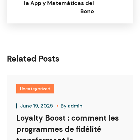
la App y Matemáticas del
Bono
Related Posts
Uncategorized
June 19, 2025
By
admin
Loyalty Boost : comment les
programmes de fidélité