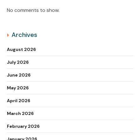
No comments to show.
Archives
August 2026
July 2026
June 2026
May 2026
April 2026
March 2026
February 2026
January 2026