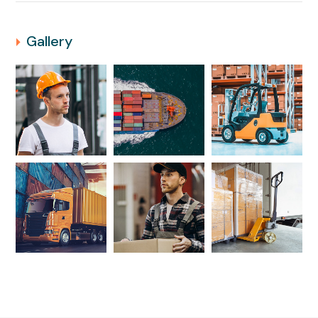
Gallery