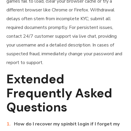
games fail to load, clear your browser cache or try a
different browser like Chrome or Firefox. Withdrawal
delays often stem from incomplete KYC; submit all
required documents promptly. For persistent issues,
contact 24/7 customer support via live chat, providing
your username and a detailed description. In cases of
suspected fraud, immediately change your password and
report to support.
Extended
Frequently Asked
Questions
How do I recover my
spinbit login
if I forget my