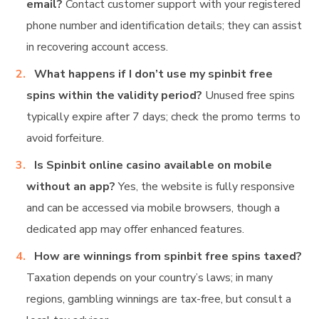
email?
Contact customer support with your registered
phone number and identification details; they can assist
in recovering account access.
What happens if I don’t use my
spinbit free
spins
within the validity period?
Unused free spins
typically expire after 7 days; check the promo terms to
avoid forfeiture.
Is
Spinbit online casino
available on mobile
without an app?
Yes, the website is fully responsive
and can be accessed via mobile browsers, though a
dedicated app may offer enhanced features.
How are winnings from
spinbit free spins
taxed?
Taxation depends on your country’s laws; in many
regions, gambling winnings are tax-free, but consult a