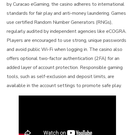
by Curacao eGaming, the casino adheres to international
standards for fair play and anti-money laundering. Games
use certified Random Number Generators (RNGs),
regularly audited by independent agencies like eCOGRA.
Players are encouraged to use strong, unique passwords
and avoid public Wi-Fi when logging in. The casino also
offers optional two-factor authentication (2FA) for an
added layer of account protection. Responsible gaming
tools, such as self-exclusion and deposit limits, are
available in the account settings to promote safe play.