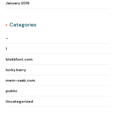
January 2015
Categories
–
1
blokkfont.com
lucky barry
mem-saab.com
public
Uncategorized