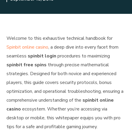
Welcome to this exhaustive technical handbook for
Spinbit online casino
, a deep dive into every facet from
seamless
spinbit login
procedures to maximizing
spinbit free spins
through precise mathematical
strategies. Designed for both novice and experienced
players, this guide covers security protocols, bonus
optimization, and operational troubleshooting, ensuring a
comprehensive understanding of the
spinbit online
casino
ecosystem. Whether you’re accessing via
desktop or mobile, this whitepaper equips you with pro
tips for a safe and profitable gaming journey.