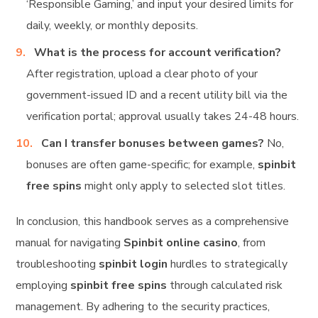
‘Responsible Gaming,’ and input your desired limits for
daily, weekly, or monthly deposits.
What is the process for account verification?
After registration, upload a clear photo of your
government-issued ID and a recent utility bill via the
verification portal; approval usually takes 24-48 hours.
Can I transfer bonuses between games?
No,
bonuses are often game-specific; for example,
spinbit
free spins
might only apply to selected slot titles.
In conclusion, this handbook serves as a comprehensive
manual for navigating
Spinbit online casino
, from
troubleshooting
spinbit login
hurdles to strategically
employing
spinbit free spins
through calculated risk
management. By adhering to the security practices,