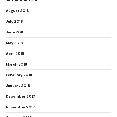
September 2018
August 2018
July 2018
June 2018
May 2018
April 2018
March 2018
February 2018
January 2018
December 2017
November 2017