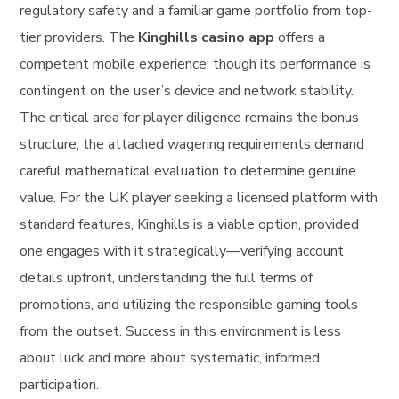
regulatory safety and a familiar game portfolio from top-
tier providers. The
Kinghills casino app
offers a
competent mobile experience, though its performance is
contingent on the user’s device and network stability.
The critical area for player diligence remains the bonus
structure; the attached wagering requirements demand
careful mathematical evaluation to determine genuine
value. For the UK player seeking a licensed platform with
standard features, Kinghills is a viable option, provided
one engages with it strategically—verifying account
details upfront, understanding the full terms of
promotions, and utilizing the responsible gaming tools
from the outset. Success in this environment is less
about luck and more about systematic, informed
participation.