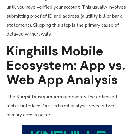
until you have verified your account. This usually involves
submitting proof of ID and address (a utility bill or bank
statement). Skipping this step is the primary cause of
delayed withdrawals.
Kinghills Mobile
Ecosystem: App vs.
Web App Analysis
The
Kinghills casino app
represents the optimized
mobile interface. Our technical analysis reveals two
primary access points: