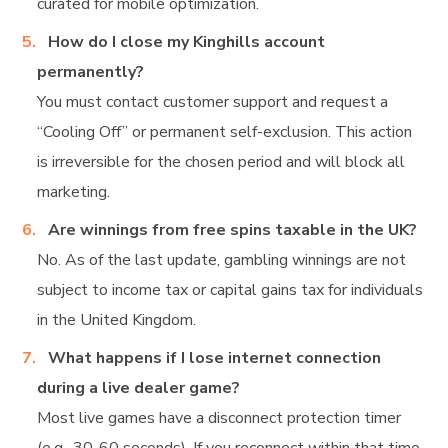
curated for mobile optimization.
How do I close my Kinghills account
permanently?
You must contact customer support and request a
“Cooling Off” or permanent self-exclusion. This action
is irreversible for the chosen period and will block all
marketing.
Are winnings from free spins taxable in the UK?
No. As of the last update, gambling winnings are not
subject to income tax or capital gains tax for individuals
in the United Kingdom.
What happens if I lose internet connection
during a live dealer game?
Most live games have a disconnect protection timer