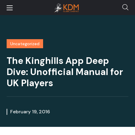
Uncategorized
The Kinghills App Deep
Dive: Unofficial Manual for
UK Players
February 19, 2016