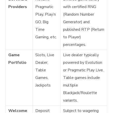
Providers
Pragmatic
with certified RNG
Play, Play’n
(Random Number
GO, Big
Generator) and
Time
published RTP (Return
Gaming, etc.
to Player)
percentages.
Game
Slots, Live
Live dealer typically
Portfolio
Dealer,
powered by Evolution
Table
or Pragmatic Play Live.
Games,
Table games include
Jackpots
multiple
Blackjack/Roulette
variants.
Welcome
Deposit
Subject to wagering