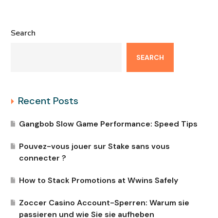
Search
SEARCH
Recent Posts
Gangbob Slow Game Performance: Speed Tips
Pouvez-vous jouer sur Stake sans vous
connecter ?
How to Stack Promotions at Wwins Safely
Zoccer Casino Account-Sperren: Warum sie
passieren und wie Sie sie aufheben