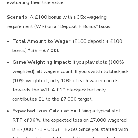
evaluating their true value.
Scenario:
A £100 bonus with a 35x wagering
requirement (WR) on a “Deposit + Bonus” basis.
Total Amount to Wager:
(£100 deposit + £100
bonus) * 35 =
£7,000
.
Game Weighting Impact:
If you play slots (100%
weighted), all wagers count. If you switch to blackjack
(10% weighted), only 10% of each wager counts
towards the WR. A £10 blackjack bet only
contributes £1 to the £7,000 target.
Expected Loss Calculation:
Using a typical slot
RTP of 96%, the expected loss on £7,000 wagered
is £7,000 * (1 – 0.96) = £280. Since you started with