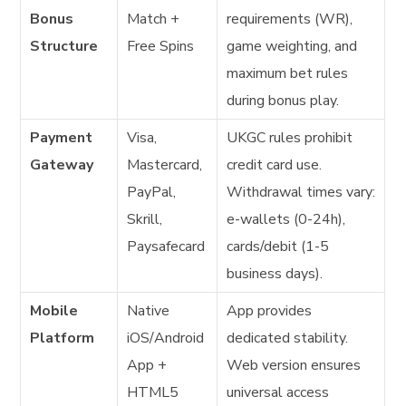
Bonus
Match +
requirements (WR),
Structure
Free Spins
game weighting, and
maximum bet rules
during bonus play.
Payment
Visa,
UKGC rules prohibit
Gateway
Mastercard,
credit card use.
PayPal,
Withdrawal times vary:
Skrill,
e-wallets (0-24h),
Paysafecard
cards/debit (1-5
business days).
Mobile
Native
App provides
Platform
iOS/Android
dedicated stability.
App +
Web version ensures
HTML5
universal access