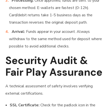
Processing:
Once approved, funds are sent to your
chosen method. E-wallets are fastest (0-12h).
Card/debit returns take 1-5 business days as the
transaction reverses the original deposit path.
Arrival:
Funds appear in your account. Always
withdraw to the same method used for deposit where
possible to avoid additional checks.
Security Audit &
Fair Play Assurance
A technical assessment of safety involves verifying
external certifications.
SSL Certificate:
Check for the padlock icon in the