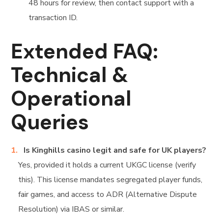
48 hours for review, then contact support with a
transaction ID.
Extended FAQ:
Technical &
Operational
Queries
Is Kinghills casino legit and safe for UK players?
Yes, provided it holds a current UKGC license (verify
this). This license mandates segregated player funds,
fair games, and access to ADR (Alternative Dispute
Resolution) via IBAS or similar.