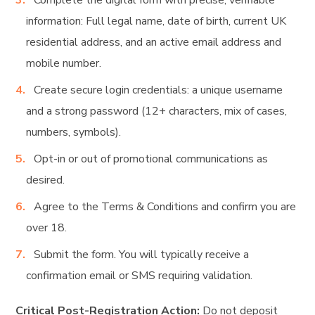
Complete the digital form with precise, verifiable
information: Full legal name, date of birth, current UK
residential address, and an active email address and
mobile number.
Create secure login credentials: a unique username
and a strong password (12+ characters, mix of cases,
numbers, symbols).
Opt-in or out of promotional communications as
desired.
Agree to the Terms & Conditions and confirm you are
over 18.
Submit the form. You will typically receive a
confirmation email or SMS requiring validation.
Critical Post-Registration Action:
Do not deposit