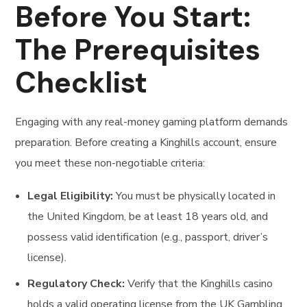
Before You Start:
The Prerequisites
Checklist
Engaging with any real-money gaming platform demands
preparation. Before creating a Kinghills account, ensure
you meet these non-negotiable criteria:
Legal Eligibility:
You must be physically located in
the United Kingdom, be at least 18 years old, and
possess valid identification (e.g., passport, driver’s
license).
Regulatory Check:
Verify that the Kinghills casino
holds a valid operating license from the UK Gambling