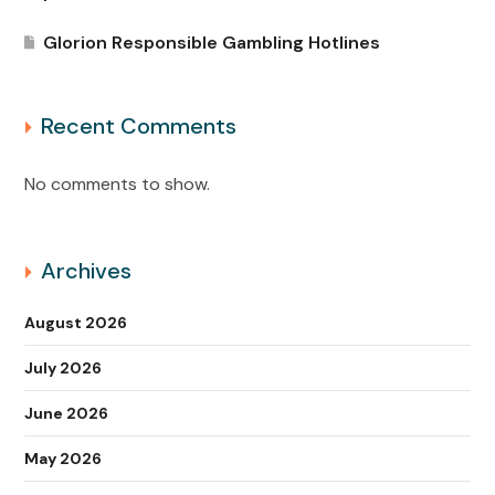
Glorion Responsible Gambling Hotlines
Recent Comments
No comments to show.
Archives
August 2026
July 2026
June 2026
May 2026