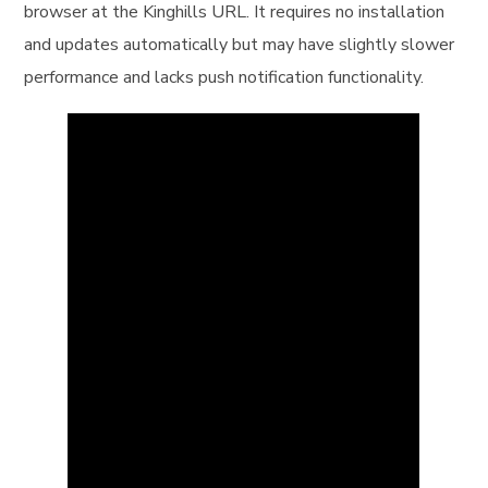
browser at the Kinghills URL. It requires no installation
and updates automatically but may have slightly slower
performance and lacks push notification functionality.