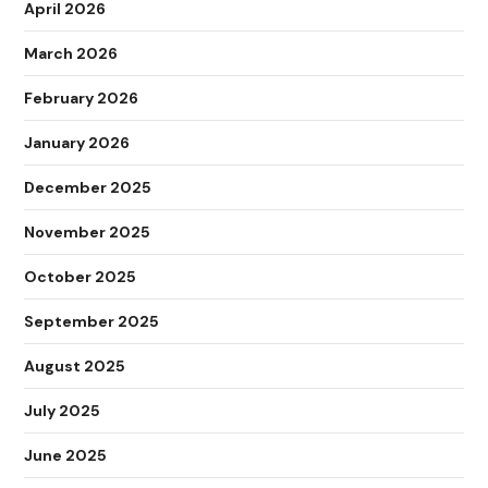
April 2026
March 2026
February 2026
January 2026
December 2025
November 2025
October 2025
September 2025
August 2025
July 2025
June 2025