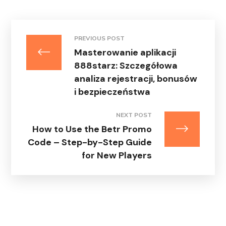
PREVIOUS POST
Masterowanie aplikacji
888starz: Szczegółowa
analiza rejestracji, bonusów
i bezpieczeństwa
NEXT POST
How to Use the Betr Promo
Code – Step-by-Step Guide
for New Players