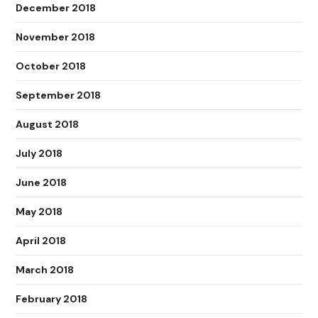
December 2018
November 2018
October 2018
September 2018
August 2018
July 2018
June 2018
May 2018
April 2018
March 2018
February 2018