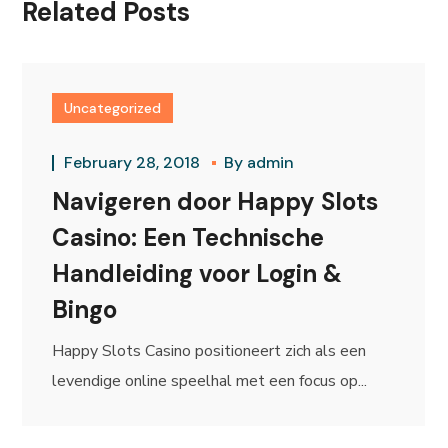
Related Posts
Uncategorized
February 28, 2018
By
admin
Navigeren door Happy Slots
Casino: Een Technische
Handleiding voor Login &
Bingo
Happy Slots Casino positioneert zich als een
levendige online speelhal met een focus op...