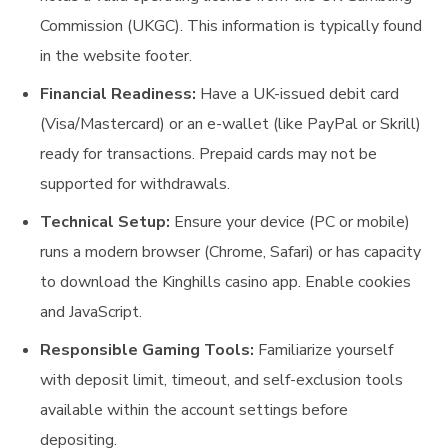
Commission (UKGC). This information is typically found
in the website footer.
Financial Readiness:
Have a UK-issued debit card
(Visa/Mastercard) or an e-wallet (like PayPal or Skrill)
ready for transactions. Prepaid cards may not be
supported for withdrawals.
Technical Setup:
Ensure your device (PC or mobile)
runs a modern browser (Chrome, Safari) or has capacity
to download the Kinghills casino app. Enable cookies
and JavaScript.
Responsible Gaming Tools:
Familiarize yourself
with deposit limit, timeout, and self-exclusion tools
available within the account settings before
depositing.