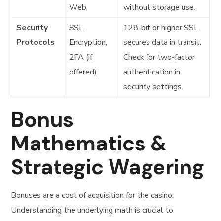
Web
without storage use.
Security
SSL
128-bit or higher SSL
Protocols
Encryption,
secures data in transit.
2FA (if
Check for two-factor
offered)
authentication in
security settings.
Bonus
Mathematics &
Strategic Wagering
Bonuses are a cost of acquisition for the casino.
Understanding the underlying math is crucial to