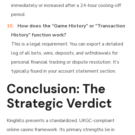
immediately or increased after a 24-hour cooling-off
period.
How does the “Game History” or “Transaction
History” function work?
This is a legal requirement. You can export a detailed
log of all bets, wins, deposits, and withdrawals for
personal financial tracking or dispute resolution. It’s
typically found in your account statement section.
Conclusion: The
Strategic Verdict
Kinghills presents a standardized, UKGC-compliant
online casino framework. Its primary strengths lie in