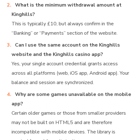
What is the minimum withdrawal amount at
Kinghills?
This is typically £10, but always confirm in the
“Banking” or “Payments” section of the website.
Can I use the same account on the Kinghills
website and the Kinghills casino app?
Yes, your single account credential grants access
across all platforms (web, iOS app, Android app). Your
balance and session are synchronized.
Why are some games unavailable on the mobile
app?
Certain older games or those from smaller providers
may not be built on HTML5 and are therefore
incompatible with mobile devices. The library is