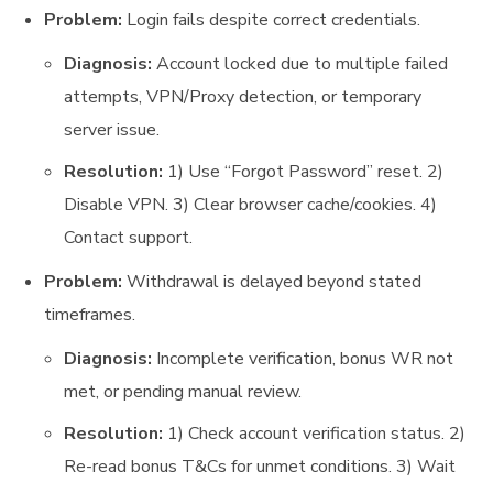
Problem:
Login fails despite correct credentials.
Diagnosis:
Account locked due to multiple failed
attempts, VPN/Proxy detection, or temporary
server issue.
Resolution:
1) Use “Forgot Password” reset. 2)
Disable VPN. 3) Clear browser cache/cookies. 4)
Contact support.
Problem:
Withdrawal is delayed beyond stated
timeframes.
Diagnosis:
Incomplete verification, bonus WR not
met, or pending manual review.
Resolution:
1) Check account verification status. 2)
Re-read bonus T&Cs for unmet conditions. 3) Wait