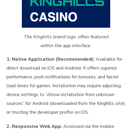
The Kinghills brand logo, often featured
within the app interface.
1. Native Application (Recommended):
Available for
direct download on iOS and Android. It offers superior
performance, push notifications for bonuses, and faster
load times for games. Installation may require adjusting
device settings to “Allow installation from unknown
sources” for Android (downloaded from the Kinghills site)
or trusting the developer profile on iOS.
2. Responsive Web App:
Accessed via the mobile