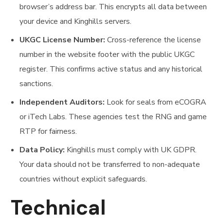
browser’s address bar. This encrypts all data between
your device and Kinghills servers.
UKGC License Number:
Cross-reference the license
number in the website footer with the public UKGC
register. This confirms active status and any historical
sanctions.
Independent Auditors:
Look for seals from eCOGRA
or iTech Labs. These agencies test the RNG and game
RTP for fairness.
Data Policy:
Kinghills must comply with UK GDPR.
Your data should not be transferred to non-adequate
countries without explicit safeguards.
Technical