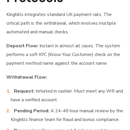
Kinghills integrates standard UK payment rails. The
critical path is the withdrawal, which involves multiple
automated and manual checks.
Deposit Flow:
Instant in almost all cases. The system
performs a soft KYC (Know Your Customer) check on the
payment method name against the account name.
Withdrawal Flow:
Request:
Initiated in cashier. Must meet any WR and
have a verified account.
Pending Period:
A 24-48 hour manual review by the
Kinghills finance team for fraud and bonus compliance.