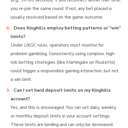
(e.g., 30-60 seconds). If you reconnect within that time,
you re-join the same round. If not, any bet placed is
usually resolved based on the game outcome.
Does Kinghills employ betting patterns or “win”
limits?
Under UKGC rules, operators must monitor for
problem gambling. Consistently using complex, high-
risk betting strategies (like Martingale on Roulette)
could trigger a responsible gaming interaction, but not
a win limit.
Can I set hard deposit limits on my Kinghills
account?
Yes, and this is encouraged. You can set daily, weekly,
or monthly deposit limits in your account settings.
These limits are binding and can only be decreased