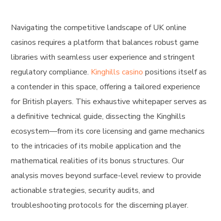
Navigating the competitive landscape of UK online
casinos requires a platform that balances robust game
libraries with seamless user experience and stringent
regulatory compliance.
Kinghills casino
positions itself as
a contender in this space, offering a tailored experience
for British players. This exhaustive whitepaper serves as
a definitive technical guide, dissecting the Kinghills
ecosystem—from its core licensing and game mechanics
to the intricacies of its mobile application and the
mathematical realities of its bonus structures. Our
analysis moves beyond surface-level review to provide
actionable strategies, security audits, and
troubleshooting protocols for the discerning player.