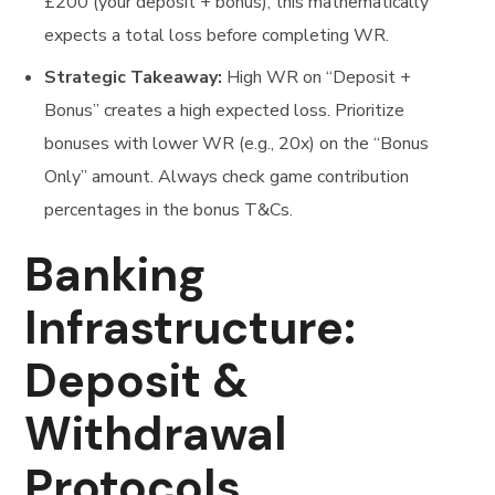
£200 (your deposit + bonus), this mathematically
expects a total loss before completing WR.
Strategic Takeaway:
High WR on “Deposit +
Bonus” creates a high expected loss. Prioritize
bonuses with lower WR (e.g., 20x) on the “Bonus
Only” amount. Always check game contribution
percentages in the bonus T&Cs.
Banking
Infrastructure:
Deposit &
Withdrawal
Protocols