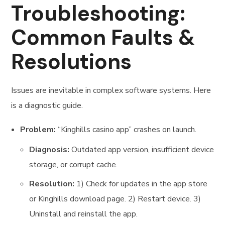
Troubleshooting:
Common Faults &
Resolutions
Issues are inevitable in complex software systems. Here
is a diagnostic guide.
Problem:
“Kinghills casino app” crashes on launch.
Diagnosis:
Outdated app version, insufficient device
storage, or corrupt cache.
Resolution:
1) Check for updates in the app store
or Kinghills download page. 2) Restart device. 3)
Uninstall and reinstall the app.