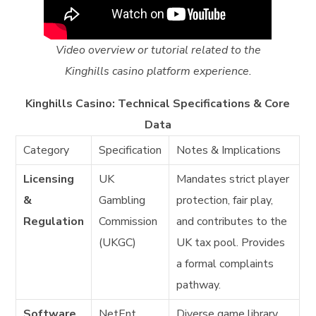
Video overview or tutorial related to the
Kinghills casino platform experience.
Kinghills Casino: Technical Specifications & Core
Data
Category
Specification
Notes & Implications
Licensing
UK
Mandates strict player
&
Gambling
protection, fair play,
Regulation
Commission
and contributes to the
(UKGC)
UK tax pool. Provides
a formal complaints
pathway.
Software
NetEnt,
Diverse game library