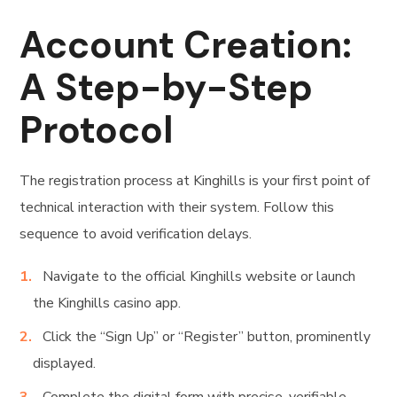
Account Creation:
A Step-by-Step
Protocol
The registration process at Kinghills is your first point of
technical interaction with their system. Follow this
sequence to avoid verification delays.
Navigate to the official Kinghills website or launch
the Kinghills casino app.
Click the “Sign Up” or “Register” button, prominently
displayed.