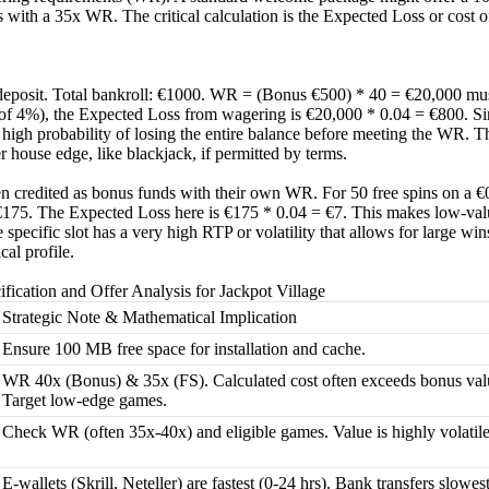
with a 35x WR. The critical calculation is the Expected Loss or cost o
posit. Total bankroll: €1000. WR = (Bonus €500) * 40 = €20,000 mu
of 4%), the Expected Loss from wagering is €20,000 * 0.04 = €800. Si
a high probability of losing the entire balance before meeting the WR. T
house edge, like blackjack, if permitted by terms.
en credited as bonus funds with their own WR. For 50 free spins on a €
€175. The Expected Loss here is €175 * 0.04 = €7. This makes low-val
 specific slot has a very high RTP or volatility that allows for large wi
cal profile.
ification and Offer Analysis for Jackpot Village
Strategic Note & Mathematical Implication
Ensure 100 MB free space for installation and cache.
WR 40x (Bonus) & 35x (FS). Calculated cost often exceeds bonus val
Target low-edge games.
Check WR (often 35x-40x) and eligible games. Value is highly volatile
E-wallets (Skrill, Neteller) are fastest (0-24 hrs). Bank transfers slowest