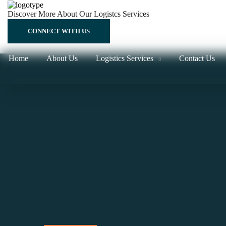
Discover More About Our Logistcs Services
CONNECT WITH US
Home
About Us
Logistics Services
Contact Us