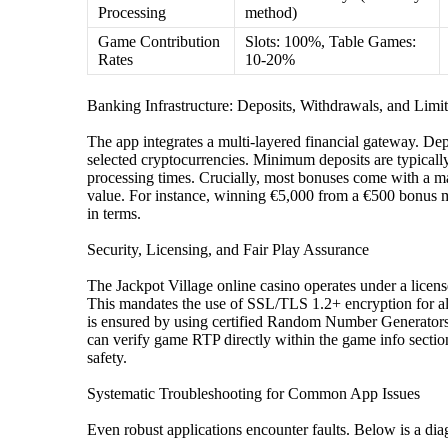
Processing
method)
Game Contribution
Slots: 100%, Table Games:
Rates
10-20%
Banking Infrastructure: Deposits, Withdrawals, and Limit
The app integrates a multi-layered financial gateway. Dep
selected cryptocurrencies. Minimum deposits are typicall
processing times. Crucially, most bonuses come with a 
value. For instance, winning €5,000 from a €500 bonus 
in terms.
Security, Licensing, and Fair Play Assurance
The Jackpot Village online casino operates under a licen
This mandates the use of SSL/TLS 1.2+ encryption for all d
is ensured by using certified Random Number Generator
can verify game RTP directly within the game info section
safety.
Systematic Troubleshooting for Common App Issues
Even robust applications encounter faults. Below is a dia