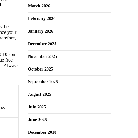
f
March 2026
February 2026
st be
January 2026
nce your
herefore,
December 2025
0.10 spin
November 2025
ue free
ns. Always
October 2025
September 2025
August 2025
ue.
July 2025
June 2025
.
December 2018
.