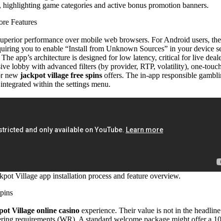
e, highlighting game categories and active bonus promotion banners.
ore Features
g superior performance over mobile web browsers. For Android users, th
quiring you to enable “Install from Unknown Sources” in your device se
The app’s architecture is designed for low latency, critical for live dea
ive lobby with advanced filters (by provider, RTP, volatility), one-touc
for new
jackpot village free spins
offers. The in-app responsible gambli
 integrated within the settings menu.
pot Village app installation process and feature overview.
Spins
ot Village online casino
experience. Their value is not in the headline
gering requirements (WR). A standard welcome package might offer a 