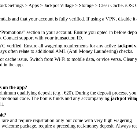
id: Settings > Apps > Jackpot Village > Storage > Clear Cache. iOS: 
ials and that your account is fully verified. If using a VPN, disable it 
 “Promotions” section in your account. Ensure you opted-in before depo
). Contact support with your transaction ID.
YC verified. Ensure all wagering requirements for any active
jackpot vi
elays often relate to additional AML (Anti-Money Laundering) checks.
 or cache issue. Switch from Wi-Fi to mobile data, or vice versa. Clear 
 in the app.
s on the app?
minimum qualifying deposit (e.g., €20). During the deposit process, yo
 promotional code. The bonus funds and any accompanying
jackpot villa
it.
sit?
e rare and require registration only but come with very high wagering
f a welcome package, require a preceding real-money deposit. Always re