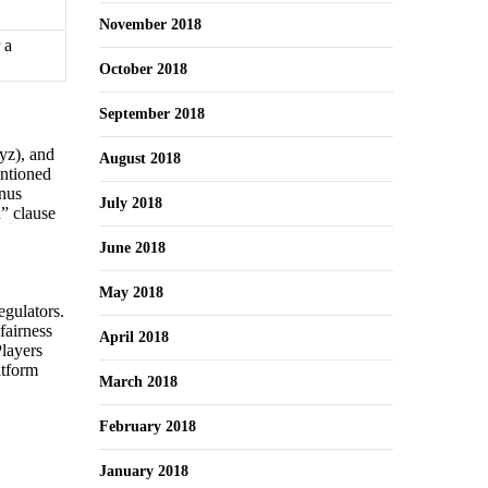
November 2018
 a
October 2018
September 2018
yz), and
August 2018
entioned
onus
July 2018
” clause
June 2018
May 2018
egulators.
fairness
April 2018
layers
atform
March 2018
February 2018
January 2018