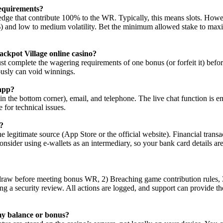
requirements?
dge that contribute 100% to the WR. Typically, this means slots. Howe
7%) and low to medium volatility. Bet the minimum allowed stake to max
ackpot Village online casino?
t complete the wagering requirements of one bonus (or forfeit it) befo
ously can void winnings.
 app?
y in the bottom corner), email, and telephone. The live chat function is
 for technical issues.
p?
 legitimate source (App Store or the official website). Financial transa
nsider using e-wallets as an intermediary, so your bank card details ar
raw before meeting bonus WR, 2) Breaching game contribution rules, 
ing a security review. All actions are logged, and support can provide th
 my balance or bonus?