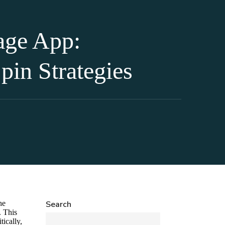
lage App:
in Strategies
he
Search
. This
tically,