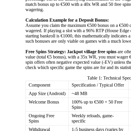
match bonus up to €500 with a 40x WR and 50 free spins 
wagering.
Calculation Example for a Deposit Bonus:
Assume you claim the maximum €500 bonus on a €500 de
wagered. If playing a slot with a 96% RTP (House Edge 
starting bankroll is €1000, this mathematically indicates 
such bonuses are only viable on games with a much lower 
Free Spins Strategy:
Jackpot village free spins
are oft
value (total €5 bonus), with a 35x WR, you must wager 
spin offers often negative expected value (-EV) unless the
check which specific game the spins are for and its statisti
Table 1: Technical Spec
Component
Specification / Typical Offer
App Size (Android)
~48 MB
Welcome Bonus
100% up to €500 + 50 Free
Spins
Ongoing Free
Weekly reloads, game-
Spins
specific
Withdrawal
1-5 business days (varies by