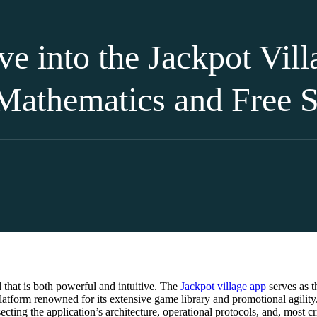
e into the Jackpot Vil
athematics and Free Sp
that is both powerful and intuitive. The
Jackpot village app
serves as t
latform renowned for its extensive game library and promotional agility
ting the application’s architecture, operational protocols, and, most cri