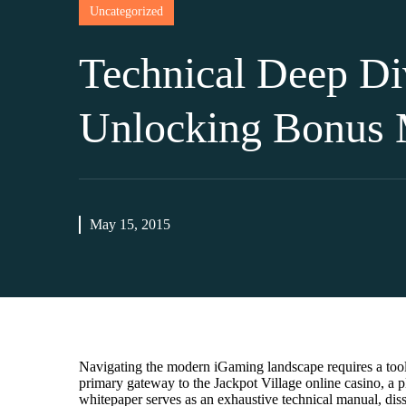
Uncategorized
Technical Deep Div
Unlocking Bonus M
May 15, 2015
Navigating the modern iGaming landscape requires a tool 
primary gateway to the Jackpot Village online casino, a p
whitepaper serves as an exhaustive technical manual, dissec