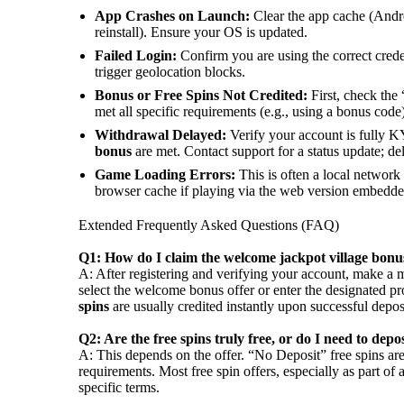
App Crashes on Launch:
Clear the app cache (Andro
reinstall). Ensure your OS is updated.
Failed Login:
Confirm you are using the correct credent
trigger geolocation blocks.
Bonus or Free Spins Not Credited:
First, check the
met all specific requirements (e.g., using a bonus code
Withdrawal Delayed:
Verify your account is fully K
bonus
are met. Contact support for a status update; d
Game Loading Errors:
This is often a local network
browser cache if playing via the web version embedded
Extended Frequently Asked Questions (FAQ)
Q1: How do I claim the welcome jackpot village bonu
A: After registering and verifying your account, make a 
select the welcome bonus offer or enter the designated
spins
are usually credited instantly upon successful depos
Q2: Are the free spins truly free, or do I need to depo
A: This depends on the offer. “No Deposit” free spins ar
requirements. Most free spin offers, especially as part o
specific terms.