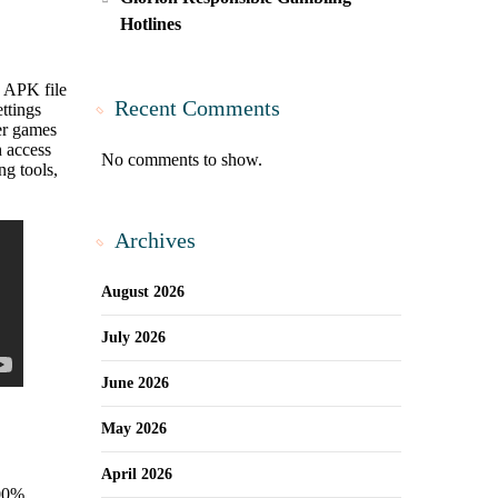
Hotlines
e APK file
Recent Comments
ttings
ler games
h access
No comments to show.
ng tools,
Archives
August 2026
July 2026
June 2026
May 2026
April 2026
100%