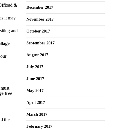
Offload &
December 2017
as it may
November 2017
siting and
October 2017
llage
September 2017
August 2017
your
July 2017
June 2017
u must
May 2017
ge free
April 2017
March 2017
ad the
February 2017