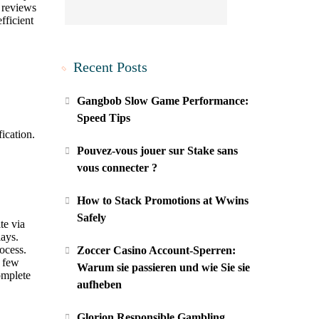
SEARCH
 reviews
fficient
Recent Posts
Gangbob Slow Game Performance:
Speed Tips
ication.
Pouvez-vous jouer sur Stake sans
vous connecter ?
How to Stack Promotions at Wwins
Safely
te via
lays.
ocess.
Zoccer Casino Account-Sperren:
a few
Warum sie passieren und wie Sie sie
complete
aufheben
Glorion Responsible Gambling