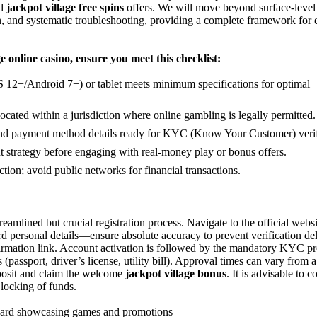
d
jackpot village free spins
offers. We will move beyond surface-level
n, and systematic troubleshooting, providing a complete framework for e
 online casino, ensure you meet this checklist:
12+/Android 7+) or tablet meets minimum specifications for optimal
ocated within a jurisdiction where online gambling is legally permitted.
and payment method details ready for KYC (Know Your Customer) verif
 strategy before engaging with real-money play or bonus offers.
tion; avoid public networks for financial transactions.
amlined but crucial registration process. Navigate to the official websi
rd personal details—ensure absolute accuracy to prevent verification de
firmation link. Account activation is followed by the mandatory KYC pr
passport, driver’s license, utility bill). Approval times can vary from 
eposit and claim the welcome
jackpot village bonus
. It is advisable to 
 locking of funds.