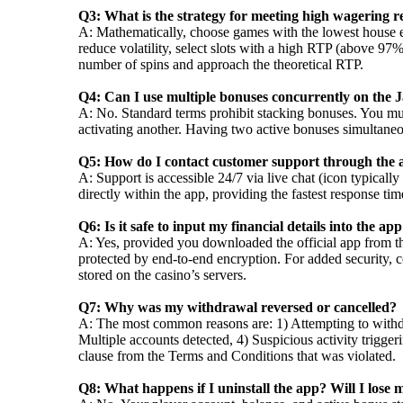
Q3: What is the strategy for meeting high wagering 
A: Mathematically, choose games with the lowest house e
reduce volatility, select slots with a high RTP (above 9
number of spins and approach the theoretical RTP.
Q4: Can I use multiple bonuses concurrently on the J
A: No. Standard terms prohibit stacking bonuses. You mus
activating another. Having two active bonuses simultane
Q5: How do I contact customer support through the
A: Support is accessible 24/7 via live chat (icon typicall
directly within the app, providing the fastest response time
Q6: Is it safe to input my financial details into the ap
A: Yes, provided you downloaded the official app from the
protected by end-to-end encryption. For added security, co
stored on the casino’s servers.
Q7: Why was my withdrawal reversed or cancelled?
A: The most common reasons are: 1) Attempting to withd
Multiple accounts detected, 4) Suspicious activity trigger
clause from the Terms and Conditions that was violated.
Q8: What happens if I uninstall the app? Will I lose