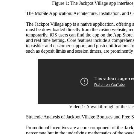
Figure 1: The Jackpot Village app interfac
The Mobile Application: Architecture, Installation, and C
The Jackpot Village app is a native application, offerin
must be downloaded directly from the casino website, re
temporarily. iOS users can find the app on the App Store. 
and real-time betting. Core features include a comprehens
to cashier and customer support, and push notifications 
such as deposit limits and session timers, are prominently
Video 1: A walkthrough of the Jack
Strategic Analysis of Jackpot Village Bonuses and Free 
Promotional incentives are a core component of the
Jackp
percentage but in the underlying mathematics of the wa