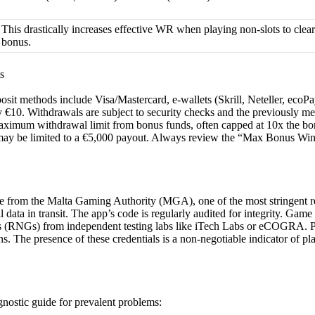
This drastically increases effective WR when playing non-slots to clear
bonus.
s
osit methods include Visa/Mastercard, e-wallets (Skrill, Neteller, ecoPa
y €10. Withdrawals are subject to security checks and the previously m
maximum withdrawal limit from bonus funds, often capped at 10x the b
may be limited to a €5,000 payout. Always review the “Max Bonus Win
se from the Malta Gaming Authority (MGA), one of the most stringent r
ata in transit. The app’s code is regularly audited for integrity. Game 
s (RNGs) from independent testing labs like iTech Labs or eCOGRA. P
s. The presence of these credentials is a non-negotiable indicator of pl
gnostic guide for prevalent problems: