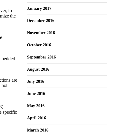
January 2017
ver, to
imize the
December 2016
November 2016
re
October 2016
September 2016
 embedded
August 2016
ctions are
July 2016
e not
June 2016
May 2016
3)
e specific
April 2016
March 2016