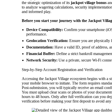
the strategic optimization of its
jackpot village bonus
an
to analyze wagering calculations, security implementatio
and informed play.
Before you start your journey with the Jackpot Village
Device Compatibility:
Confirm your smartphone (iOS 
performance.
Geolocation Verification:
Ensure you are physically l
Documentation:
Have a valid ID, proof of address, 
Financial Buffer:
Define a strict bankroll management
Network Security:
Use a private, secure Wi-Fi connec
Step-by-Step Account Registration and Verification
Accessing the Jackpot Village ecosystem begins with a stre
your mobile browser to initiate. The form requires standa
Post-submission, you will typically receive an email con
You must upload clear scans or photos of your documents (
hours to 48 hours. Only after full verification can you d
verification before making your first deposit to avoid any