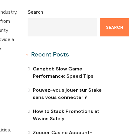
industry.
Search
 from
SEARCH
rity
ovide a
e
Recent Posts
Gangbob Slow Game
Performance: Speed Tips
Pouvez-vous jouer sur Stake
sans vous connecter ?
How to Stack Promotions at
Wwins Safely
icies.
Zoccer Casino Account-