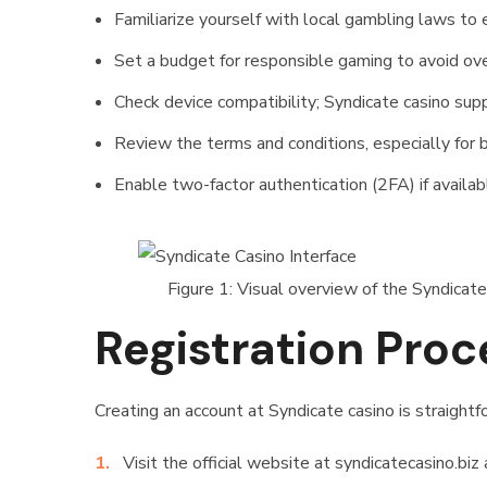
Familiarize yourself with local gambling laws to
Set a budget for responsible gaming to avoid ov
Check device compatibility; Syndicate casino sup
Review the terms and conditions, especially for
Enable two-factor authentication (2FA) if availab
Figure 1: Visual overview of the Syndicate
Registration Pro
Creating an account at Syndicate casino is straightf
Visit the official website at syndicatecasino.biz 