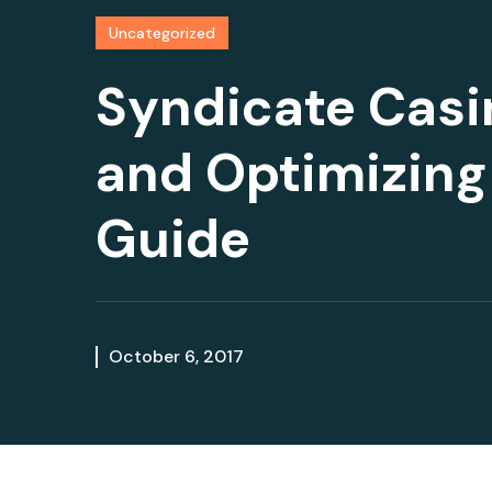
Uncategorized
Syndicate Casi
and Optimizing
Guide
October 6, 2017