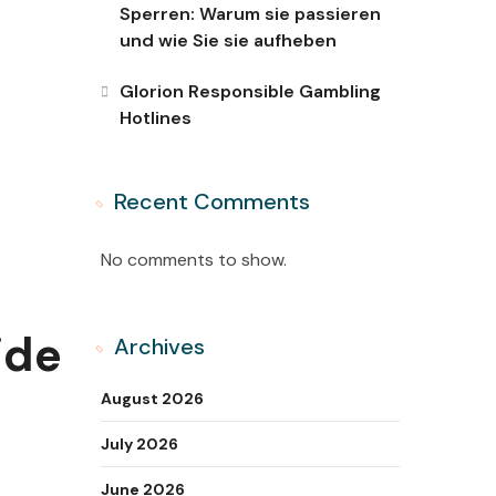
Sperren: Warum sie passieren
und wie Sie sie aufheben
Glorion Responsible Gambling
Hotlines
Recent Comments
No comments to show.
ide
Archives
August 2026
July 2026
June 2026