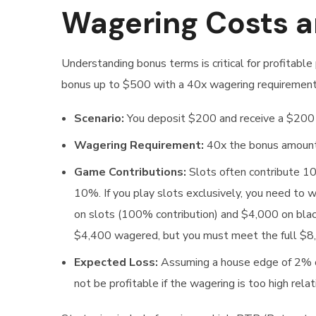
Wagering Costs a
Understanding bonus terms is critical for profitabl
bonus up to $500 with a 40x wagering requirement.
Scenario:
You deposit $200 and receive a $200 b
Wagering Requirement:
40x the bonus amount
Game Contributions:
Slots often contribute 10
10%. If you play slots exclusively, you need to w
on slots (100% contribution) and $4,000 on blac
$4,400 wagered, but you must meet the full $8,0
Expected Loss:
Assuming a house edge of 2% o
not be profitable if the wagering is too high rela