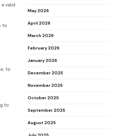
 a valid
May 2026
April 2026
s to
March 2026
February 2026
January 2026
e, to
December 2025
November 2025
October 2025
ng to
September 2025
August 2025
July 2025