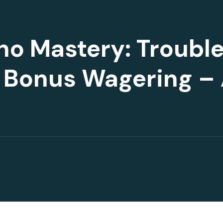
no Mastery: Troubl
 Bonus Wagering – 