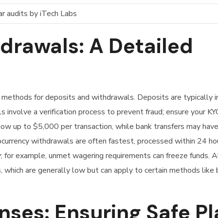
ar audits by iTech Labs
drawals: A Detailed
methods for deposits and withdrawals. Deposits are typically i
involve a verification process to prevent fraud; ensure your KYC
low up to $5,000 per transaction, while bank transfers may have
ocurrency withdrawals are often fastest, processed within 24 ho
y; for example, unmet wagering requirements can freeze funds. 
s, which are generally low but can apply to certain methods like
nses: Ensuring Safe Pl