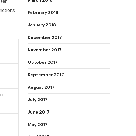
March 2018
tter
rictions
February 2018
January 2018
December 2017
November 2017
October 2017
September 2017
August 2017
er
July 2017
June 2017
May 2017