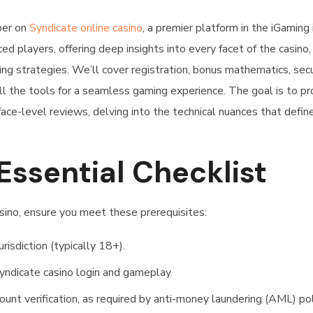
per on
Syndicate online casino
, a premier platform in the iGaming 
ed players, offering deep insights into every facet of the casino,
ng strategies. We’ll cover registration, bonus mathematics, secu
ll the tools for a seamless gaming experience. The goal is to pr
ace-level reviews, delving into the technical nuances that defin
 Essential Checklist
sino, ensure you meet these prerequisites:
urisdiction (typically 18+).
yndicate casino login and gameplay.
ount verification, as required by anti-money laundering (AML) pol