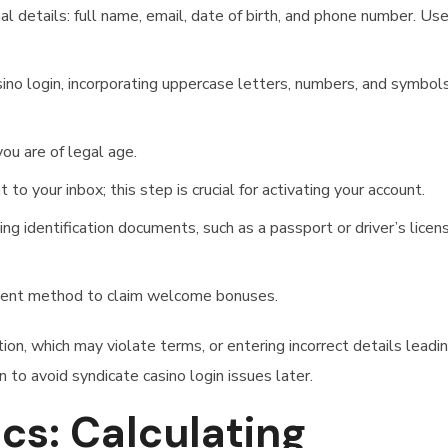
nal details: full name, email, date of birth, and phone number. Use
ino login, incorporating uppercase letters, numbers, and symbol
ou are of legal age.
 to your inbox; this step is crucial for activating your account.
identification documents, such as a passport or driver’s licens
yment method to claim welcome bonuses.
on, which may violate terms, or entering incorrect details leadi
 to avoid syndicate casino login issues later.
s: Calculating