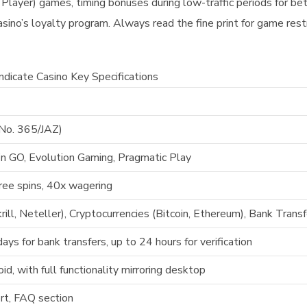
Player) games, timing bonuses during low-traffic periods for be
sino’s loyalty program. Always read the fine print for game rest
ndicate Casino Key Specifications
(No. 365/JAZ)
’n GO, Evolution Gaming, Pragmatic Play
ee spins, 40x wagering
rill, Neteller), Cryptocurrencies (Bitcoin, Ethereum), Bank Transf
ays for bank transfers, up to 24 hours for verification
id, with full functionality mirroring desktop
ort, FAQ section