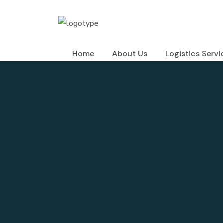
Logistics Servi
Home
About Us