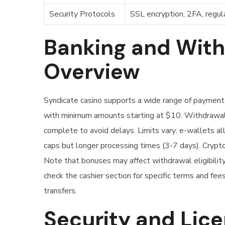
Security Protocols
SSL encryption, 2FA, regul
Banking and With
Overview
Syndicate casino supports a wide range of payment 
with minimum amounts starting at $10. Withdrawals 
complete to avoid delays. Limits vary: e-wallets al
caps but longer processing times (3-7 days). Crypt
Note that bonuses may affect withdrawal eligibilit
check the cashier section for specific terms and fee
transfers.
Security and Lice