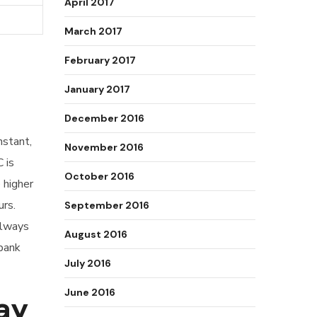
April 2017
March 2017
February 2017
January 2017
December 2016
nstant,
November 2016
 is
October 2016
 higher
urs.
September 2016
Always
August 2016
 bank
July 2016
June 2016
ay