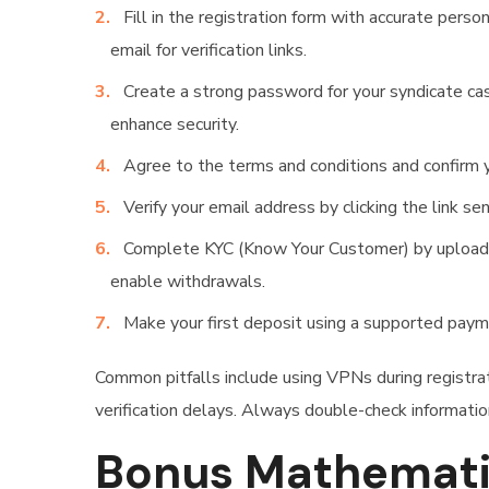
Fill in the registration form with accurate perso
email for verification links.
Create a strong password for your syndicate cas
enhance security.
Agree to the terms and conditions and confirm y
Verify your email address by clicking the link sent
Complete KYC (Know Your Customer) by uploading 
enable withdrawals.
Make your first deposit using a supported pa
Common pitfalls include using VPNs during registrati
verification delays. Always double-check information
Bonus Mathematic