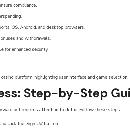
 ensure compliance.
erspending.
ports iOS, Android, and desktop browsers.
 bonuses and withdrawals.
le for enhanced security.
 casino platform, highlighting user interface and game selection.
cess: Step-by-Step Gu
orward but requires attention to detail. Follow these steps:
and click the ‘Sign Up’ button.