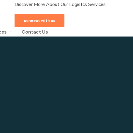
Discover More About Our Logistcs Services
connect with us
ces
Contact Us