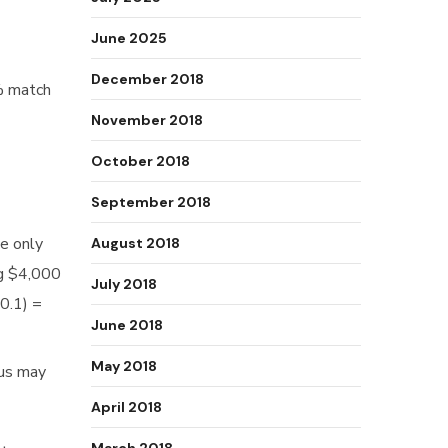
June 2025
December 2018
0% match
November 2018
October 2018
September 2018
e only
August 2018
ng $4,000
July 2018
0.1) =
June 2018
May 2018
nus may
April 2018