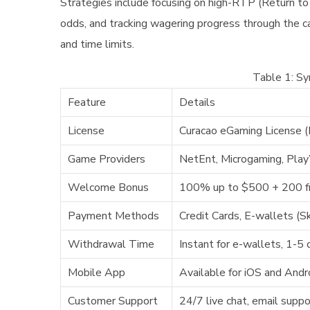
Strategies include focusing on high-RTP (Return to 
odds, and tracking wagering progress through the ca
and time limits.
Table 1: Sy
Feature
Details
License
Curacao eGaming License 
Game Providers
NetEnt, Microgaming, Play
Welcome Bonus
100% up to $500 + 200 fr
Payment Methods
Credit Cards, E-wallets (Sk
Withdrawal Time
Instant for e-wallets, 1-5 d
Mobile App
Available for iOS and Andro
Customer Support
24/7 live chat, email supp