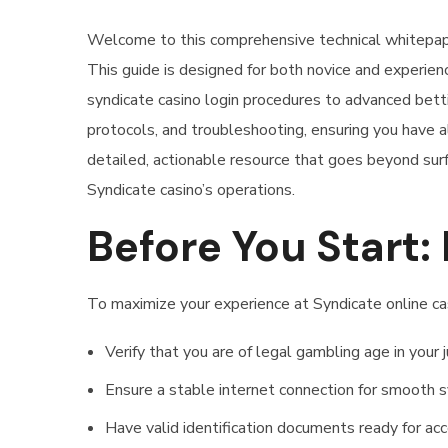
Welcome to this comprehensive technical whitepa
This guide is designed for both novice and experienc
syndicate casino login procedures to advanced betti
protocols, and troubleshooting, ensuring you have a
detailed, actionable resource that goes beyond surf
Syndicate casino’s operations.
Before You Start:
To maximize your experience at Syndicate online ca
Verify that you are of legal gambling age in your j
Ensure a stable internet connection for smooth s
Have valid identification documents ready for acc