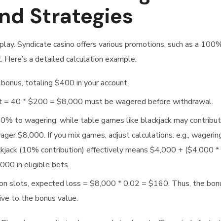
nd Strategies
e play. Syndicate casino offers various promotions, such as a 10
 Here’s a detailed calculation example:
onus, totaling $400 in your account.
 = 40 * $200 = $8,000 must be wagered before withdrawal.
0% to wagering, while table games like blackjack may contribut
ager $8,000. If you mix games, adjust calculations: e.g., wageri
kjack (10% contribution) effectively means $4,000 + ($4,000 * 
00 in eligible bets.
n slots, expected loss = $8,000 * 0.02 = $160. Thus, the bo
tive to the bonus value.