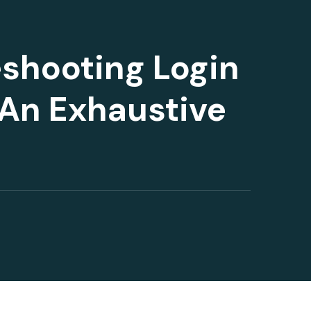
eshooting Login
An Exhaustive