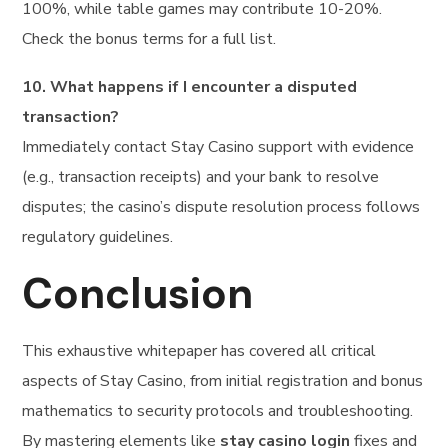
100%, while table games may contribute 10-20%.
Check the bonus terms for a full list.
10. What happens if I encounter a disputed
transaction?
Immediately contact Stay Casino support with evidence
(e.g., transaction receipts) and your bank to resolve
disputes; the casino’s dispute resolution process follows
regulatory guidelines.
Conclusion
This exhaustive whitepaper has covered all critical
aspects of Stay Casino, from initial registration and bonus
mathematics to security protocols and troubleshooting.
By mastering elements like
stay casino login
fixes and