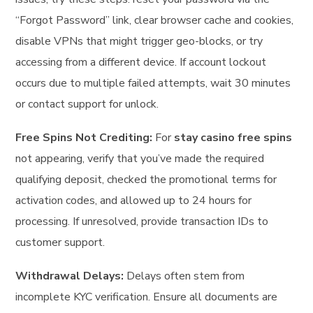
“Forgot Password” link, clear browser cache and cookies,
disable VPNs that might trigger geo-blocks, or try
accessing from a different device. If account lockout
occurs due to multiple failed attempts, wait 30 minutes
or contact support for unlock.
Free Spins Not Crediting:
For
stay casino free spins
not appearing, verify that you’ve made the required
qualifying deposit, checked the promotional terms for
activation codes, and allowed up to 24 hours for
processing. If unresolved, provide transaction IDs to
customer support.
Withdrawal Delays:
Delays often stem from
incomplete KYC verification. Ensure all documents are