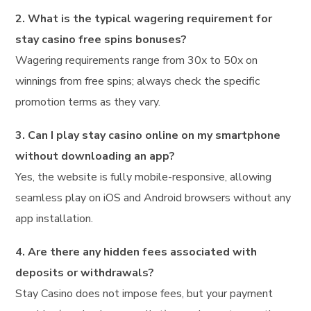
2. What is the typical wagering requirement for
stay casino free spins bonuses?
Wagering requirements range from 30x to 50x on
winnings from free spins; always check the specific
promotion terms as they vary.
3. Can I play stay casino online on my smartphone
without downloading an app?
Yes, the website is fully mobile-responsive, allowing
seamless play on iOS and Android browsers without any
app installation.
4. Are there any hidden fees associated with
deposits or withdrawals?
Stay Casino does not impose fees, but your payment