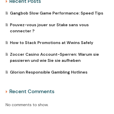
Recent Posts
Gangbob Slow Game Performance: Speed Tips
Pouvez-vous jouer sur Stake sans vous
connecter ?
How to Stack Promotions at Wwins Safely
Zoccer Casino Account-Sperren: Warum sie
passieren und wie Sie sie aufheben
Glorion Responsible Gambling Hotlines
Recent Comments
No comments to show.