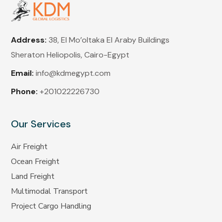
Address:
38, El Mo’oltaka El Araby Buildings
Sheraton Heliopolis, Cairo-Egypt
Email:
info@kdmegypt.com
Phone:
+201022226730
Our Services
Air Freight
Ocean Freight
Land Freight
Multimodal Transport
Project Cargo Handling