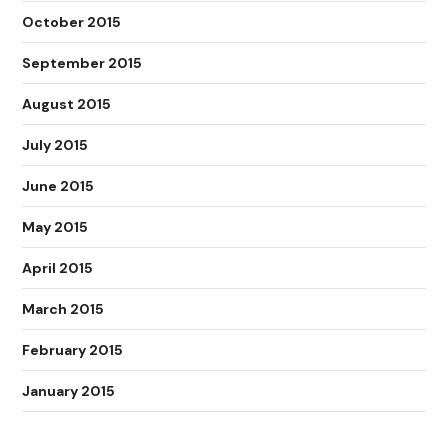
October 2015
September 2015
August 2015
July 2015
June 2015
May 2015
April 2015
March 2015
February 2015
January 2015