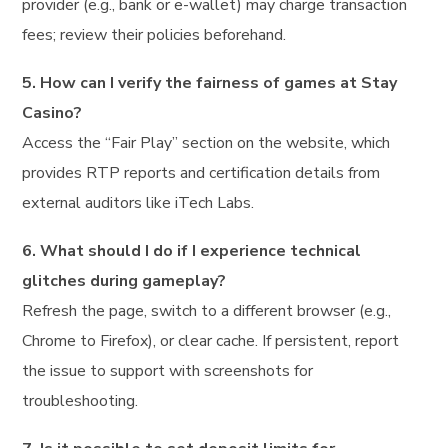
provider (e.g., bank or e-wallet) may charge transaction
fees; review their policies beforehand.
5. How can I verify the fairness of games at Stay
Casino?
Access the “Fair Play” section on the website, which
provides RTP reports and certification details from
external auditors like iTech Labs.
6. What should I do if I experience technical
glitches during gameplay?
Refresh the page, switch to a different browser (e.g.,
Chrome to Firefox), or clear cache. If persistent, report
the issue to support with screenshots for
troubleshooting.