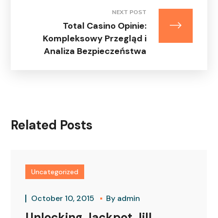
NEXT POST
Total Casino Opinie:
Kompleksowy Przegląd i
Analiza Bezpieczeństwa
Related Posts
Uncategorized
October 10, 2015
By
admin
Unlocking Jackpot Jill