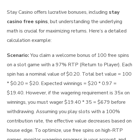
Stay Casino offers lucrative bonuses, including
stay
casino free spins
, but understanding the underlying
math is crucial for maximizing returns. Here’s a detailed
calculation example:
Scenario:
You claim a welcome bonus of 100 free spins
on a slot game with a 97% RTP (Return to Player). Each
spin has a nominal value of $0.20. Total bet value = 100
* $0.20 = $20. Expected winnings = $20 * 0.97 =
$19.40. However, if the wagering requirement is 35x on
winnings, you must wager $19.40 * 35 = $679 before
withdrawing. Assuming you play slots with a 100%
contribution rate, the effective value decreases based on
house edge. To optimize, use free spins on high-RTP
games, monitor wagering progress in your account, and