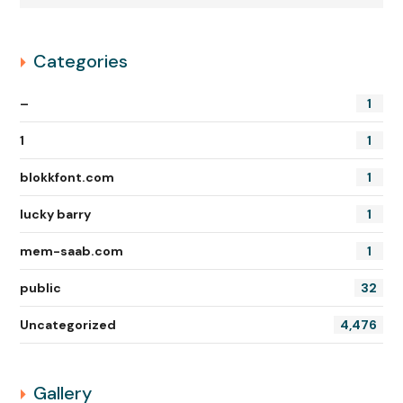
Categories
–
1
1
1
blokkfont.com
1
lucky barry
1
mem-saab.com
1
public
32
Uncategorized
4,476
Gallery