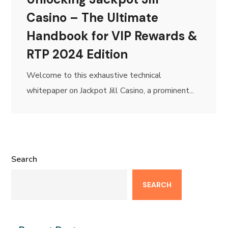
Casino – The Ultimate
Handbook for VIP Rewards &
RTP 2024 Edition
Welcome to this exhaustive technical
whitepaper on Jackpot Jill Casino, a prominent...
Search
SEARCH