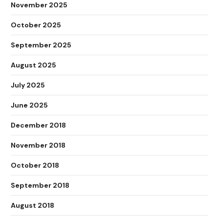
November 2025
October 2025
September 2025
August 2025
July 2025
June 2025
December 2018
November 2018
October 2018
September 2018
August 2018