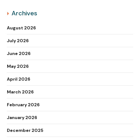
Archives
August 2026
July 2026
June 2026
May 2026
April 2026
March 2026
February 2026
January 2026
December 2025