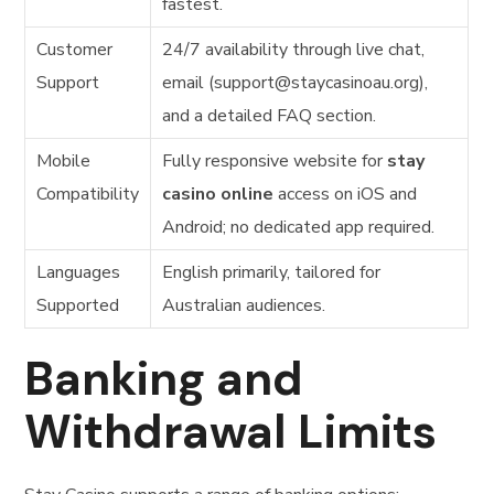
fastest.
Customer
24/7 availability through live chat,
Support
email (support@staycasinoau.org),
and a detailed FAQ section.
Mobile
Fully responsive website for
stay
Compatibility
casino online
access on iOS and
Android; no dedicated app required.
Languages
English primarily, tailored for
Supported
Australian audiences.
Banking and
Withdrawal Limits