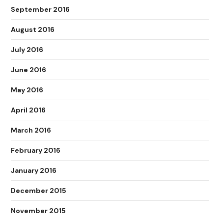
September 2016
August 2016
July 2016
June 2016
May 2016
April 2016
March 2016
February 2016
January 2016
December 2015
November 2015