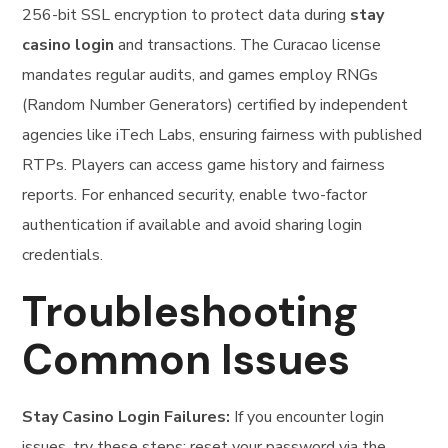
256-bit SSL encryption to protect data during
stay
casino login
and transactions. The Curacao license
mandates regular audits, and games employ RNGs
(Random Number Generators) certified by independent
agencies like iTech Labs, ensuring fairness with published
RTPs. Players can access game history and fairness
reports. For enhanced security, enable two-factor
authentication if available and avoid sharing login
credentials.
Troubleshooting
Common Issues
Stay Casino Login Failures:
If you encounter login
issues, try these steps: reset your password via the