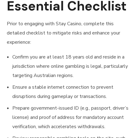
Essential Checklist
Prior to engaging with Stay Casino, complete this
detailed checklist to mitigate risks and enhance your
experience:
Confirm you are at least 18 years old and reside in a
jurisdiction where online gambling is legal, particularly
targeting Australian regions.
Ensure a stable internet connection to prevent
disruptions during gameplay or transactions.
Prepare government-issued ID (e.g., passport, driver’s
license) and proof of address for mandatory account
verification, which accelerates withdrawals.