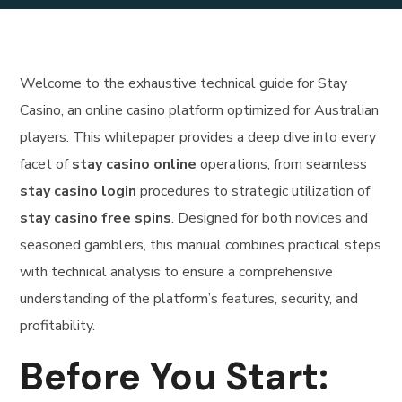
Welcome to the exhaustive technical guide for Stay
Casino, an online casino platform optimized for Australian
players. This whitepaper provides a deep dive into every
facet of
stay casino online
operations, from seamless
stay casino login
procedures to strategic utilization of
stay casino free spins
. Designed for both novices and
seasoned gamblers, this manual combines practical steps
with technical analysis to ensure a comprehensive
understanding of the platform’s features, security, and
profitability.
Before You Start: