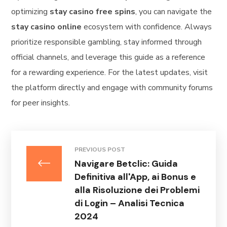
optimizing
stay casino free spins
, you can navigate the
stay casino online
ecosystem with confidence. Always
prioritize responsible gambling, stay informed through
official channels, and leverage this guide as a reference
for a rewarding experience. For the latest updates, visit
the platform directly and engage with community forums
for peer insights.
PREVIOUS POST
Navigare Betclic: Guida
Definitiva all'App, ai Bonus e
alla Risoluzione dei Problemi
di Login – Analisi Tecnica
2024