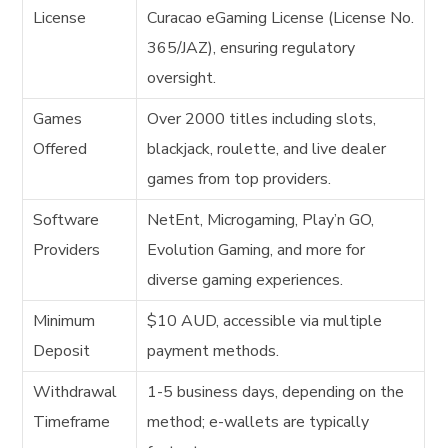
License
Curacao eGaming License (License No.
365/JAZ), ensuring regulatory
oversight.
Games
Over 2000 titles including slots,
Offered
blackjack, roulette, and live dealer
games from top providers.
Software
NetEnt, Microgaming, Play’n GO,
Providers
Evolution Gaming, and more for
diverse gaming experiences.
Minimum
$10 AUD, accessible via multiple
Deposit
payment methods.
Withdrawal
1-5 business days, depending on the
Timeframe
method; e-wallets are typically