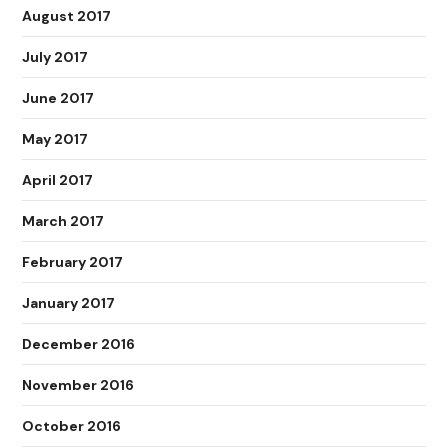
August 2017
July 2017
June 2017
May 2017
April 2017
March 2017
February 2017
January 2017
December 2016
November 2016
October 2016