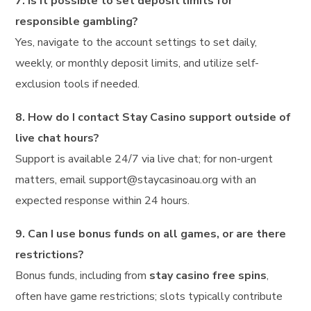
7. Is it possible to set deposit limits for
responsible gambling?
Yes, navigate to the account settings to set daily,
weekly, or monthly deposit limits, and utilize self-
exclusion tools if needed.
8. How do I contact Stay Casino support outside of
live chat hours?
Support is available 24/7 via live chat; for non-urgent
matters, email support@staycasinoau.org with an
expected response within 24 hours.
9. Can I use bonus funds on all games, or are there
restrictions?
Bonus funds, including from
stay casino free spins
,
often have game restrictions; slots typically contribute