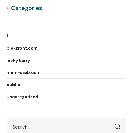
Categories
–
1
blokkfont.com
lucky barry
mem-saab.com
public
Uncategorized