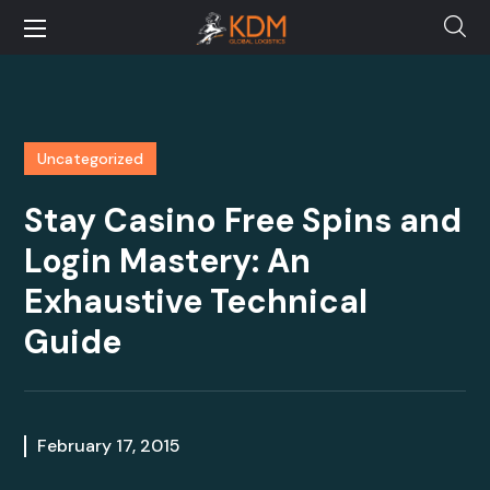
Uncategorized
Stay Casino Free Spins and
Login Mastery: An
Exhaustive Technical
Guide
February 17, 2015