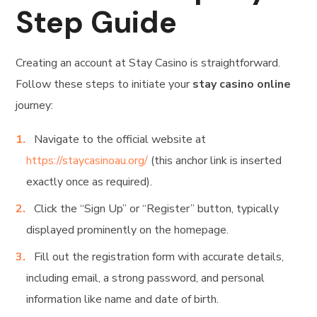
Step Guide
Creating an account at Stay Casino is straightforward.
Follow these steps to initiate your
stay casino online
journey:
Navigate to the official website at
https://staycasinoau.org/
(this anchor link is inserted
exactly once as required).
Click the “Sign Up” or “Register” button, typically
displayed prominently on the homepage.
Fill out the registration form with accurate details,
including email, a strong password, and personal
information like name and date of birth.