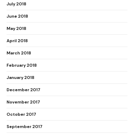
July 2018
June 2018
May 2018
April 2018
March 2018
February 2018
January 2018
December 2017
November 2017
October 2017
September 2017