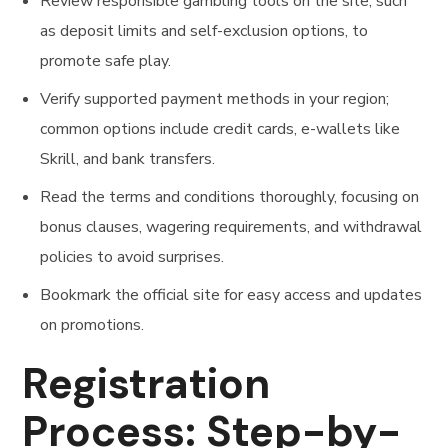
Review responsible gambling tools on the site, such
as deposit limits and self-exclusion options, to
promote safe play.
Verify supported payment methods in your region;
common options include credit cards, e-wallets like
Skrill, and bank transfers.
Read the terms and conditions thoroughly, focusing on
bonus clauses, wagering requirements, and withdrawal
policies to avoid surprises.
Bookmark the official site for easy access and updates
on promotions.
Registration
Process: Step-by-