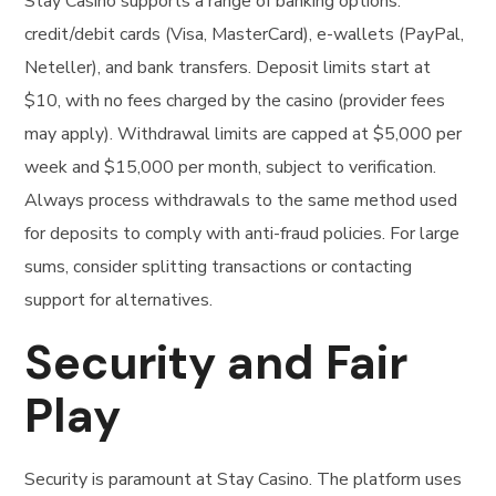
Stay Casino supports a range of banking options:
credit/debit cards (Visa, MasterCard), e-wallets (PayPal,
Neteller), and bank transfers. Deposit limits start at
$10, with no fees charged by the casino (provider fees
may apply). Withdrawal limits are capped at $5,000 per
week and $15,000 per month, subject to verification.
Always process withdrawals to the same method used
for deposits to comply with anti-fraud policies. For large
sums, consider splitting transactions or contacting
support for alternatives.
Security and Fair
Play
Security is paramount at Stay Casino. The platform uses