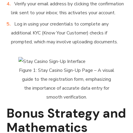
Verify your email address by clicking the confirmation
link sent to your inbox; this activates your account.
Log in using your credentials to complete any
additional KYC (Know Your Customer) checks if
prompted, which may involve uploading documents.
Figure 1: Stay Casino Sign-Up Page – A visual
guide to the registration form, emphasizing
the importance of accurate data entry for
smooth verification.
Bonus Strategy and
Mathematics