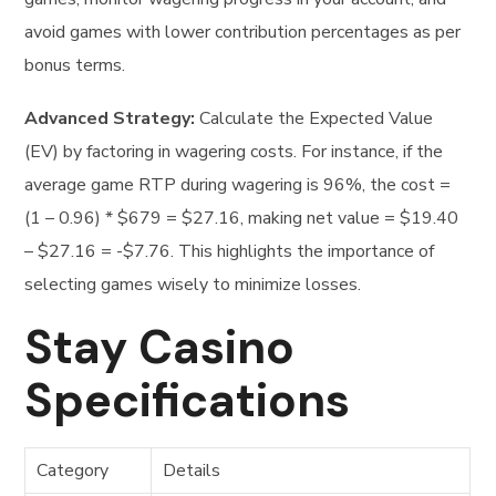
avoid games with lower contribution percentages as per
bonus terms.
Advanced Strategy:
Calculate the Expected Value
(EV) by factoring in wagering costs. For instance, if the
average game RTP during wagering is 96%, the cost =
(1 – 0.96) * $679 = $27.16, making net value = $19.40
– $27.16 = -$7.76. This highlights the importance of
selecting games wisely to minimize losses.
Stay Casino
Specifications
Category
Details