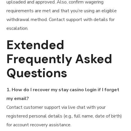
uploaded and approved. Also, confirm wagering
requirements are met and that you’re using an eligible
withdrawal method. Contact support with details for
escalation.
Extended
Frequently Asked
Questions
1. How do I recover my stay casino login if I forget
my email?
Contact customer support via live chat with your
registered personal details (e.g., full name, date of birth)
for account recovery assistance.