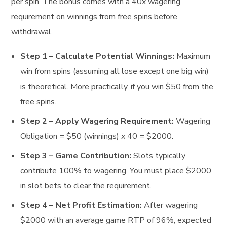
per spin. The bonus comes with a 40x wagering
requirement on winnings from free spins before
withdrawal.
Step 1 – Calculate Potential Winnings:
Maximum
win from spins (assuming all lose except one big win)
is theoretical. More practically, if you win $50 from the
free spins.
Step 2 – Apply Wagering Requirement:
Wagering
Obligation = $50 (winnings) x 40 = $2000.
Step 3 – Game Contribution:
Slots typically
contribute 100% to wagering. You must place $2000
in slot bets to clear the requirement.
Step 4 – Net Profit Estimation:
After wagering
$2000 with an average game RTP of 96%, expected