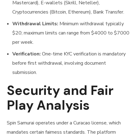
Mastercard), E-wallets (Skrill, Neteller),
Cryptocurrencies (Bitcoin, Ethereum), Bank Transfer.
Withdrawal Limits:
Minimum withdrawal typically
$20; maximum limits can range from $4000 to $7000
per week.
Verification:
One-time KYC verification is mandatory
before first withdrawal, involving document
submission.
Security and Fair
Play Analysis
Spin Samurai operates under a Curacao license, which
mandates certain fairness standards. The platform