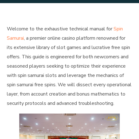
Welcome to the exhaustive technical manual for
Spin
Samurai
, a premier online casino platform renowned for
its extensive library of slot games and lucrative free spin
offers. This guide is engineered for both newcomers and
seasoned players seeking to optimize their experience
with spin samurai slots and leverage the mechanics of
spin samurai free spins. We will dissect every operational
layer, from account creation and bonus mathematics to
security protocols and advanced troubleshooting.