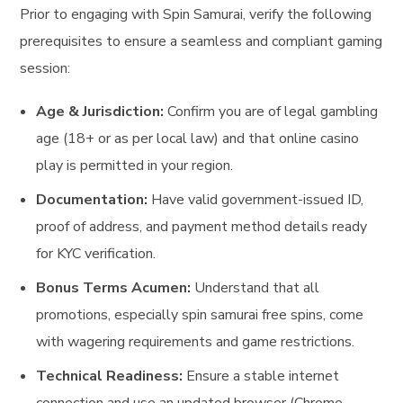
Prior to engaging with Spin Samurai, verify the following
prerequisites to ensure a seamless and compliant gaming
session:
Age & Jurisdiction:
Confirm you are of legal gambling
age (18+ or as per local law) and that online casino
play is permitted in your region.
Documentation:
Have valid government-issued ID,
proof of address, and payment method details ready
for KYC verification.
Bonus Terms Acumen:
Understand that all
promotions, especially spin samurai free spins, come
with wagering requirements and game restrictions.
Technical Readiness:
Ensure a stable internet
connection and use an updated browser (Chrome,