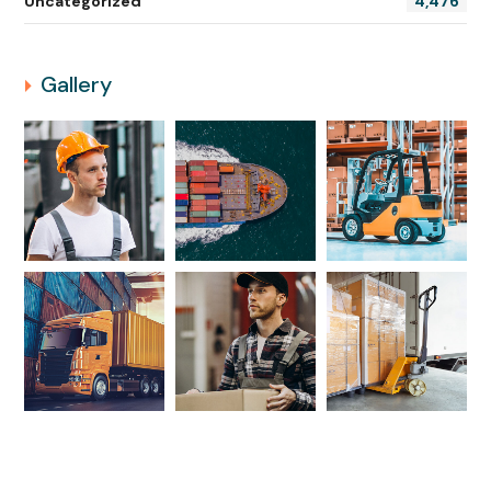
Uncategorized
4,476
Gallery