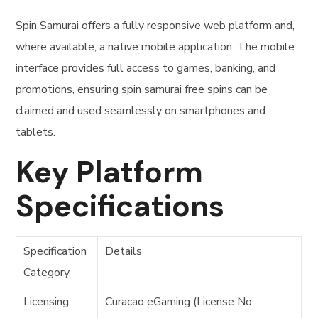
Spin Samurai offers a fully responsive web platform and,
where available, a native mobile application. The mobile
interface provides full access to games, banking, and
promotions, ensuring spin samurai free spins can be
claimed and used seamlessly on smartphones and
tablets.
Key Platform
Specifications
Specification
Details
Category
Licensing
Curacao eGaming (License No.