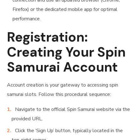
Firefox) or the dedicated mobile app for optimal
performance.
Registration:
Creating Your Spin
Samurai Account
Account creation is your gateway to accessing spin
samurai slots. Follow this procedural sequence:
Navigate to the official Spin Samurai website via the
provided URL.
Click the ‘Sign Up’ button, typically located in the
top-right corner.