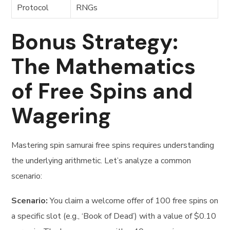
Protocol
RNGs
Bonus Strategy:
The Mathematics
of Free Spins and
Wagering
Mastering spin samurai free spins requires understanding
the underlying arithmetic. Let’s analyze a common
scenario:
Scenario:
You claim a welcome offer of 100 free spins on
a specific slot (e.g., ‘Book of Dead’) with a value of $0.10