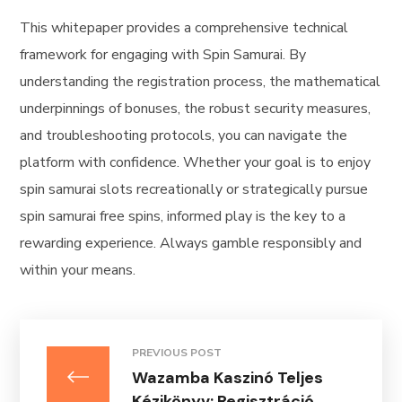
This whitepaper provides a comprehensive technical
framework for engaging with Spin Samurai. By
understanding the registration process, the mathematical
underpinnings of bonuses, the robust security measures,
and troubleshooting protocols, you can navigate the
platform with confidence. Whether your goal is to enjoy
spin samurai slots recreationally or strategically pursue
spin samurai free spins, informed play is the key to a
rewarding experience. Always gamble responsibly and
within your means.
PREVIOUS POST
Wazamba Kaszinó Teljes
Kézikönyv: Regisztráció,