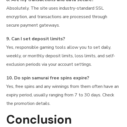
Absolutely. The site uses industry-standard SSL
encryption, and transactions are processed through
secure payment gateways.
9. Can I set deposit limits?
Yes, responsible gaming tools allow you to set daily,
weekly, or monthly deposit limits, loss limits, and self-
exclusion periods via your account settings.
10. Do spin samurai free spins expire?
Yes, free spins and any winnings from them often have an
expiry period, usually ranging from 7 to 30 days. Check
the promotion details.
Conclusion