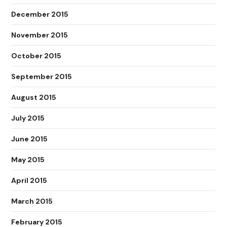
December 2015
November 2015
October 2015
September 2015
August 2015
July 2015
June 2015
May 2015
April 2015
March 2015
February 2015