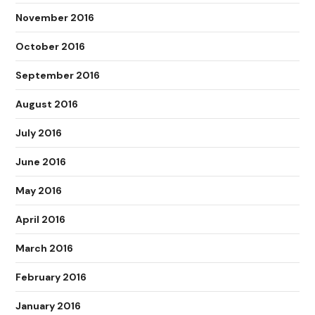
November 2016
October 2016
September 2016
August 2016
July 2016
June 2016
May 2016
April 2016
March 2016
February 2016
January 2016