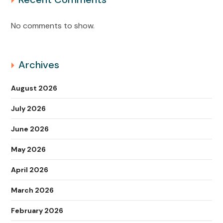
No comments to show.
Archives
August 2026
July 2026
June 2026
May 2026
April 2026
March 2026
February 2026