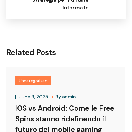
Strategia per Puntate
Informate
Related Posts
Uncategorized
June 8, 2025
By
admin
iOS vs Android: Come le Free
Spins stanno ridefinendo il
futuro del mobile gaming