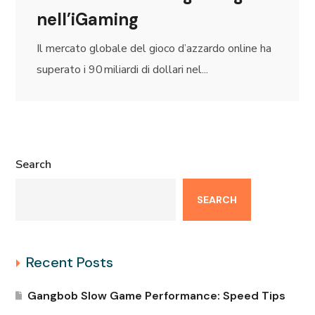
nell’iGaming
Il mercato globale del gioco d’azzardo online ha
superato i 90 miliardi di dollari nel...
Search
SEARCH
Recent Posts
Gangbob Slow Game Performance: Speed Tips