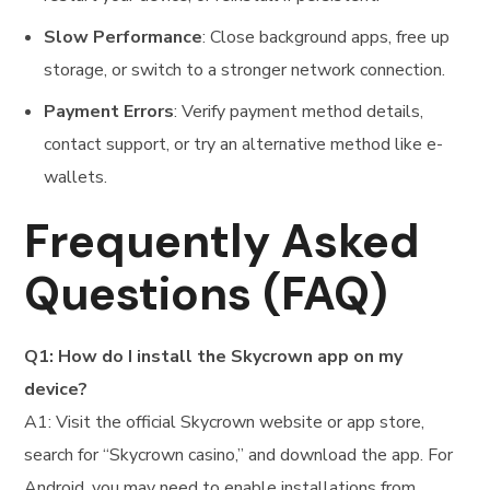
Slow Performance
: Close background apps, free up
storage, or switch to a stronger network connection.
Payment Errors
: Verify payment method details,
contact support, or try an alternative method like e-
wallets.
Frequently Asked
Questions (FAQ)
Q1: How do I install the Skycrown app on my
device?
A1: Visit the official Skycrown website or app store,
search for “Skycrown casino,” and download the app. For
Android, you may need to enable installations from