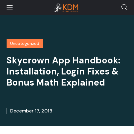
Uncategorized
Skycrown App Handbook:
Installation, Login Fixes &
Bonus Math Explained
December 17, 2018