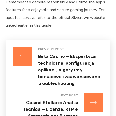
Remember to gamble responsibly and utilize the app’s
features for a enjoyable and secure gaming journey. For
updates, always refer to the official Skycrown website
linked earlier in this guide.
PREVIOUS POST
Betx Casino – Ekspertyza
techniczna: Konfiguracja
aplikacji, algorytmy
bonusowe i zaawansowane
troubleshooting
NEXT POST
Casinò Stellare: Analisi
Tecnica – Licenze, RTP e