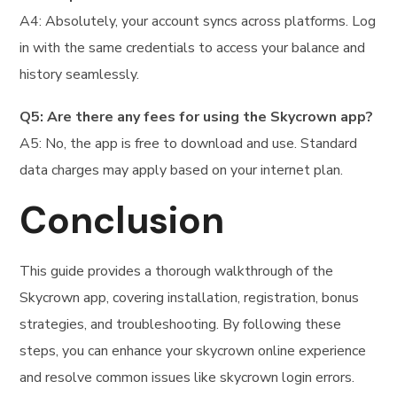
A4: Absolutely, your account syncs across platforms. Log
in with the same credentials to access your balance and
history seamlessly.
Q5: Are there any fees for using the Skycrown app?
A5: No, the app is free to download and use. Standard
data charges may apply based on your internet plan.
Conclusion
This guide provides a thorough walkthrough of the
Skycrown app, covering installation, registration, bonus
strategies, and troubleshooting. By following these
steps, you can enhance your skycrown online experience
and resolve common issues like skycrown login errors.