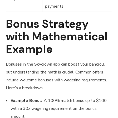
payments
Bonus Strategy
with Mathematical
Example
Bonuses in the Skycrown app can boost your bankroll,
but understanding the math is crucial. Common offers
include welcome bonuses with wagering requirements.
Here’s a breakdown:
Example Bonus
: A 100% match bonus up to $100
with a 30x wagering requirement on the bonus
amount.