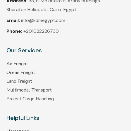
Address:
38, El Mo’oltaka El Araby Buildings
Sheraton Heliopolis, Cairo-Egypt
Email:
info@kdmegypt.com
Phone:
+201022226730
Our Services
Air Freight
Ocean Freight
Land Freight
Multimodal Transport
Project Cargo Handling
Helpful Links