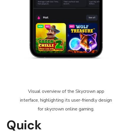
Visual overview of the Skycrown app
interface, highlighting its user-friendly design
for skycrown online gaming.
Quick