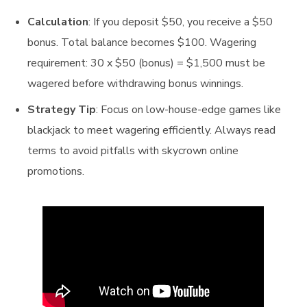
Calculation
: If you deposit $50, you receive a $50
bonus. Total balance becomes $100. Wagering
requirement: 30 x $50 (bonus) = $1,500 must be
wagered before withdrawing bonus winnings.
Strategy Tip
: Focus on low-house-edge games like
blackjack to meet wagering efficiently. Always read
terms to avoid pitfalls with skycrown online
promotions.