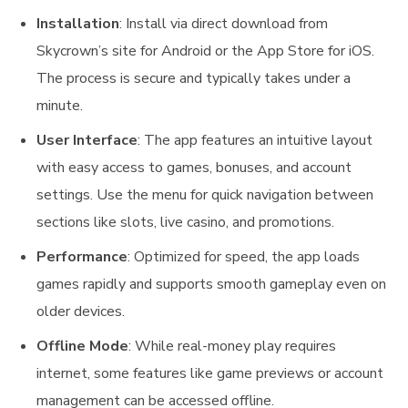
Installation
: Install via direct download from
Skycrown’s site for Android or the App Store for iOS.
The process is secure and typically takes under a
minute.
User Interface
: The app features an intuitive layout
with easy access to games, bonuses, and account
settings. Use the menu for quick navigation between
sections like slots, live casino, and promotions.
Performance
: Optimized for speed, the app loads
games rapidly and supports smooth gameplay even on
older devices.
Offline Mode
: While real-money play requires
internet, some features like game previews or account
management can be accessed offline.