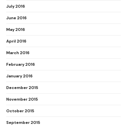
July 2016
June 2016
May 2016
April 2016
March 2016
February 2016
January 2016
December 2015
November 2015
October 2015
September 2015