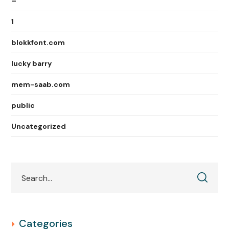
–
1
blokkfont.com
lucky barry
mem-saab.com
public
Uncategorized
Categories