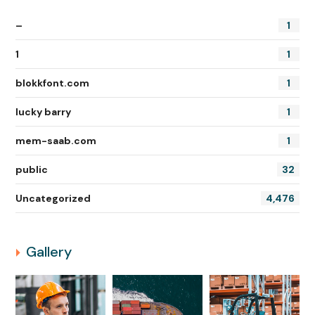
–
1
1
1
blokkfont.com
1
lucky barry
1
mem-saab.com
1
public
32
Uncategorized
4,476
Gallery