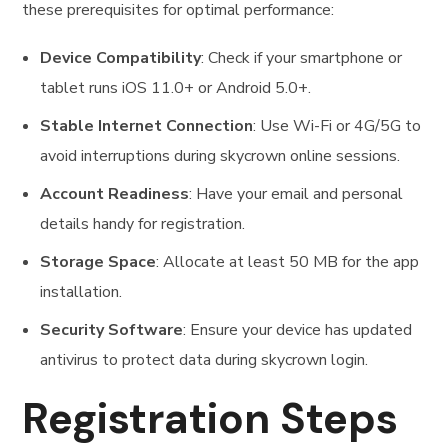
these prerequisites for optimal performance:
Device Compatibility
: Check if your smartphone or
tablet runs iOS 11.0+ or Android 5.0+.
Stable Internet Connection
: Use Wi-Fi or 4G/5G to
avoid interruptions during skycrown online sessions.
Account Readiness
: Have your email and personal
details handy for registration.
Storage Space
: Allocate at least 50 MB for the app
installation.
Security Software
: Ensure your device has updated
antivirus to protect data during skycrown login.
Registration Steps