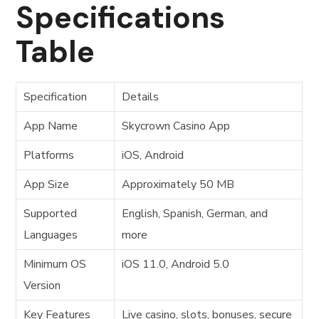
Specifications
Table
Specification
Details
App Name
Skycrown Casino App
Platforms
iOS, Android
App Size
Approximately 50 MB
Supported
English, Spanish, German, and
Languages
more
Minimum OS
iOS 11.0, Android 5.0
Version
Key Features
Live casino, slots, bonuses, secure