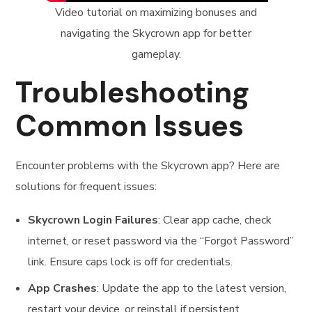
Video tutorial on maximizing bonuses and
navigating the Skycrown app for better
gameplay.
Troubleshooting
Common Issues
Encounter problems with the Skycrown app? Here are
solutions for frequent issues:
Skycrown Login Failures
: Clear app cache, check
internet, or reset password via the “Forgot Password”
link. Ensure caps lock is off for credentials.
App Crashes
: Update the app to the latest version,
restart your device, or reinstall if persistent.