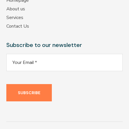
Homepage
About us
Services
Contact Us
Subscribe to our newsletter