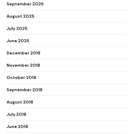
September 2025
August 2025
July 2025
June 2025
December 2018
November 2018
October 2018
September 2018
August 2018
July 2018
June 2018