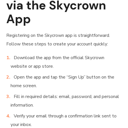
via the Skycrown
App
Registering on the Skycrown app is straightforward.
Follow these steps to create your account quickly:
Download the app from the official Skycrown
website or app store.
Open the app and tap the “Sign Up” button on the
home screen.
Fill in required details: email, password, and personal
information.
Verify your email through a confirmation link sent to
your inbox.