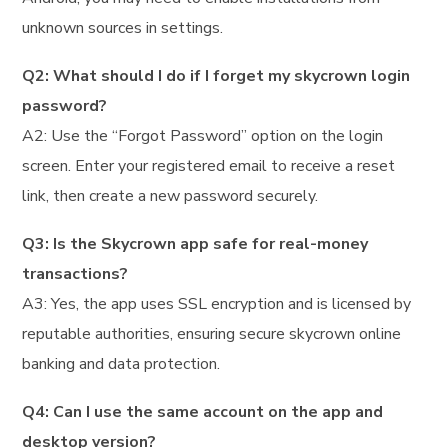
unknown sources in settings.
Q2: What should I do if I forget my skycrown login
password?
A2: Use the “Forgot Password” option on the login
screen. Enter your registered email to receive a reset
link, then create a new password securely.
Q3: Is the Skycrown app safe for real-money
transactions?
A3: Yes, the app uses SSL encryption and is licensed by
reputable authorities, ensuring secure skycrown online
banking and data protection.
Q4: Can I use the same account on the app and
desktop version?