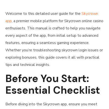
Welcome to this detailed user guide for the
Skycrown
app
, a premier mobile platform for Skycrown online casino
enthusiasts. This manual is crafted to help you navigate
every aspect of the app, from initial setup to advanced
features, ensuring a seamless gaming experience.
Whether you’re troubleshooting skycrown login issues or
exploring bonuses, this guide covers it all with practical
tips and technical insights.
Before You Start:
Essential Checklist
Before diving into the Skycrown app, ensure you meet