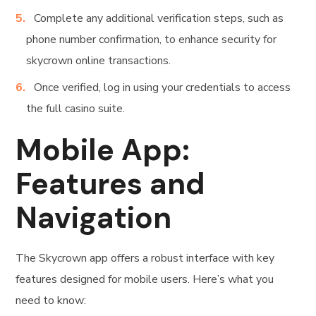
Complete any additional verification steps, such as
phone number confirmation, to enhance security for
skycrown online transactions.
Once verified, log in using your credentials to access
the full casino suite.
Mobile App:
Features and
Navigation
The Skycrown app offers a robust interface with key
features designed for mobile users. Here’s what you
need to know: