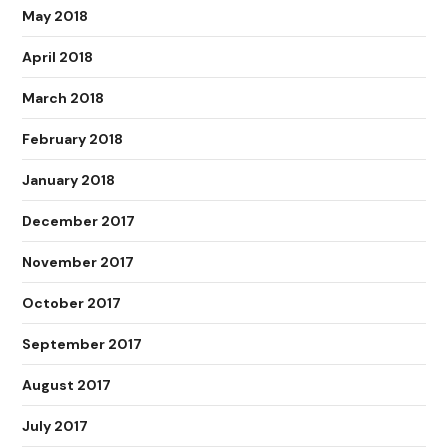
May 2018
April 2018
March 2018
February 2018
January 2018
December 2017
November 2017
October 2017
September 2017
August 2017
July 2017