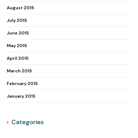
August 2015
July 2015
June 2015
May 2015
April 2015
March 2015
February 2015
January 2015
Categories