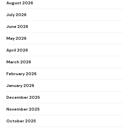
August 2026
July 2026
June 2026
May 2026
April 2026
March 2026
February 2026
January 2026
December 2025
November 2025
October 2025