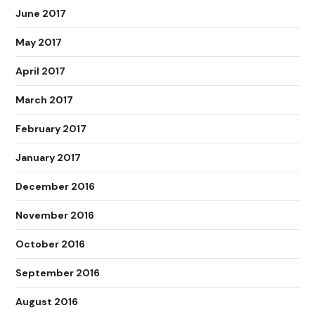
June 2017
May 2017
April 2017
March 2017
February 2017
January 2017
December 2016
November 2016
October 2016
September 2016
August 2016