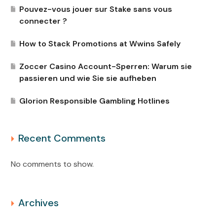
Pouvez-vous jouer sur Stake sans vous
connecter ?
How to Stack Promotions at Wwins Safely
Zoccer Casino Account-Sperren: Warum sie
passieren und wie Sie sie aufheben
Glorion Responsible Gambling Hotlines
Recent Comments
No comments to show.
Archives