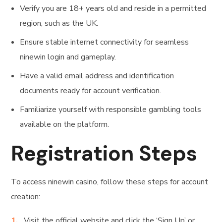
Verify you are 18+ years old and reside in a permitted
region, such as the UK.
Ensure stable internet connectivity for seamless
ninewin login and gameplay.
Have a valid email address and identification
documents ready for account verification.
Familiarize yourself with responsible gambling tools
available on the platform.
Registration Steps
To access ninewin casino, follow these steps for account
creation:
Visit the official website and click the ‘Sign Up’ or