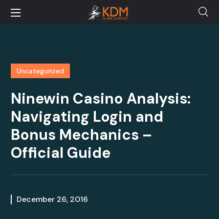
Uncategorized
Ninewin Casino Analysis:
Navigating Login and
Bonus Mechanics –
Official Guide
December 26, 2016