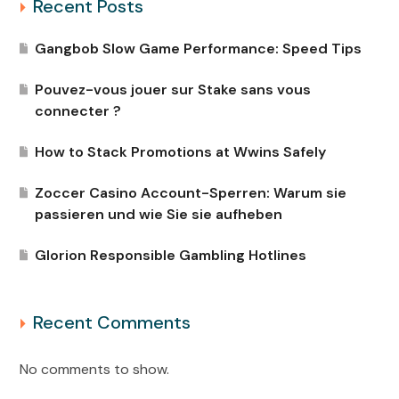
Recent Posts
Gangbob Slow Game Performance: Speed Tips
Pouvez-vous jouer sur Stake sans vous
connecter ?
How to Stack Promotions at Wwins Safely
Zoccer Casino Account-Sperren: Warum sie
passieren und wie Sie sie aufheben
Glorion Responsible Gambling Hotlines
Recent Comments
No comments to show.