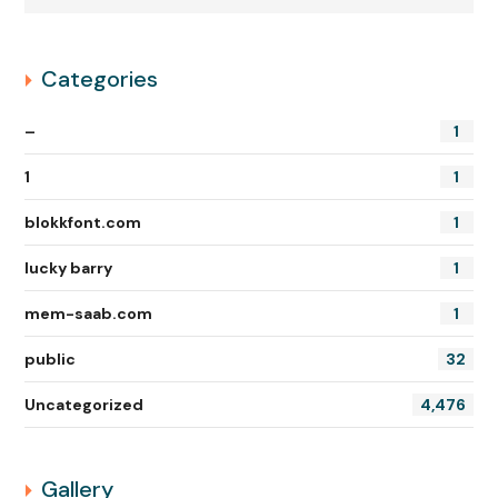
Categories
–
1
1
1
blokkfont.com
1
lucky barry
1
mem-saab.com
1
public
32
Uncategorized
4,476
Gallery