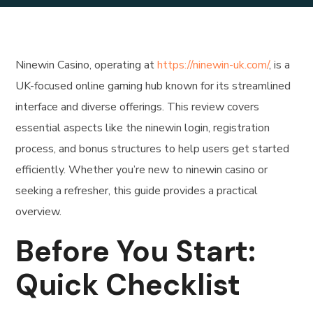
Ninewin Casino, operating at
https://ninewin-uk.com/
, is a
UK-focused online gaming hub known for its streamlined
interface and diverse offerings. This review covers
essential aspects like the ninewin login, registration
process, and bonus structures to help users get started
efficiently. Whether you’re new to ninewin casino or
seeking a refresher, this guide provides a practical
overview.
Before You Start:
Quick Checklist