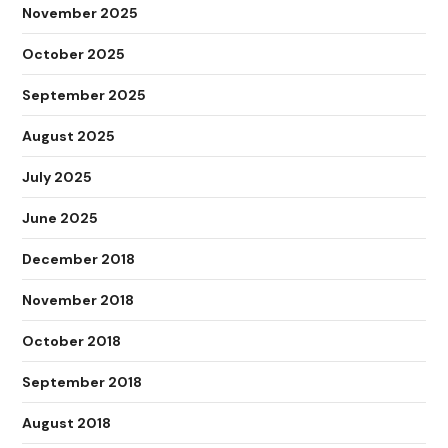
November 2025
October 2025
September 2025
August 2025
July 2025
June 2025
December 2018
November 2018
October 2018
September 2018
August 2018