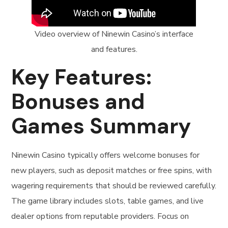
Video overview of Ninewin Casino’s interface
and features.
Key Features:
Bonuses and
Games Summary
Ninewin Casino typically offers welcome bonuses for
new players, such as deposit matches or free spins, with
wagering requirements that should be reviewed carefully.
The game library includes slots, table games, and live
dealer options from reputable providers. Focus on