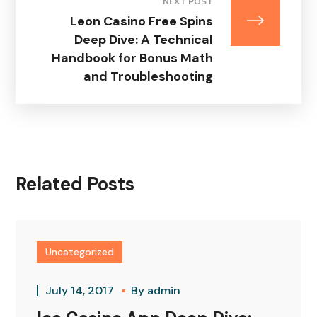
NEXT POST
Leon Casino Free Spins
Deep Dive: A Technical
Handbook for Bonus Math
and Troubleshooting
Related Posts
Uncategorized
July 14, 2017
By
admin