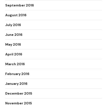
September 2016
August 2016
July 2016
June 2016
May 2016
April 2016
March 2016
February 2016
January 2016
December 2015
November 2015