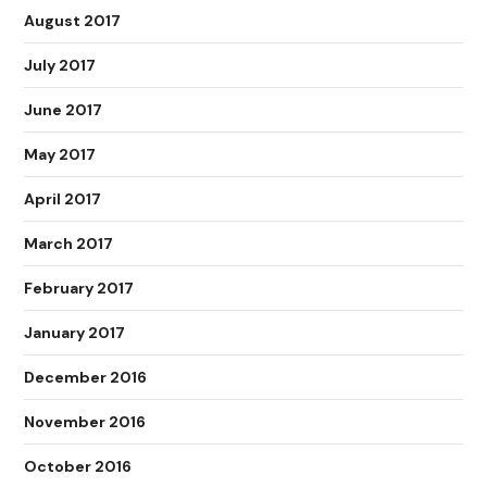
August 2017
July 2017
June 2017
May 2017
April 2017
March 2017
February 2017
January 2017
December 2016
November 2016
October 2016