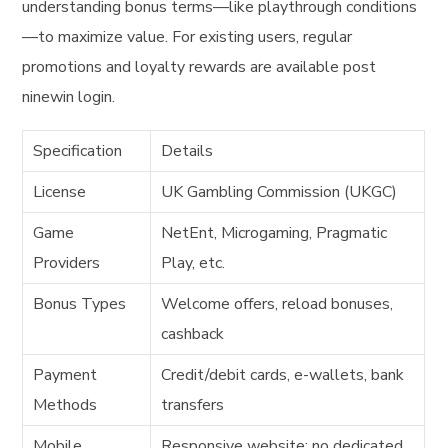
understanding bonus terms—like playthrough conditions
—to maximize value. For existing users, regular
promotions and loyalty rewards are available post
ninewin login.
Specification
Details
License
UK Gambling Commission (UKGC)
Game
NetEnt, Microgaming, Pragmatic
Providers
Play, etc.
Bonus Types
Welcome offers, reload bonuses,
cashback
Payment
Credit/debit cards, e-wallets, bank
Methods
transfers
Mobile
Responsive website; no dedicated