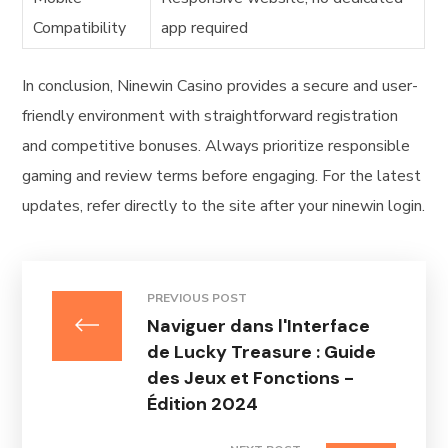
Compatibility
app required
In conclusion, Ninewin Casino provides a secure and user-
friendly environment with straightforward registration
and competitive bonuses. Always prioritize responsible
gaming and review terms before engaging. For the latest
updates, refer directly to the site after your ninewin login.
PREVIOUS POST
Naviguer dans l'Interface
de Lucky Treasure : Guide
des Jeux et Fonctions -
Édition 2024