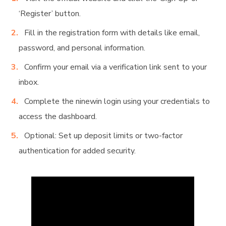
‘Register’ button.
Fill in the registration form with details like email,
password, and personal information.
Confirm your email via a verification link sent to your
inbox.
Complete the ninewin login using your credentials to
access the dashboard.
Optional: Set up deposit limits or two-factor
authentication for added security.