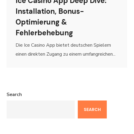
Ice Casino App Deep Dive:
Installation, Bonus-
Optimierung &
Fehlerbehebung
Die Ice Casino App bietet deutschen Spielern
einen direkten Zugang zu einem umfangreichen...
Search
SEARCH