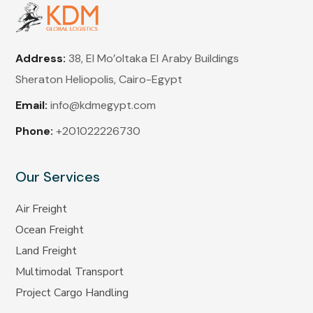
Address:
38, El Mo’oltaka El Araby Buildings
Sheraton Heliopolis, Cairo-Egypt
Email:
info@kdmegypt.com
Phone:
+201022226730
Our Services
Air Freight
Ocean Freight
Land Freight
Multimodal Transport
Project Cargo Handling