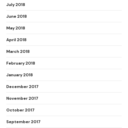
July 2018
June 2018
May 2018
April 2018
March 2018
February 2018
January 2018
December 2017
November 2017
October 2017
September 2017