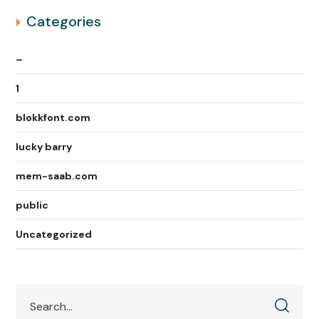
Categories
–
1
blokkfont.com
lucky barry
mem-saab.com
public
Uncategorized