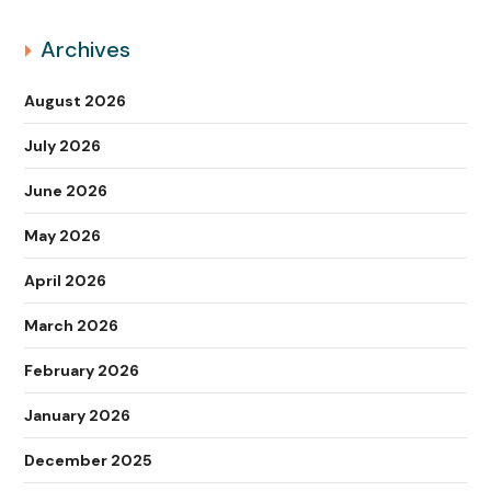
Archives
August 2026
July 2026
June 2026
May 2026
April 2026
March 2026
February 2026
January 2026
December 2025