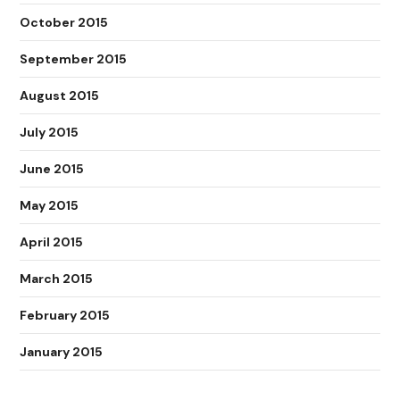
October 2015
September 2015
August 2015
July 2015
June 2015
May 2015
April 2015
March 2015
February 2015
January 2015