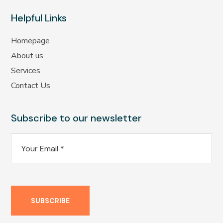
Helpful Links
Homepage
About us
Services
Contact Us
Subscribe to our newsletter