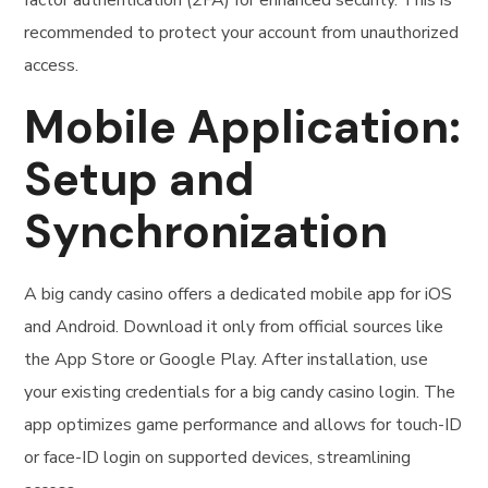
factor authentication (2FA) for enhanced security. This is
recommended to protect your account from unauthorized
access.
Mobile Application:
Setup and
Synchronization
A big candy casino offers a dedicated mobile app for iOS
and Android. Download it only from official sources like
the App Store or Google Play. After installation, use
your existing credentials for a big candy casino login. The
app optimizes game performance and allows for touch-ID
or face-ID login on supported devices, streamlining