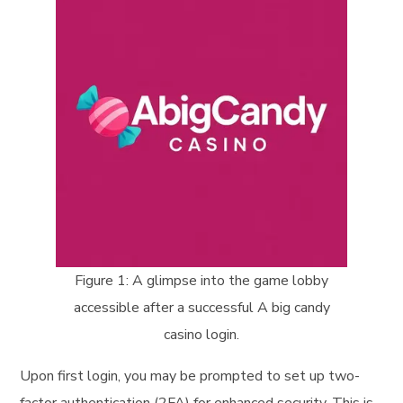
Figure 1: A glimpse into the game lobby
accessible after a successful A big candy
casino login.
Upon first login, you may be prompted to set up two-