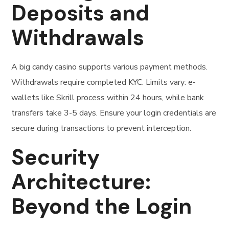
Deposits and
Withdrawals
A big candy casino supports various payment methods.
Withdrawals require completed KYC. Limits vary: e-
wallets like Skrill process within 24 hours, while bank
transfers take 3-5 days. Ensure your login credentials are
secure during transactions to prevent interception.
Security
Architecture:
Beyond the Login