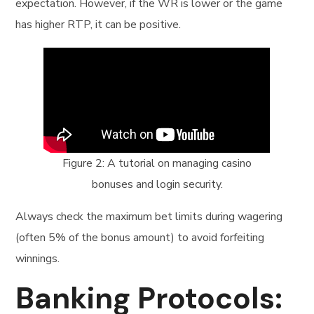
expectation. However, if the WR is lower or the game
has higher RTP, it can be positive.
Figure 2: A tutorial on managing casino
bonuses and login security.
Always check the maximum bet limits during wagering
(often 5% of the bonus amount) to avoid forfeiting
winnings.
Banking Protocols: