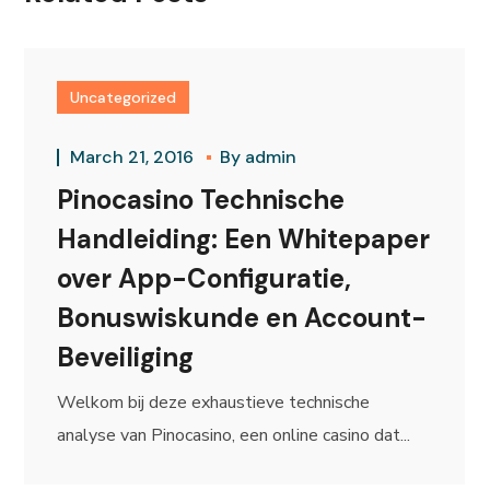
Uncategorized
March 21, 2016
By
admin
Pinocasino Technische
Handleiding: Een Whitepaper
over App-Configuratie,
Bonuswiskunde en Account-
Beveiliging
Welkom bij deze exhaustieve technische
analyse van Pinocasino, een online casino dat...