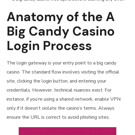
Anatomy of the A
Big Candy Casino
Login Process
The login gateway is your entry point to a big candy
casino. The standard flow involves visiting the official
site, clicking the login button, and entering your
credentials. However, technical nuances exist. For
instance, if you’re using a shared network, enable VPN
only if it doesn’t violate the casino’s terms. Always
ensure the URL is correct to avoid phishing sites.