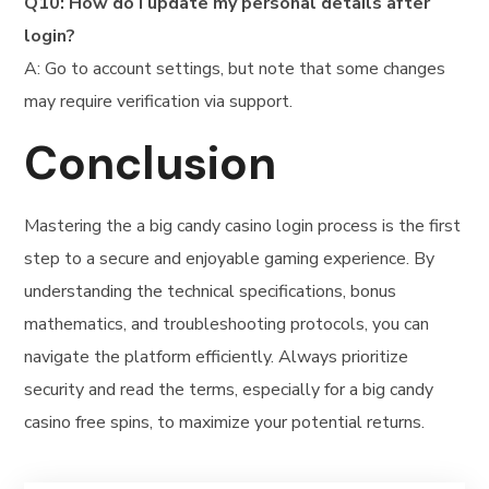
Q10: How do I update my personal details after
login?
A: Go to account settings, but note that some changes
may require verification via support.
Conclusion
Mastering the a big candy casino login process is the first
step to a secure and enjoyable gaming experience. By
understanding the technical specifications, bonus
mathematics, and troubleshooting protocols, you can
navigate the platform efficiently. Always prioritize
security and read the terms, especially for a big candy
casino free spins, to maximize your potential returns.