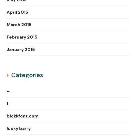
April 2015
March 2015
February 2015
January 2015
Categories
–
1
blokkfont.com
lucky barry