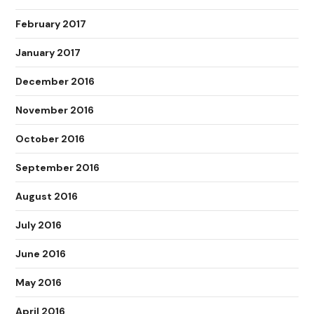
February 2017
January 2017
December 2016
November 2016
October 2016
September 2016
August 2016
July 2016
June 2016
May 2016
April 2016