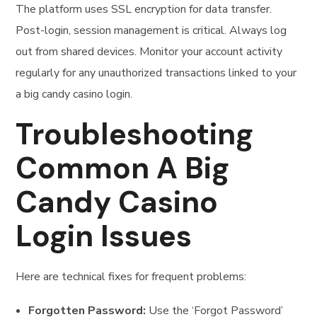
The platform uses SSL encryption for data transfer.
Post-login, session management is critical. Always log
out from shared devices. Monitor your account activity
regularly for any unauthorized transactions linked to your
a big candy casino login.
Troubleshooting
Common A Big
Candy Casino
Login Issues
Here are technical fixes for frequent problems:
Forgotten Password:
Use the ‘Forgot Password’