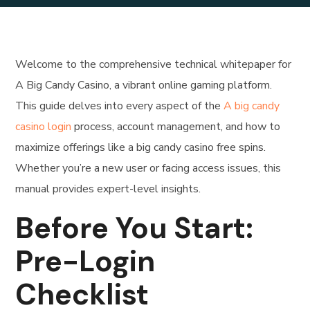
Welcome to the comprehensive technical whitepaper for
A Big Candy Casino, a vibrant online gaming platform.
This guide delves into every aspect of the
A big candy
casino login
process, account management, and how to
maximize offerings like a big candy casino free spins.
Whether you’re a new user or facing access issues, this
manual provides expert-level insights.
Before You Start:
Pre-Login
Checklist