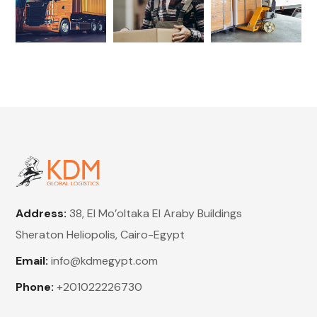
Address:
38, El Mo’oltaka El Araby Buildings
Sheraton Heliopolis, Cairo-Egypt
Email:
info@kdmegypt.com
Phone:
+201022226730