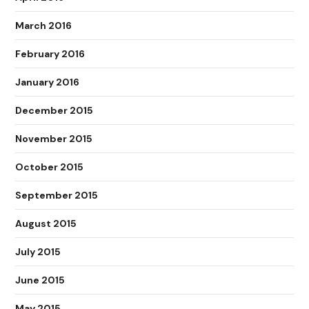
March 2016
February 2016
January 2016
December 2015
November 2015
October 2015
September 2015
August 2015
July 2015
June 2015
May 2015