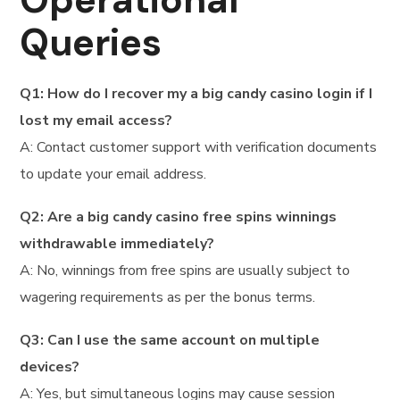
Queries
Q1: How do I recover my a big candy casino login if I
lost my email access?
A: Contact customer support with verification documents
to update your email address.
Q2: Are a big candy casino free spins winnings
withdrawable immediately?
A: No, winnings from free spins are usually subject to
wagering requirements as per the bonus terms.
Q3: Can I use the same account on multiple
devices?
A: Yes, but simultaneous logins may cause session