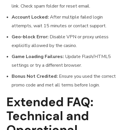
link. Check spam folder for reset email.
Account Locked:
After multiple failed login
attempts, wait 15 minutes or contact support.
Geo-block Error:
Disable VPN or proxy unless
explicitly allowed by the casino.
Game Loading Failures:
Update Flash/HTML5
settings or try a different browser.
Bonus Not Credited:
Ensure you used the correct
promo code and met all terms before login.
Extended FAQ:
Technical and
Operational