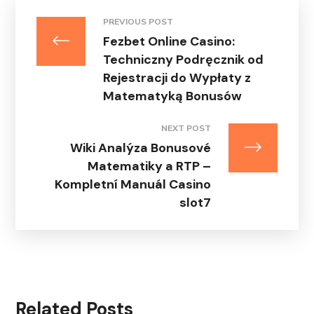
PREVIOUS POST
Fezbet Online Casino:
Techniczny Podręcznik od
Rejestracji do Wypłaty z
Matematyką Bonusów
NEXT POST
Wiki Analýza Bonusové
Matematiky a RTP –
Kompletní Manuál Casino
slot7
Related Posts