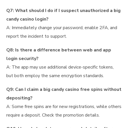
Q7: What should I do if I suspect unauthorized a big
candy casino login?
A: Immediately change your password, enable 2FA, and
report the incident to support.
Q8: Is there a difference between web and app
login security?
A: The app may use additional device-specific tokens,
but both employ the same encryption standards.
Q9: Can I claim a big candy casino free spins without
depositing?
A: Some free spins are for new registrations, while others
require a deposit. Check the promotion details.