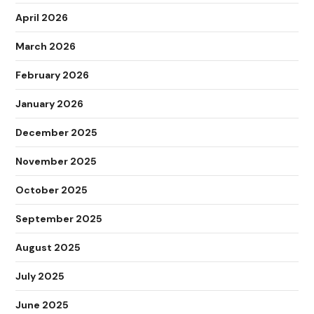
April 2026
March 2026
February 2026
January 2026
December 2025
November 2025
October 2025
September 2025
August 2025
July 2025
June 2025