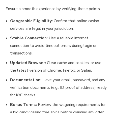
Ensure a smooth experience by verifying these points:
Geographic Eligibility:
Confirm that online casino
services are legal in your jurisdiction.
Stable Connection:
Use a reliable internet
connection to avoid timeout errors during login or
transactions.
Updated Browser:
Clear cache and cookies, or use
the latest version of Chrome, Firefox, or Safari.
Documentation:
Have your email, password, and any
verification documents (e.g., ID, proof of address) ready
for KYC checks.
Bonus Terms:
Review the wagering requirements for
a big candy casino free spins before claiming any offer.