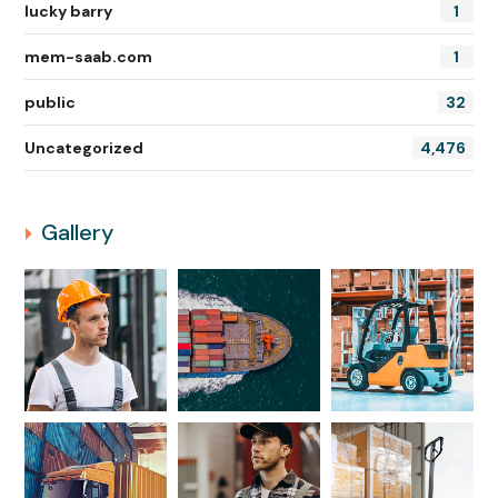
lucky barry
1
mem-saab.com
1
public
32
Uncategorized
4,476
Gallery