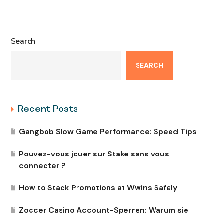
Search
SEARCH
Recent Posts
Gangbob Slow Game Performance: Speed Tips
Pouvez-vous jouer sur Stake sans vous
connecter ?
How to Stack Promotions at Wwins Safely
Zoccer Casino Account-Sperren: Warum sie