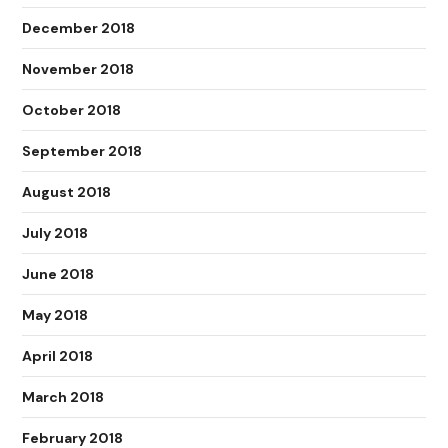
December 2018
November 2018
October 2018
September 2018
August 2018
July 2018
June 2018
May 2018
April 2018
March 2018
February 2018