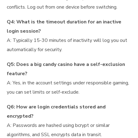
conflicts. Log out from one device before switching.
Q4: What is the timeout duration for an inactive
login session?
A: Typically 15-30 minutes of inactivity will log you out
automatically for security.
Q5: Does a big candy casino have a self-exclusion
feature?
A: Yes, in the account settings under responsible gaming,
you can set limits or self-exclude.
Q6: How are login credentials stored and
encrypted?
A: Passwords are hashed using bcrypt or similar
algorithms, and SSL encrypts data in transit.