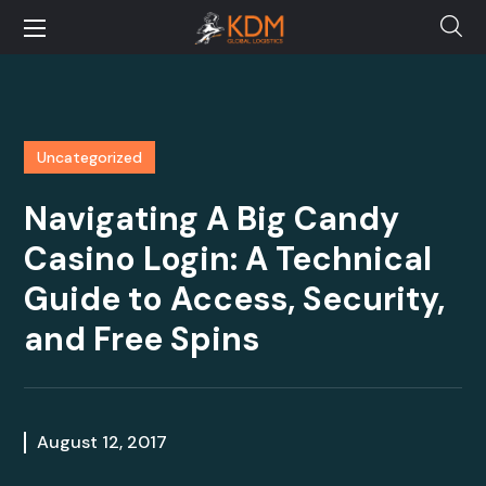
Uncategorized
Navigating A Big Candy
Casino Login: A Technical
Guide to Access, Security,
and Free Spins
August 12, 2017