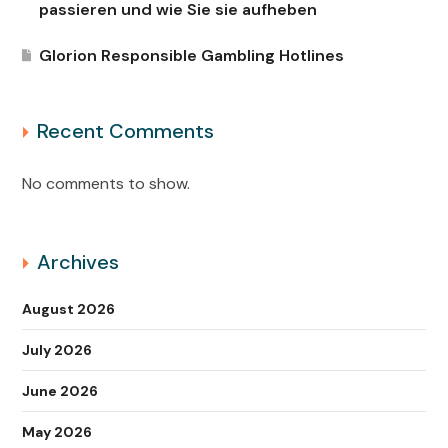
passieren und wie Sie sie aufheben
Glorion Responsible Gambling Hotlines
Recent Comments
No comments to show.
Archives
August 2026
July 2026
June 2026
May 2026