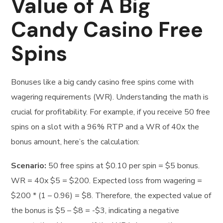
Value of A Big
Candy Casino Free
Spins
Bonuses like a big candy casino free spins come with
wagering requirements (WR). Understanding the math is
crucial for profitability. For example, if you receive 50 free
spins on a slot with a 96% RTP and a WR of 40x the
bonus amount, here’s the calculation:
Scenario:
50 free spins at $0.10 per spin = $5 bonus.
WR = 40x $5 = $200. Expected loss from wagering =
$200 * (1 – 0.96) = $8. Therefore, the expected value of
the bonus is $5 – $8 = -$3, indicating a negative