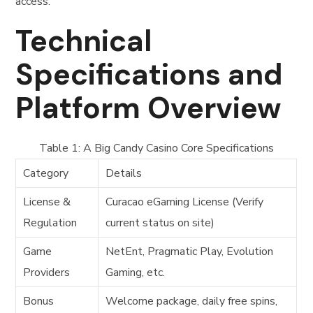
access.
Technical
Specifications and
Platform Overview
Table 1: A Big Candy Casino Core Specifications
Category
Details
License &
Curacao eGaming License (Verify
Regulation
current status on site)
Game
NetEnt, Pragmatic Play, Evolution
Providers
Gaming, etc.
Bonus
Welcome package, daily free spins,