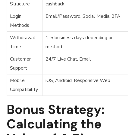
Structure
cashback
Login
Email/Password, Social Media, 2FA
Methods
Withdrawal
1-5 business days depending on
Time
method
Customer
24/7 Live Chat, Email
Support
Mobile
iOS, Android, Responsive Web
Compatibility
Bonus Strategy:
Calculating the