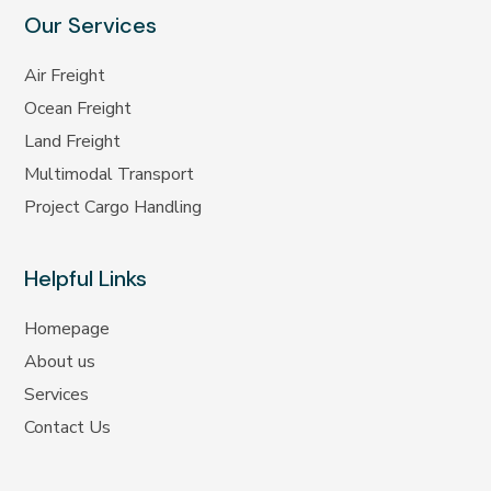
Our Services
Air Freight
Ocean Freight
Land Freight
Multimodal Transport
Project Cargo Handling
Helpful Links
Homepage
About us
Services
Contact Us