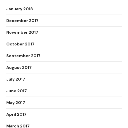
January 2018
December 2017
November 2017
October 2017
September 2017
August 2017
July 2017
June 2017
May 2017
April 2017
March 2017