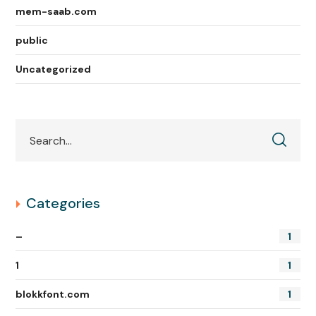
mem-saab.com
public
Uncategorized
Categories
–
1
1
1
blokkfont.com
1