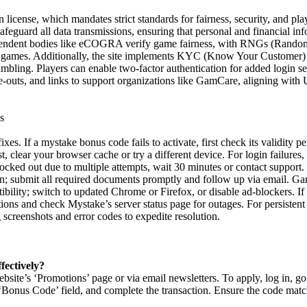
nse, which mandates strict standards for fairness, security, and pla
afeguard all data transmissions, ensuring that personal and financial in
dependent bodies like eCOGRA verify game fairness, with RNGs (Rando
er games. Additionally, the site implements KYC (Know Your Customer)
ling. Players can enable two-factor authentication for added login se
me-outs, and links to support organizations like GamCare, aligning with
s
es. If a mystake bonus code fails to activate, first check its validity p
st, clear your browser cache or try a different device. For login failures,
locked out due to multiple attempts, wait 30 minutes or contact support.
on; submit all required documents promptly and follow up via email. G
ility; switch to updated Chrome or Firefox, or disable ad-blockers. If
tions and check Mystake’s server status page for outages. For persistent
ng screenshots and error codes to expedite resolution.
fectively?
ite’s ‘Promotions’ page or via email newsletters. To apply, log in, go
e ‘Bonus Code’ field, and complete the transaction. Ensure the code matc