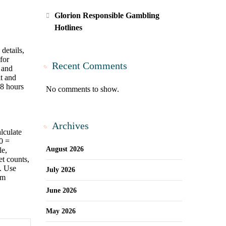
Glorion Responsible Gambling
Hotlines
details,
for
Recent Comments
D and
it and
48 hours
No comments to show.
Archives
lculate
0 =
August 2026
le,
et counts,
e. Use
July 2026
rm
June 2026
May 2026