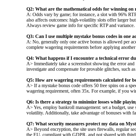
Q2: What are the mathematical odds for winning on 
A: Odds vary by game; for instance, a slot with 96% RTP
also affects outcomes: high-volatility slots offer larger b
Always review game info for specific RTP and variance.
Q3: Can I use multiple mystake bonus codes in one a
A: No, generally only one active bonus is allowed per ac
complete wagering requirements before applying another c
Q4: What happens if I encounter a technical error d
A> Immediately take a screenshot showing the error and 
investigate and compensate for provable glitches, such a
Q5: How are wagering requirements calculated for bo
A> If a mystake bonus code offers 50 free spins on a spec
wagering requirement, often 35x. For example, if you wi
Q6: Is there a strategy to minimize losses while playi
A> Yes, employ bankroll management: set a budget, use s
volatility. Additionally, take advantage of bonuses with fa
Q7: What security measures protect my data on My
A> Beyond encryption, the site uses firewalls, regular secu
the EU, compliant with GDPR, and not shared with third 