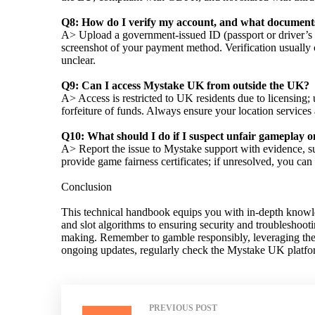
Q8: How do I verify my account, and what document
A> Upload a government-issued ID (passport or driver’s li
screenshot of your payment method. Verification usually
unclear.
Q9: Can I access Mystake UK from outside the UK?
A> Access is restricted to UK residents due to licensing;
forfeiture of funds. Always ensure your location services
Q10: What should I do if I suspect unfair gameplay o
A> Report the issue to Mystake support with evidence, s
provide game fairness certificates; if unresolved, you ca
Conclusion
This technical handbook equips you with in-depth know
and slot algorithms to ensuring security and troubleshoot
making. Remember to gamble responsibly, leveraging the s
ongoing updates, regularly check the Mystake UK platfo
PREVIOUS POST