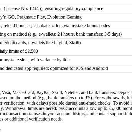
(License No. 12345), ensuring regulatory compliance
ay’n GO, Pragmatic Play, Evolution Gaming
, reload bonuses, cashback offers via mystake bonus codes
ng on method (e.g., e-wallets: 24 hours, bank transfers: 3-5 days)
t/debit cards, e-wallets like PayPal, Skrill)
aily limits of £2,500
 mystake slots, with variance by title
 no dedicated app required; optimized for iOS and Android
isa, MasterCard, PayPal, Skrill, Neteller, and bank transfers. Deposit
sed on the method (e.g., bank transfers up to £5). For withdrawals, init
er verification, with delays possible during anti-fraud checks. To avoid i
. Withdrawal limits are tiered: basic accounts allow up to £5,000 mont
m transaction statuses in your account history, and contact support if d
es or additional verification needs.
e