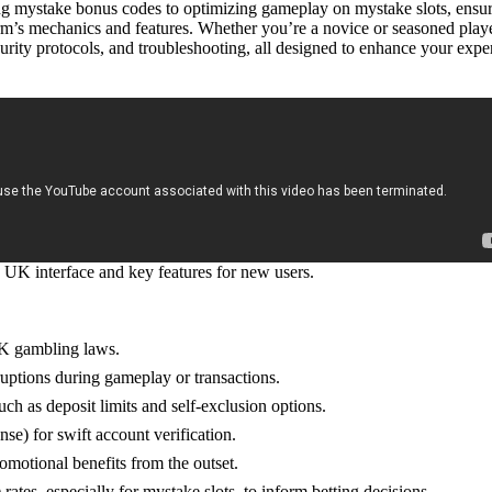
ging mystake bonus codes to optimizing gameplay on mystake slots, ensu
rm’s mechanics and features. Whether you’re a novice or seasoned playe
curity protocols, and troubleshooting, all designed to enhance your expe
UK interface and key features for new users.
K gambling laws.
sruptions during gameplay or transactions.
 as deposit limits and self-exclusion options.
ense) for swift account verification.
motional benefits from the outset.
ates, especially for mystake slots, to inform betting decisions.