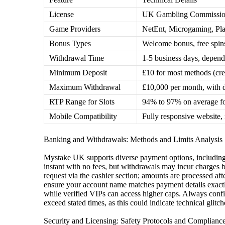
License
UK Gambling Commission 
Game Providers
NetEnt, Microgaming, Pl
Bonus Types
Welcome bonus, free spins
Withdrawal Time
1-5 business days, dependi
Minimum Deposit
£10 for most methods (credi
Maximum Withdrawal
£10,000 per month, with d
RTP Range for Slots
94% to 97% on average for
Mobile Compatibility
Fully responsive website,
Banking and Withdrawals: Methods and Limits Analysis
Mystake UK supports diverse payment options, including V
instant with no fees, but withdrawals may incur charges ba
request via the cashier section; amounts are processed aft
ensure your account name matches payment details exactly
while verified VIPs can access higher caps. Always confir
exceed stated times, as this could indicate technical glitch
Security and Licensing: Safety Protocols and Complianc