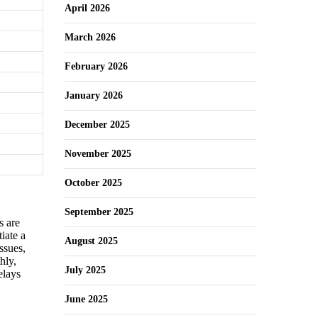
April 2026
March 2026
February 2026
January 2026
December 2025
November 2025
October 2025
September 2025
s are
iate a
August 2025
ssues,
hly,
July 2025
elays
June 2025