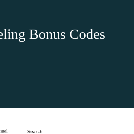
eling Bonus Codes
nual
Search