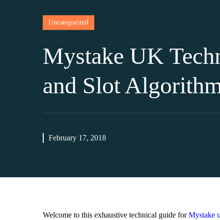
Uncategorized
Mystake UK Techn
and Slot Algorith
February 17, 2018
Welcome to this exhaustive technical guide for
Mystake 