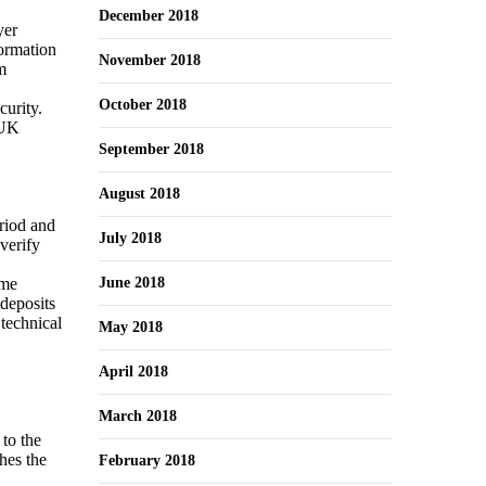
December 2018
yer
formation
November 2018
m
October 2018
curity.
 UK
September 2018
August 2018
eriod and
July 2018
 verify
ame
June 2018
 deposits
 technical
May 2018
April 2018
March 2018
 to the
hes the
February 2018