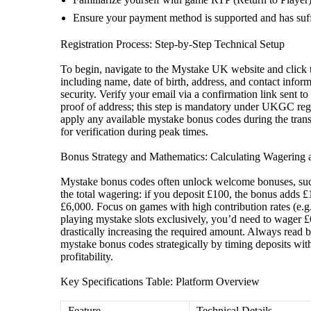
Ensure your payment method is supported and has suffi
Registration Process: Step-by-Step Technical Setup
To begin, navigate to the Mystake UK website and click the
including name, date of birth, address, and contact info
security. Verify your email via a confirmation link sent t
proof of address; this step is mandatory under UKGC regu
apply any available mystake bonus codes during the trans
for verification during peak times.
Bonus Strategy and Mathematics: Calculating Wagering 
Mystake bonus codes often unlock welcome bonuses, suc
the total wagering: if you deposit £100, the bonus adds 
£6,000. Focus on games with high contribution rates (e.g.
playing mystake slots exclusively, you’d need to wager £
drastically increasing the required amount. Always read b
mystake bonus codes strategically by timing deposits wi
profitability.
Key Specifications Table: Platform Overview
Feature
Technical Details