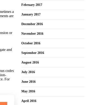
February 2017
ometimes a
January 2017
ments are
December 2016
ension or
November 2016
October 2016
gate and
September 2016
August 2016
nus codes
July 2016
sion-
ce. For
June 2016
May 2016
April 2016