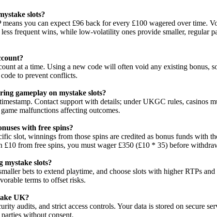
mystake slots?
 means you can expect £96 back for every £100 wagered over time. Vol
ut less frequent wins, while low-volatility ones provide smaller, regular p
ccount?
count at a time. Using a new code will often void any existing bonus, s
ode to prevent conflicts.
uring gameplay on mystake slots?
timestamp. Contact support with details; under UKGC rules, casinos m
s game malfunctions affecting outcomes.
nuses with free spins?
ific slot, winnings from those spins are credited as bonus funds with t
n £10 from free spins, you must wager £350 (£10 * 35) before withdra
ng mystake slots?
maller bets to extend playtime, and choose slots with higher RTPs and
vorable terms to offset risks.
stake UK?
rity audits, and strict access controls. Your data is stored on secure ser
parties without consent.