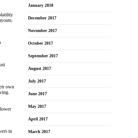
January 2018
atility
December 2017
ayouts.
November 2017
o
October 2017
September 2017
ust
August 2017
July 2017
heir own
wing.
June 2017
May 2017
 lower
April 2017
vers in
March 2017