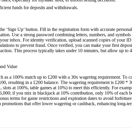
cient funds for deposits and withdrawals.
 ‘Sign Up’ button. Fill in the registration form with accurate personal 
rmation. Use a strong password combining letters, numbers, and symbols 
o your inbox. For identity verification, upload scanned copies of your I
lations to prevent fraud. Once verified, you can make your first depos
action. This process typically takes under 10 minutes, but allow up to 
and Value
h as a 100% match up to £200 with a 30x wagering requirement. To ca
£100, resulting in a £200 balance. The wagering requirement is £200 * 3
, slots at 100%, table games at 10%) to meet this efficiently. For examp
6,000; if you mix in blackjack at 10% contribution, only 10% of each b
onus terms for game restrictions and expiration dates to avoid forfeitur
th promotions that offer lower wagering or cashback, enhancing long-te