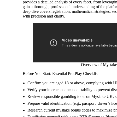
provides a detailed analysis of every facet, from levera
gain a thorough, professional understanding of the platfo
deep dive covers registration, mathematical strategies, se
with precision and clarity.
Overview of Mystake 
Before You Start: Essential Pre-Play Checklist
Confirm you are aged 18 or above, complying with U
Verify your internet connection stability to prevent di
Review responsible gambling tools on Mystake UK, such
Prepare valid identification (e.g., passport, driver’s lic
Research current mystake bonus codes to maximize pro
Familiarize yourself with game RTP (Return to Player) r