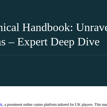
ical Handbook: Unrav
ms – Expert Deep Dive
uk
, a prominent online casino platform tailored for UK players. This ma