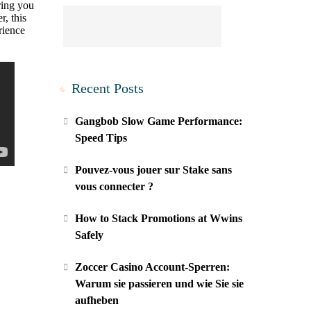
ring you
r, this
SEARCH
rience
Recent Posts
Gangbob Slow Game Performance:
Speed Tips
Pouvez-vous jouer sur Stake sans
vous connecter ?
How to Stack Promotions at Wwins
Safely
Zoccer Casino Account-Sperren:
Warum sie passieren und wie Sie sie
aufheben