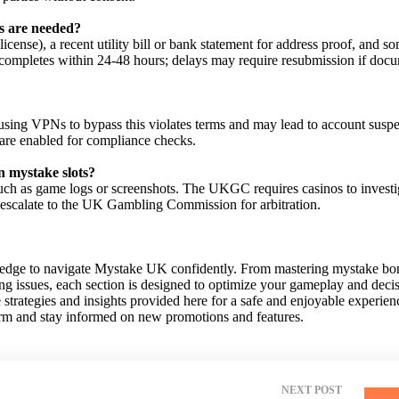
s are needed?
cense), a recent utility bill or bank statement for address proof, and s
 completes within 24-48 hours; delays may require resubmission if docu
 using VPNs to bypass this violates terms and may lead to account susp
 are enabled for compliance checks.
n mystake slots?
uch as game logs or screenshots. The UKGC requires casinos to investi
n escalate to the UK Gambling Commission for arbitration.
ledge to navigate Mystake UK confidently. From mastering mystake bo
ing issues, each section is designed to optimize your gameplay and deci
trategies and insights provided here for a safe and enjoyable experien
rm and stay informed on new promotions and features.
NEXT POST