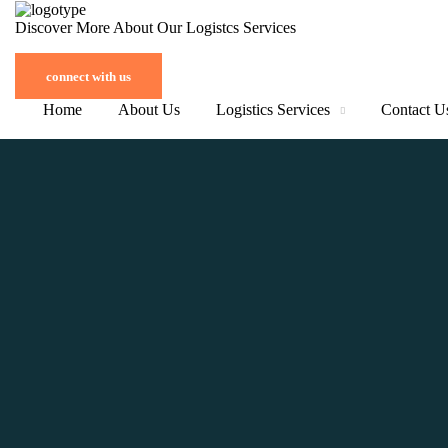
Discover More About Our Logistcs Services
connect with us
Home
About Us
Logistics Services
Contact U