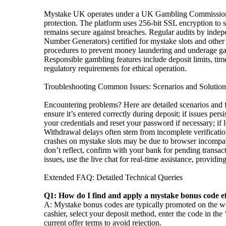
Mystake UK operates under a UK Gambling Commission lice
protection. The platform uses 256-bit SSL encryption to s
remains secure against breaches. Regular audits by in
Number Generators) certified for mystake slots and oth
procedures to prevent money laundering and underage gamb
Responsible gambling features include deposit limits, ti
regulatory requirements for ethical operation.
Troubleshooting Common Issues: Scenarios and Solution
Encountering problems? Here are detailed scenarios and fix
ensure it’s entered correctly during deposit; if issues persi
your credentials and reset your password if necessary; if 
Withdrawal delays often stem from incomplete verificati
crashes on mystake slots may be due to browser incompatib
don’t reflect, confirm with your bank for pending transac
issues, use the live chat for real-time assistance, providi
Extended FAQ: Detailed Technical Queries
Q1: How do I find and apply a mystake bonus code ef
A: Mystake bonus codes are typically promoted on the webs
cashier, select your deposit method, enter the code in th
current offer terms to avoid rejection.