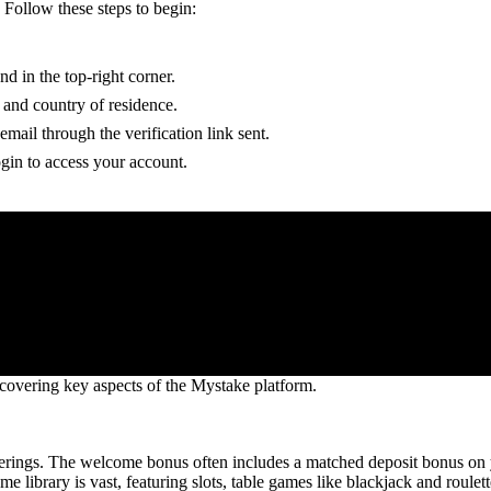
 Follow these steps to begin:
nd in the top-right corner.
, and country of residence.
mail through the verification link sent.
ogin to access your account.
covering key aspects of the Mystake platform.
ferings. The welcome bonus often includes a matched deposit bonus on y
library is vast, featuring slots, table games like blackjack and roulett