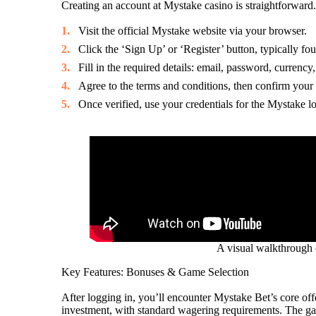
Creating an account at Mystake casino is straightforward.
Visit the official Mystake website via your browser.
Click the ‘Sign Up’ or ‘Register’ button, typically fou
Fill in the required details: email, password, currency
Agree to the terms and conditions, then confirm your e
Once verified, use your credentials for the Mystake l
A visual walkthrough 
Key Features: Bonuses & Game Selection
After logging in, you’ll encounter Mystake Bet’s core of
investment, with standard wagering requirements. The game 