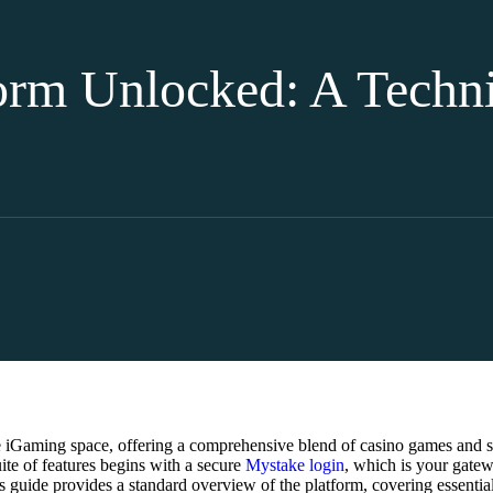
orm Unlocked: A Techni
 iGaming space, offering a comprehensive blend of casino games and s
ite of features begins with a secure
Mystake login
, which is your gatew
s guide provides a standard overview of the platform, covering essential