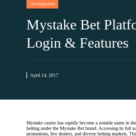
Uncategorized
Mystake Bet Platf
Login & Features
April 14, 2017
Mystake casino has rapidly become a notable name in the
betting under the Mystake Bet brand. Accessing its full su
promotions, live dealers, and diverse betting markets. Thi