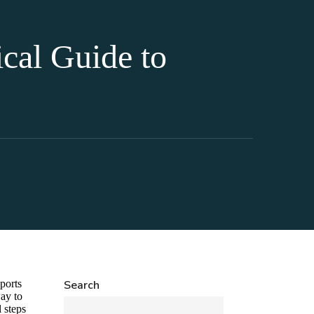
cal Guide to
ports
Search
ay to
 steps