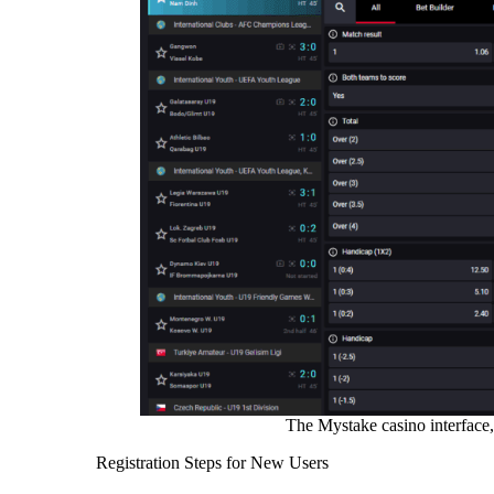
The Mystake casino interface
Registration Steps for New Users