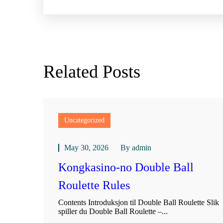
Related Posts
Uncategorized
May 30, 2026
By
admin
Kongkasino-no Double Ball
Roulette Rules
Contents Introduksjon til Double Ball Roulette Slik
spiller du Double Ball Roulette –...