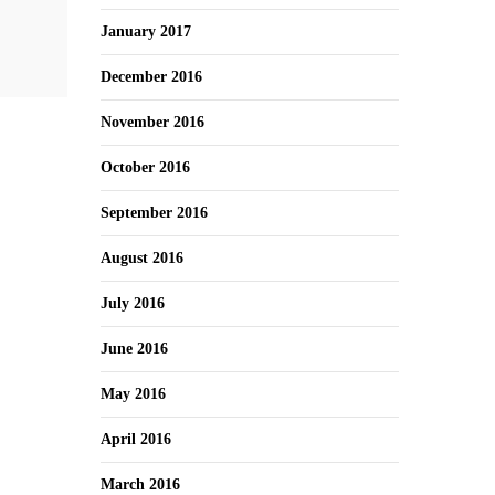
January 2017
December 2016
November 2016
October 2016
September 2016
August 2016
July 2016
June 2016
May 2016
April 2016
March 2016