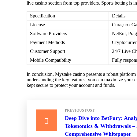
live casino section from top providers. Sports betting is 
Specification
Details
License
Curaçao eG
Software Providers
NetEnt, Prag
Payment Methods
Cryptocurren
Customer Support
24/7 Live C
Mobile Compatibility
Fully respon
In conclusion, Mystake casino presents a robust platform
understanding the key features, you can maximize your e
kept secure to protect your account and funds.
PREVIOUS POST
Deep Dive into BetFury: Anal
Tokenomics & Withdrawals –
Comprehensive Whitepaper