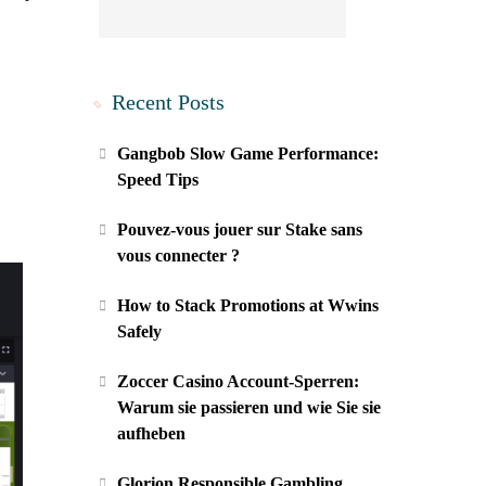
SEARCH
Recent Posts
Gangbob Slow Game Performance:
Speed Tips
Pouvez-vous jouer sur Stake sans
vous connecter ?
How to Stack Promotions at Wwins
Safely
Zoccer Casino Account-Sperren:
Warum sie passieren und wie Sie sie
aufheben
Glorion Responsible Gambling