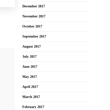
December 2017
November 2017
October 2017
September 2017
August 2017
July 2017
June 2017
May 2017
April 2017
March 2017
February 2017