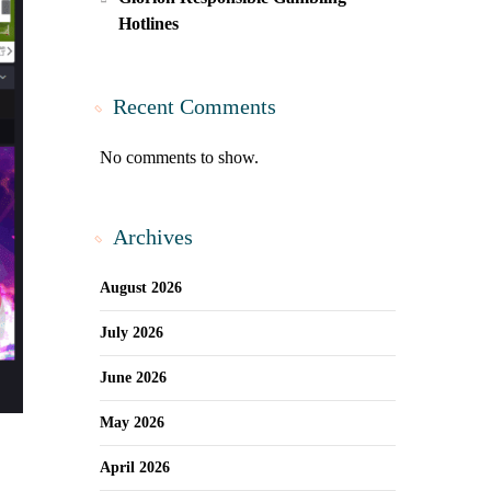
Hotlines
Recent Comments
No comments to show.
Archives
August 2026
July 2026
June 2026
May 2026
April 2026