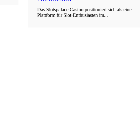
Das Slotspalace Casino positioniert sich als eine
Plattform für Slot-Enthusiasten im...