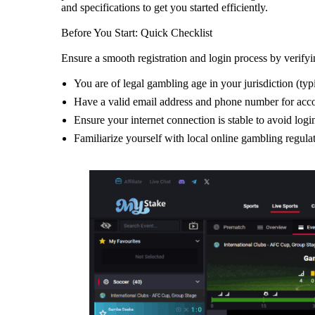
and specifications to get you started efficiently.
Before You Start: Quick Checklist
Ensure a smooth registration and login process by verifyin
You are of legal gambling age in your jurisdiction (typ
Have a valid email address and phone number for accou
Ensure your internet connection is stable to avoid login
Familiarize yourself with local online gambling regulat