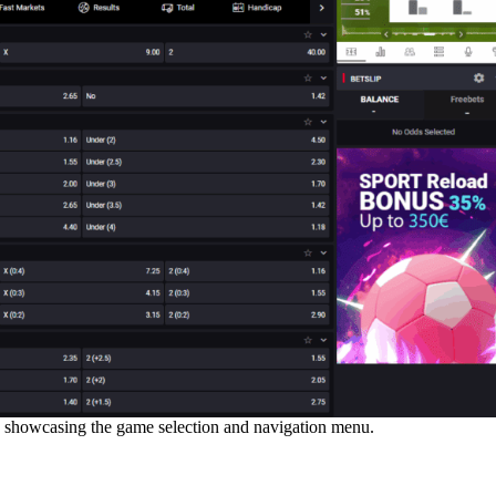
, showcasing the game selection and navigation menu.