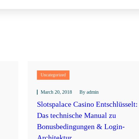
Uncategorized
March 20, 2018
By
admin
Slotspalace Casino Entschlüsselt:
Das technische Manual zu
Bonusbedingungen & Login-
Architektur