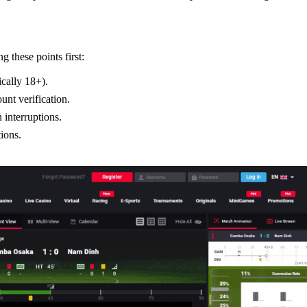
g these points first:
ically 18+).
nt verification.
 interruptions.
ions.