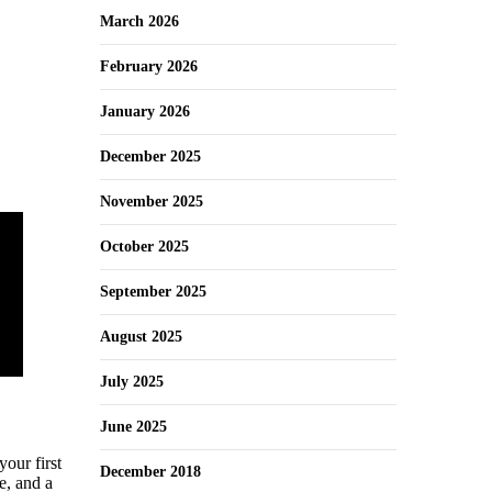
March 2026
February 2026
January 2026
December 2025
November 2025
October 2025
September 2025
August 2025
July 2025
June 2025
our first
December 2018
e, and a