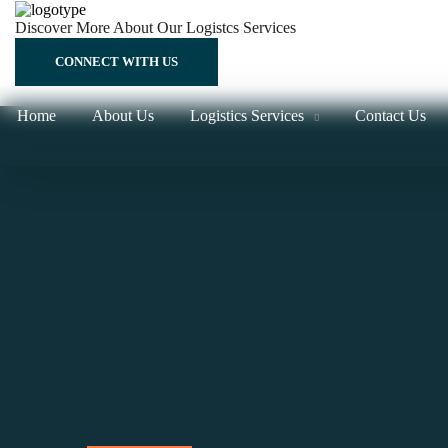
Discover More About Our Logistcs Services
CONNECT WITH US
Home
About Us
Logistics Services
Contact Us