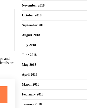
November 2018
October 2018
September 2018
August 2018
July 2018
June 2018
eps and
etails are
May 2018
April 2018
March 2018
February 2018
January 2018