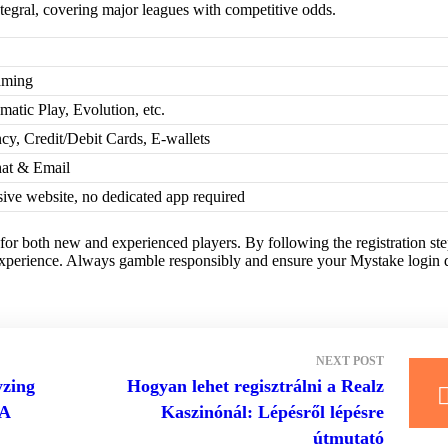
integral, covering major leagues with competitive odds.
aming
matic Play, Evolution, etc.
cy, Credit/Debit Cards, E-wallets
hat & Email
sive website, no dedicated app required
 for both new and experienced players. By following the registration st
xperience. Always gamble responsibly and ensure your Mystake login d
NEXT POST
yzing
Hogyan lehet regisztrálni a Realz
 A
Kaszinónál: Lépésről lépésre
útmutató