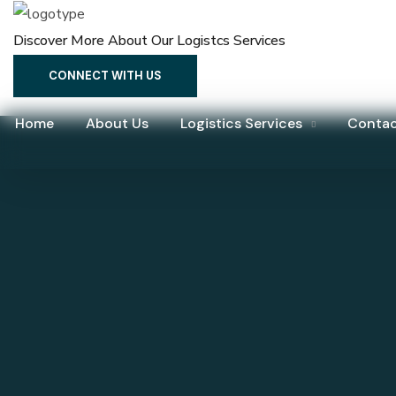
Discover More About Our Logistcs Services
CONNECT WITH US
Home
About Us
Logistics Services
Contac