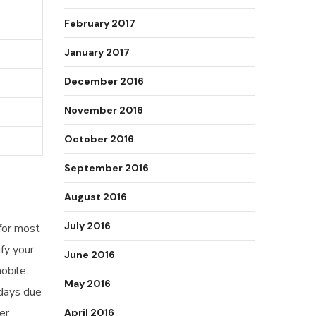
February 2017
January 2017
December 2016
November 2016
October 2016
September 2016
August 2016
July 2016
 for most
fy your
June 2016
obile.
May 2016
 days due
er
April 2016