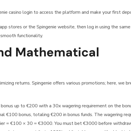
genie casino login to access the platform and make your first depo
l app stores or the Spingenie website, then log in using the same
 smooth functionality.
and Mathematical
mizing returns. Spingenie offers various promotions; here, we br
bonus up to €200 with a 30x wagering requirement on the bon
onal €100 bonus, totaling €200 in bonus funds. The wagering re
lier = €100 × 30 = €3000. You must bet €3000 before withdra