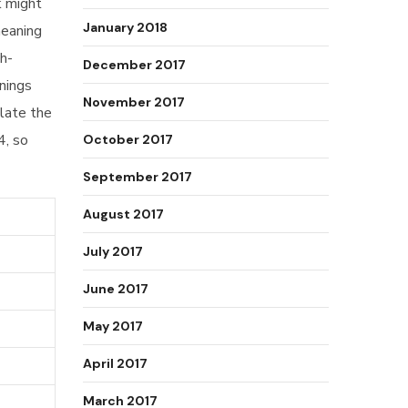
k might
January 2018
meaning
h-
December 2017
nnings
November 2017
late the
4, so
October 2017
September 2017
August 2017
July 2017
June 2017
May 2017
April 2017
March 2017