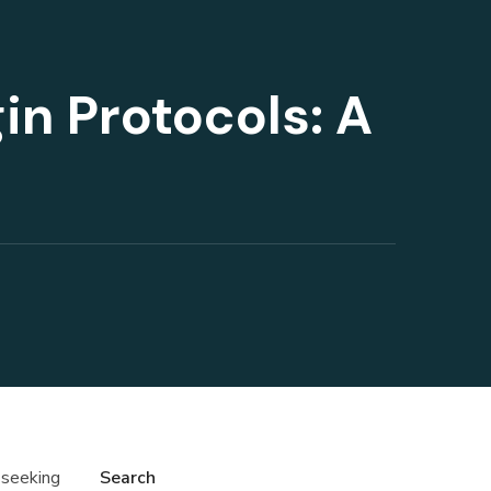
in Protocols: A
 seeking
Search