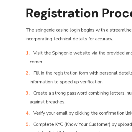
Registration Proc
The spingenie casino login begins with a streamlined
incorporating technical details for accuracy.
Visit the Spingenie website via the provided anch
corner.
Fill in the registration form with personal detai
information to speed up verification.
Create a strong password combining letters, nu
against breaches.
Verify your email by clicking the confirmation li
Complete KYC (Know Your Customer) by uploading 