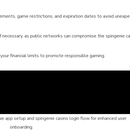
ments, game restrictions, and expiration dates to avoid unexp
 necessary, as public networks can compromise the spingenie ca
our financial limits to promote responsible gaming.
ie app setup and spingenie casino login flow for enhanced user
onboarding.