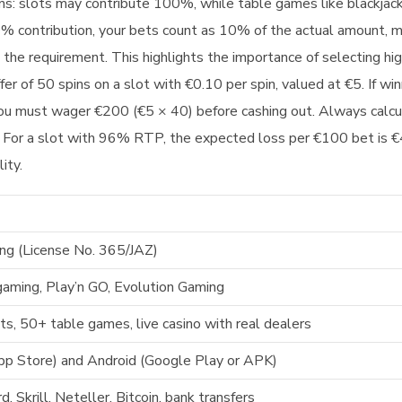
ns: slots may contribute 100%, while table games like blackjac
10% contribution, your bets count as 10% of the actual amount, 
he requirement. This highlights the importance of selecting hig
er of 50 spins on a slot with €0.10 per spin, valued at €5. If wi
you must wager €200 (€5 × 40) before cashing out. Always calcu
 For a slot with 96% RTP, the expected loss per €100 bet is €
ity.
ng (License No. 365/JAZ)
aming, Play’n GO, Evolution Gaming
s, 50+ table games, live casino with real dealers
App Store) and Android (Google Play or APK)
, Skrill, Neteller, Bitcoin, bank transfers