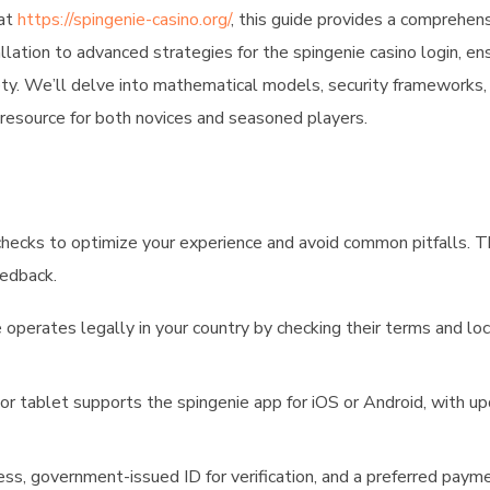
 at
https://spingenie-casino.org/
, this guide provides a comprehen
allation to advanced strategies for the spingenie casino login, en
ty. We’ll delve into mathematical models, security frameworks,
 resource for both novices and seasoned players.
 checks to optimize your experience and avoid common pitfalls. T
eedback.
operates legally in your country by checking their terms and loc
r tablet supports the spingenie app for iOS or Android, with u
ess, government-issued ID for verification, and a preferred paym