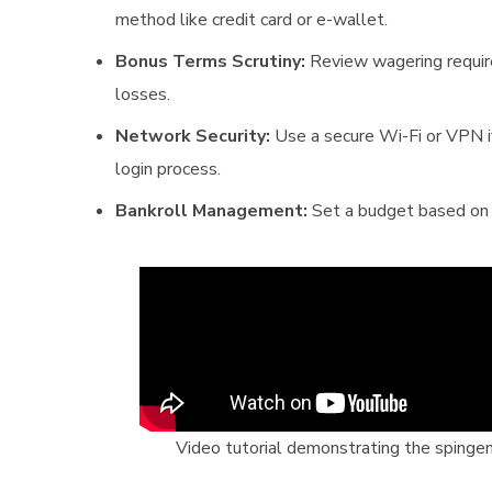
method like credit card or e-wallet.
Bonus Terms Scrutiny:
Review wagering require
losses.
Network Security:
Use a secure Wi-Fi or VPN if
login process.
Bankroll Management:
Set a budget based on y
Video tutorial demonstrating the spingen