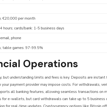
y, €20,000 per month
4 hours; cards/bank: 1-5 business days
 email, phone
; table games: 97-99.5%
ncial Operations
y, but understanding limits and fees is key. Deposits are instant
 your payment provider may impose costs. For withdrawals, veri
pports all banking features, allowing seamless transactions on m
 for e-wallets, but card withdrawals can take up to 5 business
on for real-time updates. Cryptocurrency options like Bitcoin off