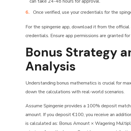
can take 24-48 hours for approval.
Once verified, use your credentials for the spin
For the spingenie app, download it from the officia
credentials. Ensure app permissions are granted for
Bonus Strategy 
Analysis
Understanding bonus mathematics is crucial for maxi
down the calculations with real-world scenarios.
Assume Spingenie provides a 100% deposit match 
amount. If you deposit €100, you receive an additi
is calculated as: Bonus Amount × Wagering Multip