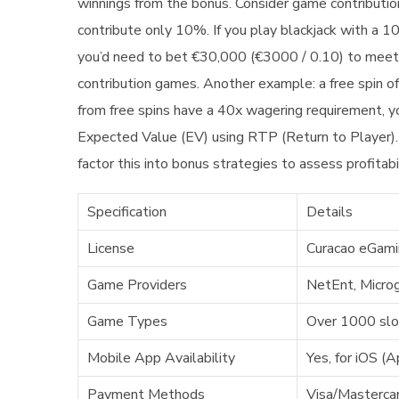
winnings from the bonus. Consider game contributio
contribute only 10%. If you play blackjack with a 
you’d need to bet €30,000 (€3000 / 0.10) to meet t
contribution games. Another example: a free spin off
from free spins have a 40x wagering requirement, 
Expected Value (EV) using RTP (Return to Player).
factor this into bonus strategies to assess profitabil
Specification
Details
License
Curacao eGami
Game Providers
NetEnt, Microg
Game Types
Over 1000 slot
Mobile App Availability
Yes, for iOS (
Payment Methods
Visa/Mastercard