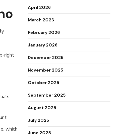
April 2026
ino
March 2026
ly,
February 2026
January 2026
p-right
December 2025
November 2025
e
October 2025
September 2025
tials
August 2025
unt.
July 2025
se, which
June 2025