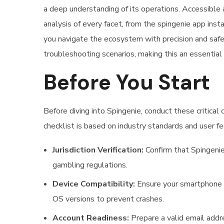
a deep understanding of its operations. Accessible
analysis of every facet, from the spingenie app inst
you navigate the ecosystem with precision and safe
troubleshooting scenarios, making this an essential
Before You Start
Before diving into Spingenie, conduct these critical
checklist is based on industry standards and user f
Jurisdiction Verification:
Confirm that Spingenie 
gambling regulations.
Device Compatibility:
Ensure your smartphone o
OS versions to prevent crashes.
Account Readiness:
Prepare a valid email addr