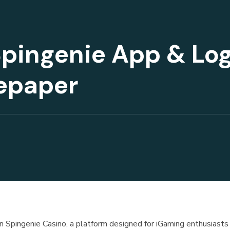
pingenie App & Log
epaper
 Spingenie Casino, a platform designed for iGaming enthusiasts