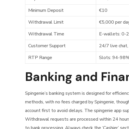
Minimum Deposit
€10
Withdrawal Limit
€5,000 per da
Withdrawal Time
E-wallets: 0-2
Customer Support
24/7 live chat,
RTP Range
Slots: 94-98%
Banking and Fina
Spingenie’s banking system is designed for efficienc
methods, with no fees charged by Spingenie, though
account first to avoid delays. The spingenie app su
Withdrawal requests are processed within 24 hours
to bank processing. Always check the ‘Cashier’ secti