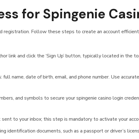
ess for Spingenie Cas
 registration. Follow these steps to create an account efficient
or link and click the ‘Sign Up’ button, typically located in the to
ls: full name, date of birth, email, and phone number. Use accurat
mbers, and symbols to secure your spingenie casino login creden
nk sent to your inbox; this step is mandatory to activate your acco
identification documents, such as a passport or driver’s licen