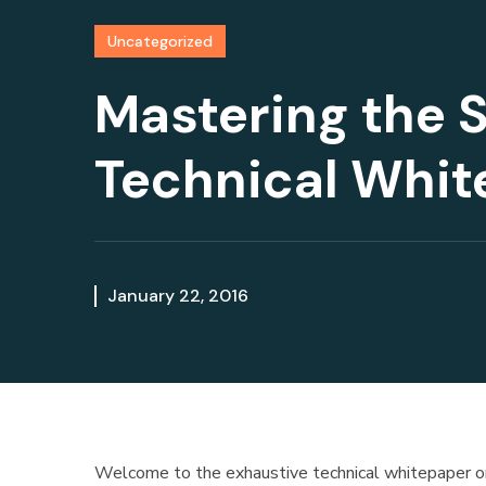
Uncategorized
Mastering the S
Technical Whit
January 22, 2016
Welcome to the exhaustive technical whitepaper on