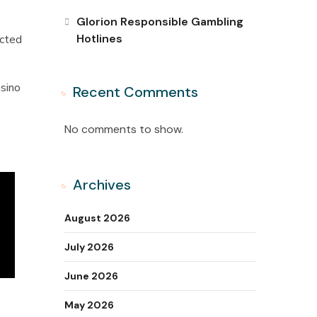
Glorion Responsible Gambling
Hotlines
ected
sino
Recent Comments
No comments to show.
Archives
August 2026
July 2026
June 2026
May 2026