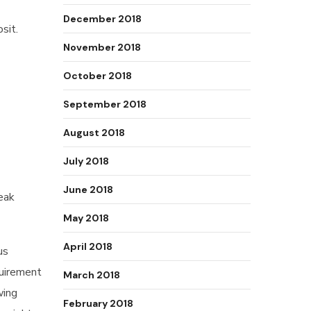
December 2018
sit.
November 2018
October 2018
September 2018
August 2018
July 2018
June 2018
eak
May 2018
April 2018
us
quirement
March 2018
wing
February 2018