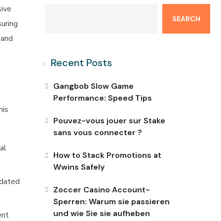
sive
SEARCH
suring
 and
Recent Posts
Gangbob Slow Game
Performance: Speed Tips
his
Pouvez-vous jouer sur Stake
sans vous connecter ?
al
How to Stack Promotions at
Wwins Safely
pdated
Zoccer Casino Account-
Sperren: Warum sie passieren
und wie Sie sie aufheben
ent