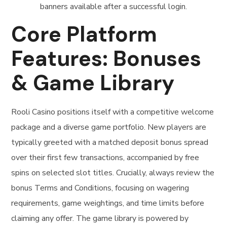
banners available after a successful login.
Core Platform
Features: Bonuses
& Game Library
Rooli Casino positions itself with a competitive welcome
package and a diverse game portfolio. New players are
typically greeted with a matched deposit bonus spread
over their first few transactions, accompanied by free
spins on selected slot titles. Crucially, always review the
bonus Terms and Conditions, focusing on wagering
requirements, game weightings, and time limits before
claiming any offer. The game library is powered by