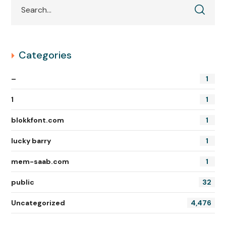
Categories
–
1
1
1
blokkfont.com
1
lucky barry
1
mem-saab.com
1
public
32
Uncategorized
4,476