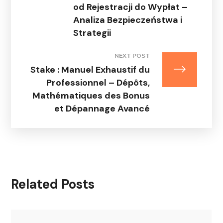
od Rejestracji do Wypłat –
Analiza Bezpieczeństwa i
Strategii
NEXT POST
Stake : Manuel Exhaustif du
Professionnel – Dépôts,
Mathématiques des Bonus
et Dépannage Avancé
Related Posts