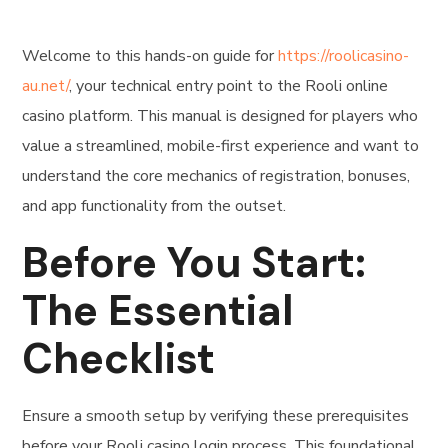
Welcome to this hands-on guide for
https://roolicasino-
au.net/
, your technical entry point to the Rooli online
casino platform. This manual is designed for players who
value a streamlined, mobile-first experience and want to
understand the core mechanics of registration, bonuses,
and app functionality from the outset.
Before You Start:
The Essential
Checklist
Ensure a smooth setup by verifying these prerequisites
before your Rooli casino login process. This foundational