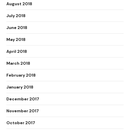
August 2018
July 2018
June 2018
May 2018
April 2018
March 2018
February 2018
January 2018
December 2017
November 2017
October 2017