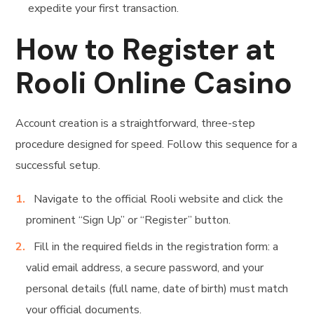
expedite your first transaction.
How to Register at
Rooli Online Casino
Account creation is a straightforward, three-step
procedure designed for speed. Follow this sequence for a
successful setup.
Navigate to the official Rooli website and click the
prominent “Sign Up” or “Register” button.
Fill in the required fields in the registration form: a
valid email address, a secure password, and your
personal details (full name, date of birth) must match
your official documents.