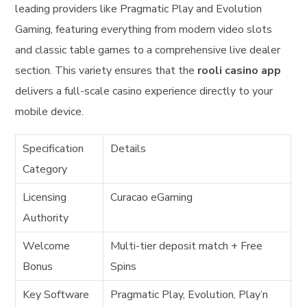
leading providers like Pragmatic Play and Evolution
Gaming, featuring everything from modern video slots
and classic table games to a comprehensive live dealer
section. This variety ensures that the
rooli casino app
delivers a full-scale casino experience directly to your
mobile device.
Specification
Details
Category
Licensing
Curacao eGaming
Authority
Welcome
Multi-tier deposit match + Free
Bonus
Spins
Key Software
Pragmatic Play, Evolution, Play’n