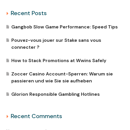
Recent Posts
Gangbob Slow Game Performance: Speed Tips
Pouvez-vous jouer sur Stake sans vous
connecter ?
How to Stack Promotions at Wwins Safely
Zoccer Casino Account-Sperren: Warum sie
passieren und wie Sie sie aufheben
Glorion Responsible Gambling Hotlines
Recent Comments