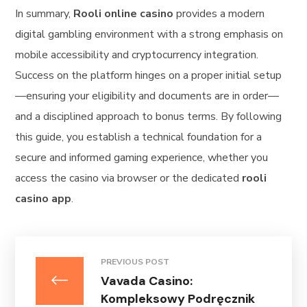
In summary,
Rooli online casino
provides a modern
digital gambling environment with a strong emphasis on
mobile accessibility and cryptocurrency integration.
Success on the platform hinges on a proper initial setup
—ensuring your eligibility and documents are in order—
and a disciplined approach to bonus terms. By following
this guide, you establish a technical foundation for a
secure and informed gaming experience, whether you
access the casino via browser or the dedicated
rooli
casino app
.
PREVIOUS POST
Vavada Casino:
Kompleksowy Podręcznik