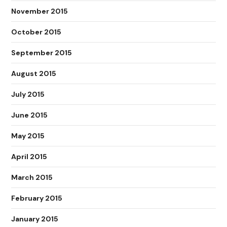
November 2015
October 2015
September 2015
August 2015
July 2015
June 2015
May 2015
April 2015
March 2015
February 2015
January 2015