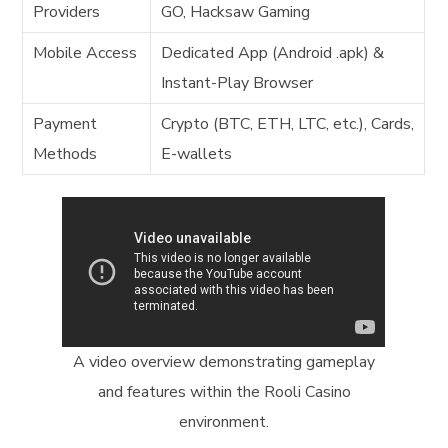
Providers
GO, Hacksaw Gaming
Mobile Access
Dedicated App (Android .apk) &
Instant-Play Browser
Payment
Crypto (BTC, ETH, LTC, etc.), Cards,
Methods
E-wallets
A video overview demonstrating gameplay
and features within the Rooli Casino
environment.