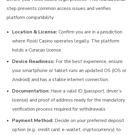
step prevents common access issues and verifies
platform compatibility.
Location & License:
Confirm you are in a jurisdiction
where Rooli Casino operates legally. The platform
holds a Curacao license.
Device Readiness:
For the best experience, ensure
your smartphone or tablet runs an updated OS (iOS or
Android) and has a stable internet connection.
Documentation:
Have a valid ID (passport, driver’s
license) and proof of address ready for the mandatory
verification process required for withdrawals.
Payment Method:
Decide on your preferred deposit
option (e.g., credit card, e-wallet, cryptocurrency) to