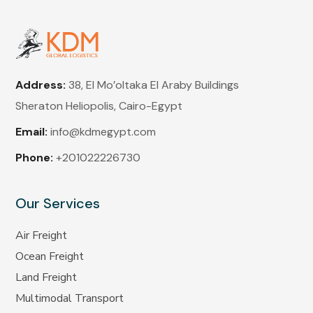
Address:
38, El Mo’oltaka El Araby Buildings
Sheraton Heliopolis, Cairo-Egypt
Email:
info@kdmegypt.com
Phone:
+201022226730
Our Services
Air Freight
Ocean Freight
Land Freight
Multimodal Transport