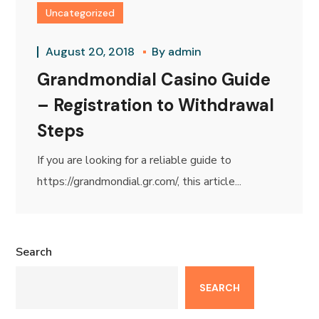
Uncategorized
August 20, 2018
By
admin
Grandmondial Casino Guide
– Registration to Withdrawal
Steps
If you are looking for a reliable guide to
https://grandmondial.gr.com/, this article...
Search
SEARCH