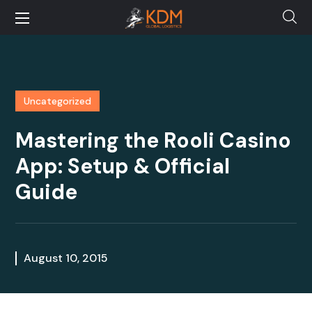
Uncategorized
Mastering the Rooli Casino
App: Setup & Official
Guide
August 10, 2015