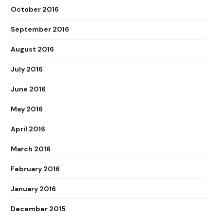
October 2016
September 2016
August 2016
July 2016
June 2016
May 2016
April 2016
March 2016
February 2016
January 2016
December 2015