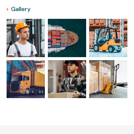
Gallery