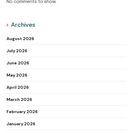
No comments to show.
Archives
August 2026
July 2026
June 2026
May 2026
April 2026
March 2026
February 2026
January 2026