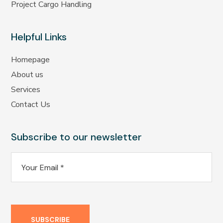
Project Cargo Handling
Helpful Links
Homepage
About us
Services
Contact Us
Subscribe to our newsletter