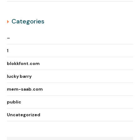
Categories
–
1
blokkfont.com
lucky barry
mem-saab.com
public
Uncategorized