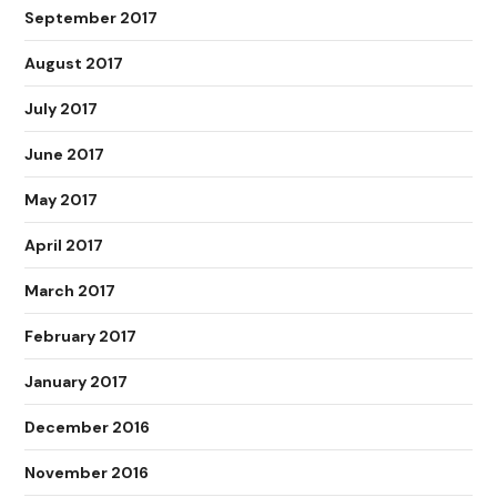
September 2017
August 2017
July 2017
June 2017
May 2017
April 2017
March 2017
February 2017
January 2017
December 2016
November 2016