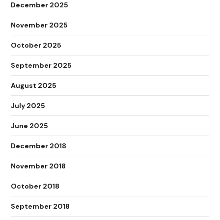
December 2025
November 2025
October 2025
September 2025
August 2025
July 2025
June 2025
December 2018
November 2018
October 2018
September 2018