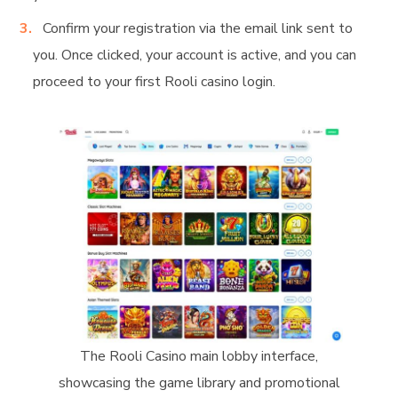
Confirm your registration via the email link sent to
you. Once clicked, your account is active, and you can
proceed to your first Rooli casino login.
The Rooli Casino main lobby interface,
showcasing the game library and promotional