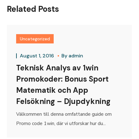
Related Posts
Uncategorized
August 1, 2016
By
admin
Teknisk Analys av 1win
Promokoder: Bonus Sport
Matematik och App
Felsökning – Djupdykning
Välkommen till denna omfattande guide om
Promo code 1win, där vi utforskar hur du...