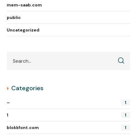
mem-saab.com
public
Uncategorized
Categories
–
1
1
1
blokkfont.com
1