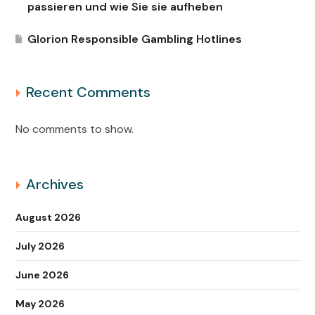
passieren und wie Sie sie aufheben
Glorion Responsible Gambling Hotlines
Recent Comments
No comments to show.
Archives
August 2026
July 2026
June 2026
May 2026