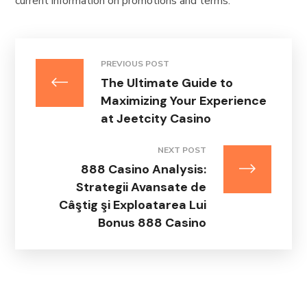
current information on promotions and terms.
PREVIOUS POST
The Ultimate Guide to
Maximizing Your Experience
at Jeetcity Casino
NEXT POST
888 Casino Analysis:
Strategii Avansate de
Câştig şi Exploatarea Lui
Bonus 888 Casino