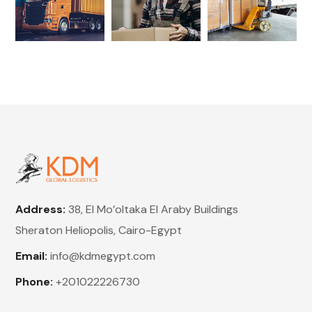
Address:
38, El Mo’oltaka El Araby Buildings
Sheraton Heliopolis, Cairo-Egypt
Email:
info@kdmegypt.com
Phone:
+201022226730