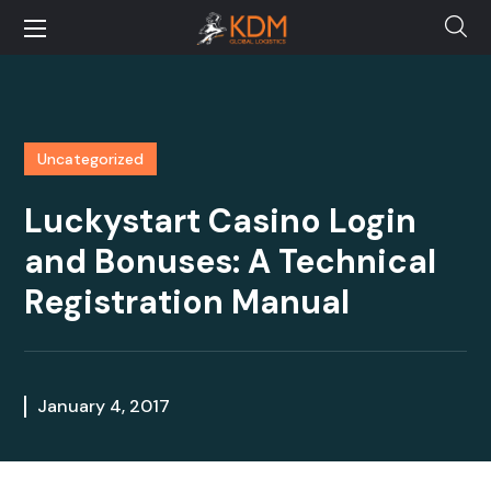
Uncategorized
Luckystart Casino Login
and Bonuses: A Technical
Registration Manual
January 4, 2017