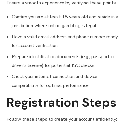
Ensure a smooth experience by verifying these points:
Confirm you are at least 18 years old and reside in a
jurisdiction where online gambling is legal.
Have a valid email address and phone number ready
for account verification.
Prepare identification documents (e.g., passport or
driver’s license) for potential KYC checks.
Check your internet connection and device
compatibility for optimal performance.
Registration Steps
Follow these steps to create your account efficiently: