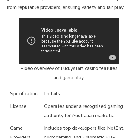
from reputable providers, ensuring variety and fair play.
Video overview of Luckystart casino features
and gameplay.
Specification
Details
License
Operates under a recognized gaming
authority for Australian markets.
Game
Includes top developers like NetEnt,
Providers
Microgaming, and Pragmatic Play.