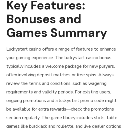
Key Features:
Bonuses and
Games Summary
Luckystart casino offers a range of features to enhance
your gaming experience. The luckystart casino bonus
typically includes a welcome package for new players,
often involving deposit matches or free spins. Always
review the terms and conditions, such as wagering
requirements and validity periods. For existing users,
ongoing promotions and a luckystart promo code might
be available for extra rewards—check the promotions
section regularly. The game library includes slots, table
games like blackjack and roulette, and live dealer options