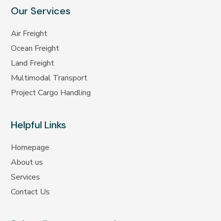
Our Services
Air Freight
Ocean Freight
Land Freight
Multimodal Transport
Project Cargo Handling
Helpful Links
Homepage
About us
Services
Contact Us