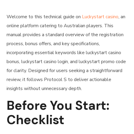
Welcome to this technical guide on
Luckystart casino
, an
online platform catering to Australian players. This
manual provides a standard overview of the registration
process, bonus offers, and key specifications,
incorporating essential keywords like luckystart casino
bonus, luckystart casino login, and luckystart promo code
for clarity. Designed for users seeking a straightforward
review, it follows Protocol S to deliver actionable
insights without unnecessary depth.
Before You Start:
Checklist