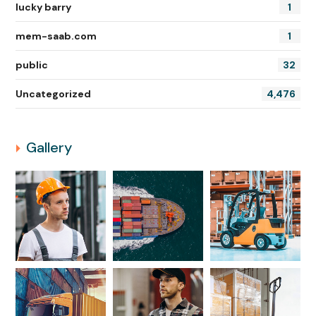
lucky barry
1
mem-saab.com
1
public
32
Uncategorized
4,476
Gallery