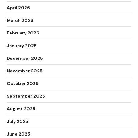
April 2026
March 2026
February 2026
January 2026
December 2025
November 2025
October 2025
September 2025
August 2025
July 2025
June 2025