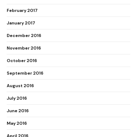
February 2017
January 2017
December 2016
November 2016
October 2016
September 2016
August 2016
July 2016
June 2016
May 2016
April 2016