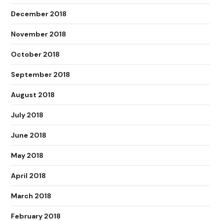
December 2018
November 2018
October 2018
September 2018
August 2018
July 2018
June 2018
May 2018
April 2018
March 2018
February 2018