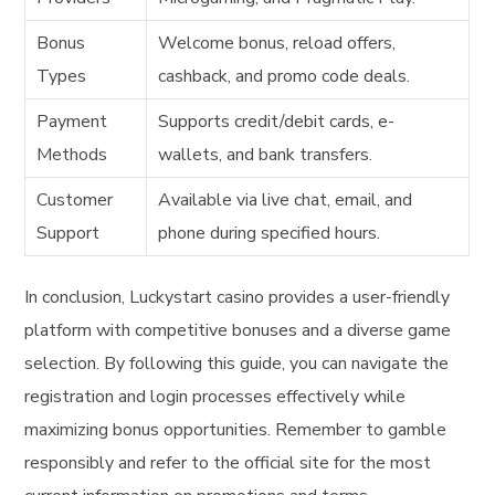
Bonus
Welcome bonus, reload offers,
Types
cashback, and promo code deals.
Payment
Supports credit/debit cards, e-
Methods
wallets, and bank transfers.
Customer
Available via live chat, email, and
Support
phone during specified hours.
In conclusion, Luckystart casino provides a user-friendly
platform with competitive bonuses and a diverse game
selection. By following this guide, you can navigate the
registration and login processes effectively while
maximizing bonus opportunities. Remember to gamble
responsibly and refer to the official site for the most