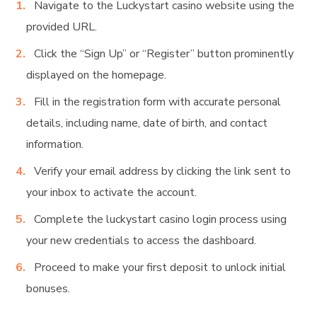
Navigate to the Luckystart casino website using the
provided URL.
Click the “Sign Up” or “Register” button prominently
displayed on the homepage.
Fill in the registration form with accurate personal
details, including name, date of birth, and contact
information.
Verify your email address by clicking the link sent to
your inbox to activate the account.
Complete the luckystart casino login process using
your new credentials to access the dashboard.
Proceed to make your first deposit to unlock initial
bonuses.