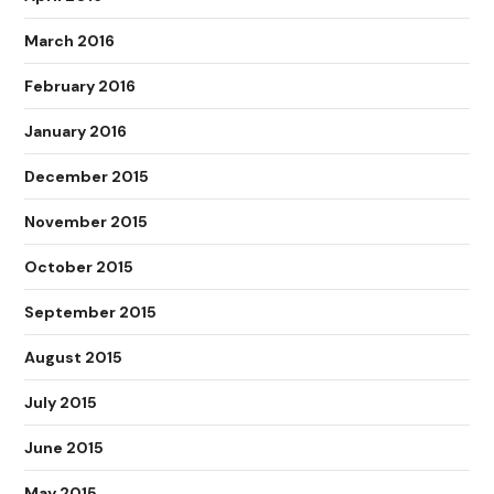
March 2016
February 2016
January 2016
December 2015
November 2015
October 2015
September 2015
August 2015
July 2015
June 2015
May 2015