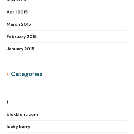
April 2015
March 2015
February 2015
January 2015
Categories
–
1
blokkfont.com
lucky barry