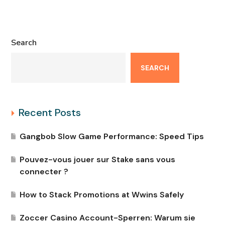
Search
SEARCH
Recent Posts
Gangbob Slow Game Performance: Speed Tips
Pouvez-vous jouer sur Stake sans vous
connecter ?
How to Stack Promotions at Wwins Safely
Zoccer Casino Account-Sperren: Warum sie