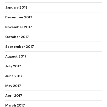
January 2018
December 2017
November 2017
October 2017
September 2017
August 2017
July 2017
June 2017
May 2017
April 2017
March 2017