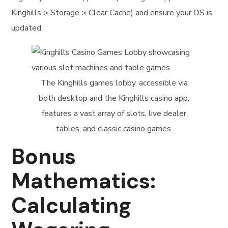
Kinghills > Storage > Clear Cache) and ensure your OS is
updated.
The Kinghills games lobby, accessible via
both desktop and the Kinghills casino app,
features a vast array of slots, live dealer
tables, and classic casino games.
Bonus
Mathematics:
Calculating