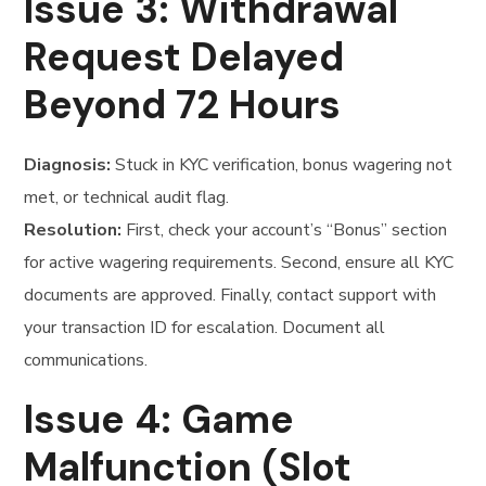
Issue 3: Withdrawal
Request Delayed
Beyond 72 Hours
Diagnosis:
Stuck in KYC verification, bonus wagering not
met, or technical audit flag.
Resolution:
First, check your account’s “Bonus” section
for active wagering requirements. Second, ensure all KYC
documents are approved. Finally, contact support with
your transaction ID for escalation. Document all
communications.
Issue 4: Game
Malfunction (Slot