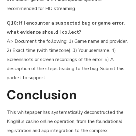
recommended for HD streaming.
Q10: If I encounter a suspected bug or game error,
what evidence should I collect?
A> Document the following: 1) Game name and provider.
2) Exact time (with timezone). 3) Your username. 4)
Screenshots or screen recordings of the error. 5) A
description of the steps leading to the bug. Submit this
packet to support.
Conclusion
This whitepaper has systematically deconstructed the
Kinghills casino online operation, from the foundational
registration and app integration to the complex