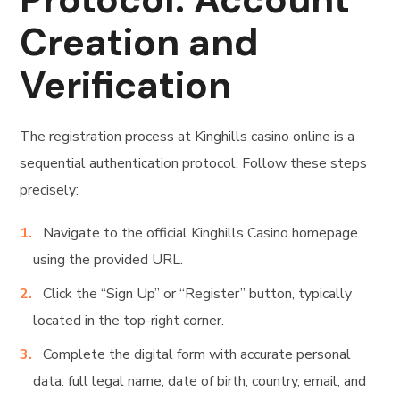
Creation and
Verification
The registration process at Kinghills casino online is a
sequential authentication protocol. Follow these steps
precisely:
Navigate to the official Kinghills Casino homepage
using the provided URL.
Click the “Sign Up” or “Register” button, typically
located in the top-right corner.
Complete the digital form with accurate personal
data: full legal name, date of birth, country, email, and