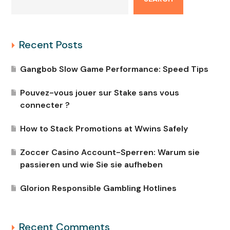
Recent Posts
Gangbob Slow Game Performance: Speed Tips
Pouvez-vous jouer sur Stake sans vous
connecter ?
How to Stack Promotions at Wwins Safely
Zoccer Casino Account-Sperren: Warum sie
passieren und wie Sie sie aufheben
Glorion Responsible Gambling Hotlines
Recent Comments