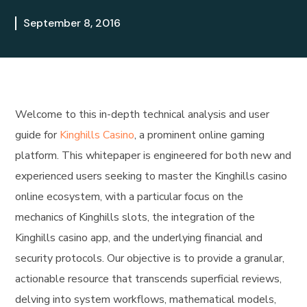
September 8, 2016
Welcome to this in-depth technical analysis and user
guide for
Kinghills Casino
, a prominent online gaming
platform. This whitepaper is engineered for both new and
experienced users seeking to master the Kinghills casino
online ecosystem, with a particular focus on the
mechanics of Kinghills slots, the integration of the
Kinghills casino app, and the underlying financial and
security protocols. Our objective is to provide a granular,
actionable resource that transcends superficial reviews,
delving into system workflows, mathematical models,