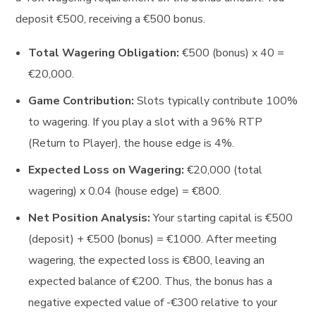
deposit €500, receiving a €500 bonus.
Total Wagering Obligation:
€500 (bonus) x 40 =
€20,000.
Game Contribution:
Slots typically contribute 100%
to wagering. If you play a slot with a 96% RTP
(Return to Player), the house edge is 4%.
Expected Loss on Wagering:
€20,000 (total
wagering) x 0.04 (house edge) = €800.
Net Position Analysis:
Your starting capital is €500
(deposit) + €500 (bonus) = €1000. After meeting
wagering, the expected loss is €800, leaving an
expected balance of €200. Thus, the bonus has a
negative expected value of -€300 relative to your