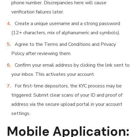
phone number. Discrepancies here will cause
verification failures later.
Create a unique username and a strong password
(12+ characters, mix of alphanumeric and symbols).
Agree to the Terms and Conditions and Privacy
Policy after reviewing them.
Confirm your email address by clicking the link sent to
your inbox. This activates your account.
For first-time depositors, the KYC process may be
triggered. Submit clear scans of your ID and proof of
address via the secure upload portal in your account
settings.
Mobile Application: