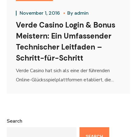
November 1, 2016
By
admin
Verde Casino Login & Bonus
Meistern: Ein Umfassender
Technischer Leitfaden –
Schritt-für-Schritt
Verde Casino hat sich als eine der führenden
Online-Glücksspielplattformen etabliert, die...
Search
SEARCH