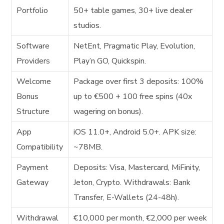
Portfolio
50+ table games, 30+ live dealer
studios.
Software
NetEnt, Pragmatic Play, Evolution,
Providers
Play’n GO, Quickspin.
Welcome
Package over first 3 deposits: 100%
Bonus
up to €500 + 100 free spins (40x
Structure
wagering on bonus).
App
iOS 11.0+, Android 5.0+. APK size:
Compatibility
~78MB.
Payment
Deposits: Visa, Mastercard, MiFinity,
Gateway
Jeton, Crypto. Withdrawals: Bank
Transfer, E-Wallets (24-48h).
Withdrawal
€10,000 per month, €2,000 per week