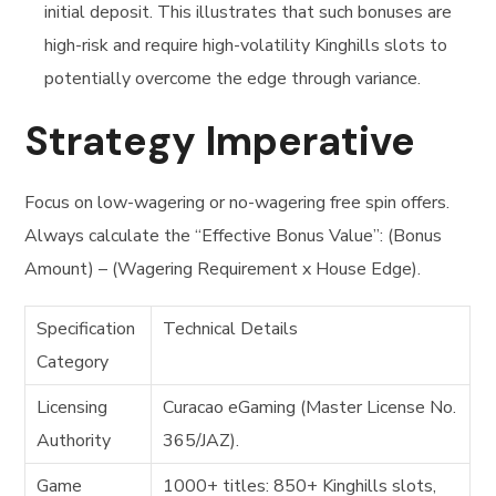
initial deposit. This illustrates that such bonuses are
high-risk and require high-volatility Kinghills slots to
potentially overcome the edge through variance.
Strategy Imperative
Focus on low-wagering or no-wagering free spin offers.
Always calculate the “Effective Bonus Value”: (Bonus
Amount) – (Wagering Requirement x House Edge).
Specification
Technical Details
Category
Licensing
Curacao eGaming (Master License No.
Authority
365/JAZ).
Game
1000+ titles: 850+ Kinghills slots,