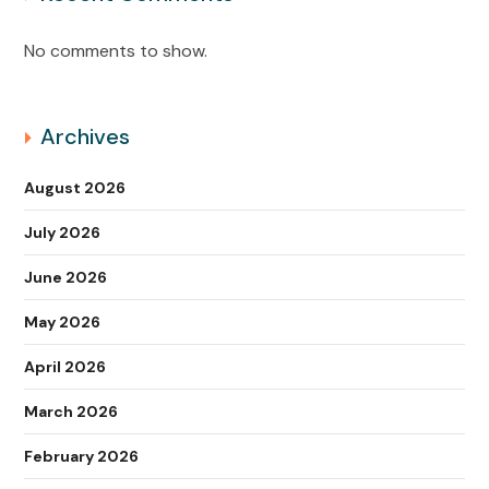
No comments to show.
Archives
August 2026
July 2026
June 2026
May 2026
April 2026
March 2026
February 2026