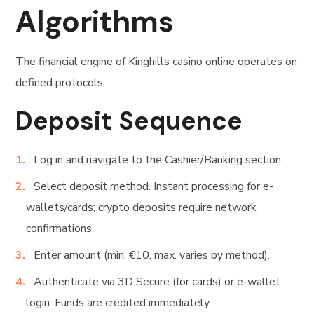
Algorithms
The financial engine of Kinghills casino online operates on
defined protocols.
Deposit Sequence
Log in and navigate to the Cashier/Banking section.
Select deposit method. Instant processing for e-
wallets/cards; crypto deposits require network
confirmations.
Enter amount (min. €10, max. varies by method).
Authenticate via 3D Secure (for cards) or e-wallet
login. Funds are credited immediately.