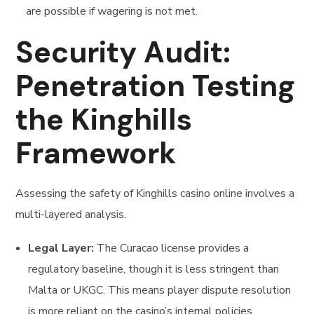
are possible if wagering is not met.
Security Audit:
Penetration Testing
the Kinghills
Framework
Assessing the safety of Kinghills casino online involves a
multi-layered analysis.
Legal Layer:
The Curacao license provides a
regulatory baseline, though it is less stringent than
Malta or UKGC. This means player dispute resolution
is more reliant on the casino’s internal policies.