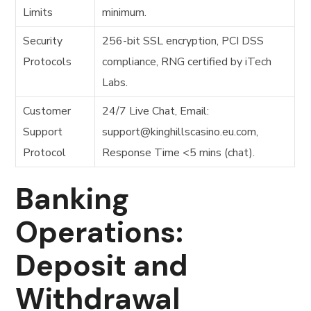
Limits
minimum.
Security
256-bit SSL encryption, PCI DSS
Protocols
compliance, RNG certified by iTech
Labs.
Customer
24/7 Live Chat, Email:
Support
support@kinghillscasino.eu.com,
Protocol
Response Time <5 mins (chat).
Banking
Operations:
Deposit and
Withdrawal