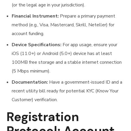
(or the legal age in your jurisdiction).
Financial Instrument:
Prepare a primary payment
method (e.g., Visa, Mastercard, Skrill, Neteller) for
account funding.
Device Specifications:
For app usage, ensure your
iOS (11.0+) or Android (5.0+) device has at least
100MB free storage and a stable internet connection
(5 Mbps minimum).
Documentation:
Have a government-issued ID and a
recent utility bill ready for potential KYC (Know Your
Customer) verification.
Registration
Protocol: Account