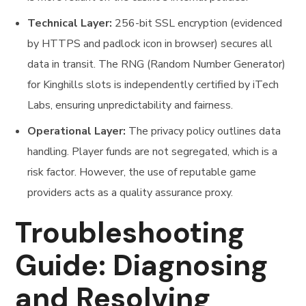
Technical Layer:
256-bit SSL encryption (evidenced
by HTTPS and padlock icon in browser) secures all
data in transit. The RNG (Random Number Generator)
for Kinghills slots is independently certified by iTech
Labs, ensuring unpredictability and fairness.
Operational Layer:
The privacy policy outlines data
handling. Player funds are not segregated, which is a
risk factor. However, the use of reputable game
providers acts as a quality assurance proxy.
Troubleshooting
Guide: Diagnosing
and Resolving