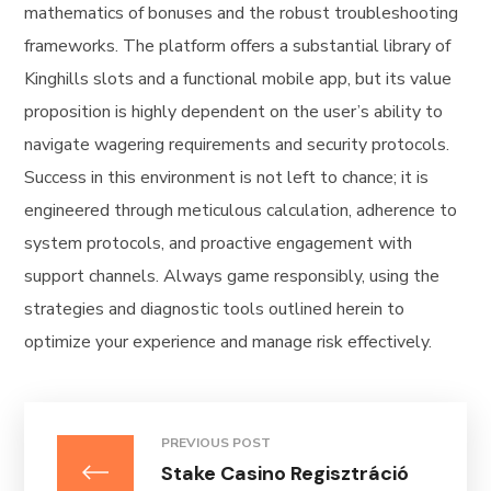
mathematics of bonuses and the robust troubleshooting
frameworks. The platform offers a substantial library of
Kinghills slots and a functional mobile app, but its value
proposition is highly dependent on the user’s ability to
navigate wagering requirements and security protocols.
Success in this environment is not left to chance; it is
engineered through meticulous calculation, adherence to
system protocols, and proactive engagement with
support channels. Always game responsibly, using the
strategies and diagnostic tools outlined herein to
optimize your experience and manage risk effectively.
PREVIOUS POST
Stake Casino Regisztráció