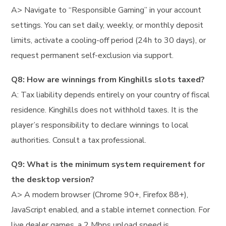
A> Navigate to “Responsible Gaming” in your account
settings. You can set daily, weekly, or monthly deposit
limits, activate a cooling-off period (24h to 30 days), or
request permanent self-exclusion via support.
Q8: How are winnings from Kinghills slots taxed?
A: Tax liability depends entirely on your country of fiscal
residence. Kinghills does not withhold taxes. It is the
player’s responsibility to declare winnings to local
authorities. Consult a tax professional.
Q9: What is the minimum system requirement for
the desktop version?
A> A modern browser (Chrome 90+, Firefox 88+),
JavaScript enabled, and a stable internet connection. For
live dealer games, a 2 Mbps upload speed is