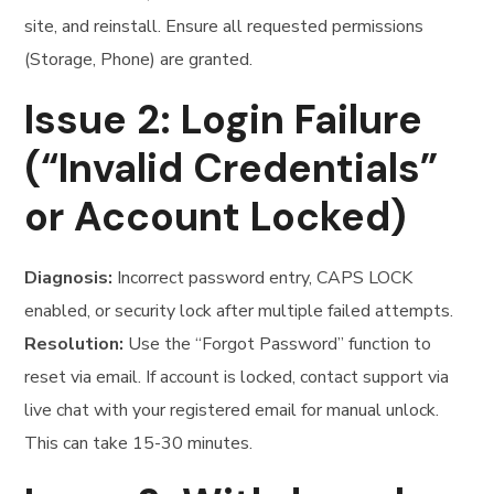
site, and reinstall. Ensure all requested permissions
(Storage, Phone) are granted.
Issue 2: Login Failure
(“Invalid Credentials”
or Account Locked)
Diagnosis:
Incorrect password entry, CAPS LOCK
enabled, or security lock after multiple failed attempts.
Resolution:
Use the “Forgot Password” function to
reset via email. If account is locked, contact support via
live chat with your registered email for manual unlock.
This can take 15-30 minutes.