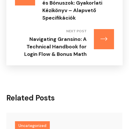
és Bónuszok: Gyakorlati
Kézikönyv – Alapvető
Specifikációk
NEXT POST
Navigating Gransino: A
Technical Handbook for
Login Flow & Bonus Math
Related Posts
Uncategorized