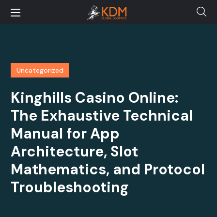
Uncategorized
Kinghills Casino Online:
The Exhaustive Technical
Manual for App
Architecture, Slot
Mathematics, and Protocol
Troubleshooting