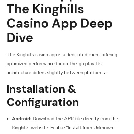
The Kinghills
Casino App Deep
Dive
The Kinghills casino app is a dedicated client offering
optimized performance for on-the-go play. Its
architecture differs slightly between platforms.
Installation &
Configuration
Android:
Download the APK file directly from the
Kinghills website. Enable “Install from Unknown