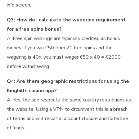
info screen.
Q3: How do I calculate the wagering requirement
for a free spins bonus?
A: Free spin winnings are typically credited as bonus
money. If you win €50 from 20 free spins and the
wagering is 40x, you must wager €50 x 40 = €2000
before withdrawing.
Q4: Are there geographic restrictions for using the
Kinghills casino app?
A: Yes, the app respects the same country restrictions as
the website. Using a VPN to circumvent this is a breach
of terms and will result in account closure and forfeiture
of funds.