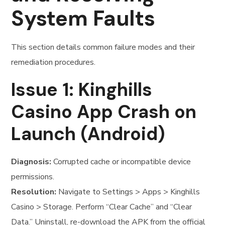
System Faults
This section details common failure modes and their
remediation procedures.
Issue 1: Kinghills
Casino App Crash on
Launch (Android)
Diagnosis:
Corrupted cache or incompatible device
permissions.
Resolution:
Navigate to Settings > Apps > Kinghills
Casino > Storage. Perform “Clear Cache” and “Clear
Data.” Uninstall, re-download the APK from the official