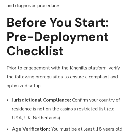
and diagnostic procedures.
Before You Start:
Pre-Deployment
Checklist
Prior to engagement with the Kinghills platform, verify
the following prerequisites to ensure a compliant and
optimized setup:
Jurisdictional Compliance:
Confirm your country of
residence is not on the casino’s restricted list (e.g.,
USA, UK, Netherlands).
Age Verification:
You must be at least 18 years old