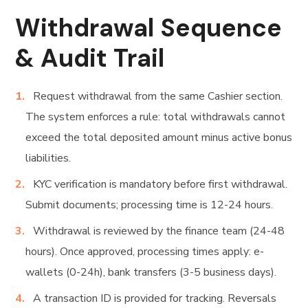
Withdrawal Sequence
& Audit Trail
Request withdrawal from the same Cashier section.
The system enforces a rule: total withdrawals cannot
exceed the total deposited amount minus active bonus
liabilities.
KYC verification is mandatory before first withdrawal.
Submit documents; processing time is 12-24 hours.
Withdrawal is reviewed by the finance team (24-48
hours). Once approved, processing times apply: e-
wallets (0-24h), bank transfers (3-5 business days).
A transaction ID is provided for tracking. Reversals