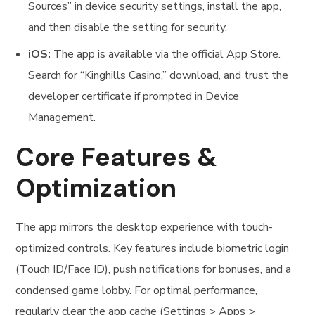
Sources” in device security settings, install the app,
and then disable the setting for security.
iOS:
The app is available via the official App Store.
Search for “Kinghills Casino,” download, and trust the
developer certificate if prompted in Device
Management.
Core Features &
Optimization
The app mirrors the desktop experience with touch-
optimized controls. Key features include biometric login
(Touch ID/Face ID), push notifications for bonuses, and a
condensed game lobby. For optimal performance,
regularly clear the app cache (Settings > Apps >