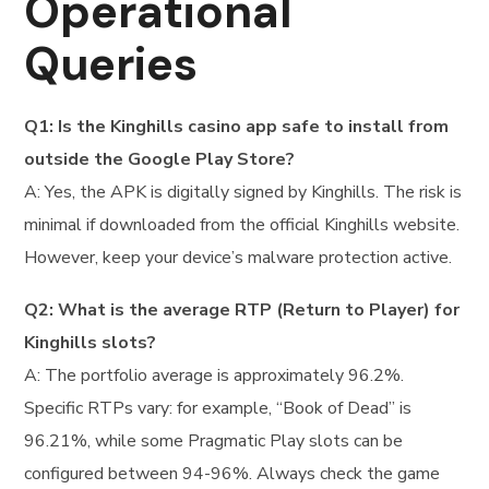
Operational
Queries
Q1: Is the Kinghills casino app safe to install from
outside the Google Play Store?
A: Yes, the APK is digitally signed by Kinghills. The risk is
minimal if downloaded from the official Kinghills website.
However, keep your device’s malware protection active.
Q2: What is the average RTP (Return to Player) for
Kinghills slots?
A: The portfolio average is approximately 96.2%.
Specific RTPs vary: for example, “Book of Dead” is
96.21%, while some Pragmatic Play slots can be
configured between 94-96%. Always check the game