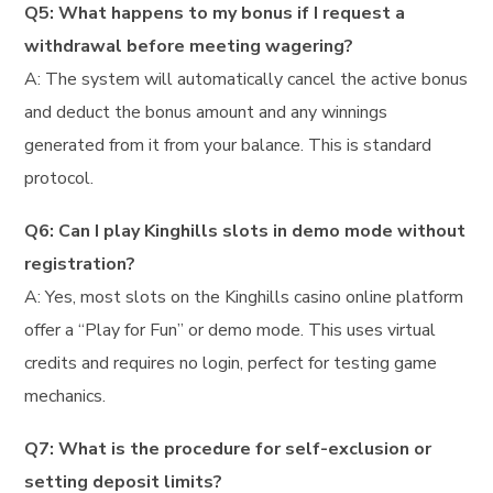
Q5: What happens to my bonus if I request a
withdrawal before meeting wagering?
A: The system will automatically cancel the active bonus
and deduct the bonus amount and any winnings
generated from it from your balance. This is standard
protocol.
Q6: Can I play Kinghills slots in demo mode without
registration?
A: Yes, most slots on the Kinghills casino online platform
offer a “Play for Fun” or demo mode. This uses virtual
credits and requires no login, perfect for testing game
mechanics.
Q7: What is the procedure for self-exclusion or
setting deposit limits?