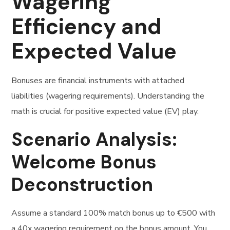
Wagering
Efficiency and
Expected Value
Bonuses are financial instruments with attached
liabilities (wagering requirements). Understanding the
math is crucial for positive expected value (EV) play.
Scenario Analysis:
Welcome Bonus
Deconstruction
Assume a standard 100% match bonus up to €500 with
a 40x wagering requirement on the bonus amount. You