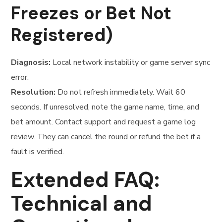
Freezes or Bet Not
Registered)
Diagnosis:
Local network instability or game server sync
error.
Resolution:
Do not refresh immediately. Wait 60
seconds. If unresolved, note the game name, time, and
bet amount. Contact support and request a game log
review. They can cancel the round or refund the bet if a
fault is verified.
Extended FAQ:
Technical and