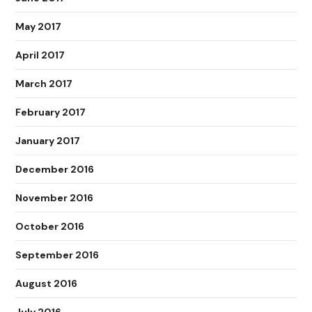
May 2017
April 2017
March 2017
February 2017
January 2017
December 2016
November 2016
October 2016
September 2016
August 2016
July 2016