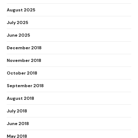
August 2025
July 2025
June 2025
December 2018
November 2018
October 2018
September 2018
August 2018
July 2018
June 2018
May 2018