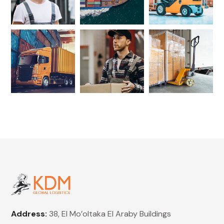
Address:
38, El Mo’oltaka El Araby Buildings