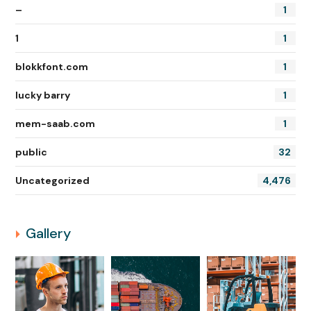
–
1
1
1
blokkfont.com
1
lucky barry
1
mem-saab.com
1
public
32
Uncategorized
4,476
Gallery