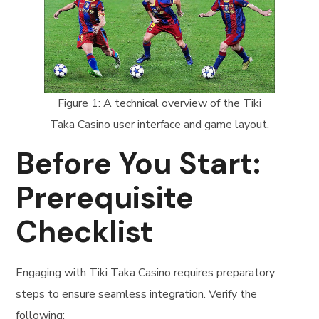
Figure 1: A technical overview of the Tiki
Taka Casino user interface and game layout.
Before You Start:
Prerequisite
Checklist
Engaging with Tiki Taka Casino requires preparatory
steps to ensure seamless integration. Verify the
following: