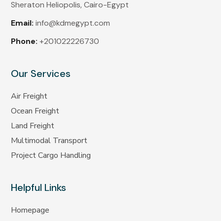
Sheraton Heliopolis, Cairo-Egypt
Email:
info@kdmegypt.com
Phone:
+201022226730
Our Services
Air Freight
Ocean Freight
Land Freight
Multimodal Transport
Project Cargo Handling
Helpful Links
Homepage