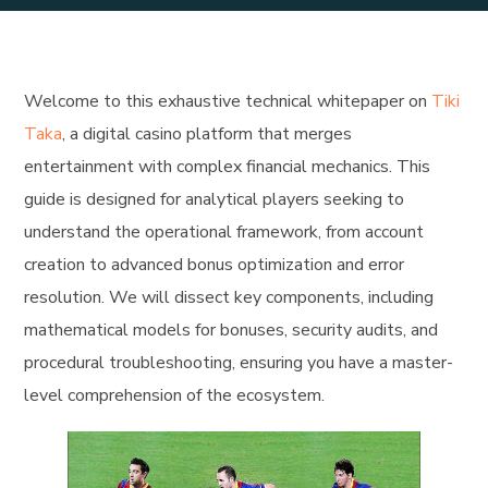
Welcome to this exhaustive technical whitepaper on
Tiki
Taka
, a digital casino platform that merges
entertainment with complex financial mechanics. This
guide is designed for analytical players seeking to
understand the operational framework, from account
creation to advanced bonus optimization and error
resolution. We will dissect key components, including
mathematical models for bonuses, security audits, and
procedural troubleshooting, ensuring you have a master-
level comprehension of the ecosystem.