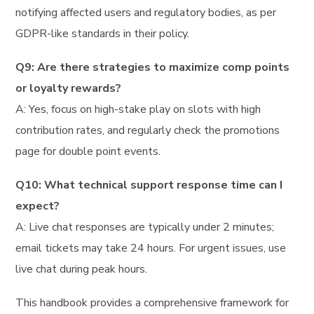
notifying affected users and regulatory bodies, as per
GDPR-like standards in their policy.
Q9: Are there strategies to maximize comp points
or loyalty rewards?
A: Yes, focus on high-stake play on slots with high
contribution rates, and regularly check the promotions
page for double point events.
Q10: What technical support response time can I
expect?
A: Live chat responses are typically under 2 minutes;
email tickets may take 24 hours. For urgent issues, use
live chat during peak hours.
This handbook provides a comprehensive framework for