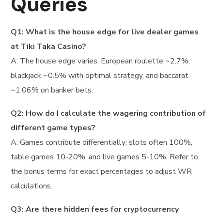
Queries
Q1: What is the house edge for live dealer games
at Tiki Taka Casino?
A: The house edge varies: European roulette ~2.7%,
blackjack ~0.5% with optimal strategy, and baccarat
~1.06% on banker bets.
Q2: How do I calculate the wagering contribution of
different game types?
A: Games contribute differentially; slots often 100%,
table games 10-20%, and live games 5-10%. Refer to
the bonus terms for exact percentages to adjust WR
calculations.
Q3: Are there hidden fees for cryptocurrency