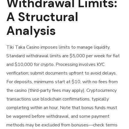
Withdrawal Limits:
A Structural
Analysis
Tiki Taka Casino imposes limits to manage liquidity.
Standard withdrawal limits are $5,000 per week for fiat
and $10,000 for crypto. Processing involves KYC
verification; submit documents upfront to avoid delays.
For deposits, minimums start at $10, with no fees from
the casino (third-party fees may apply). Cryptocurrency
transactions use blockchain confirmations, typically
completing within an hour. Note that bonus funds must
be wagered before withdrawal, and some payment
methods may be excluded from bonuses—check terms