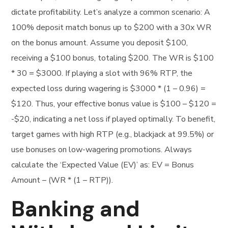
dictate profitability. Let’s analyze a common scenario: A
100% deposit match bonus up to $200 with a 30x WR
on the bonus amount. Assume you deposit $100,
receiving a $100 bonus, totaling $200. The WR is $100
* 30 = $3000. If playing a slot with 96% RTP, the
expected loss during wagering is $3000 * (1 – 0.96) =
$120. Thus, your effective bonus value is $100 – $120 =
-$20, indicating a net loss if played optimally. To benefit,
target games with high RTP (e.g., blackjack at 99.5%) or
use bonuses on low-wagering promotions. Always
calculate the ‘Expected Value (EV)’ as: EV = Bonus
Amount – (WR * (1 – RTP)).
Banking and