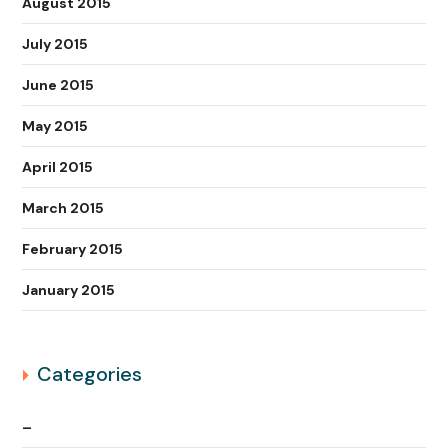
August 2015
July 2015
June 2015
May 2015
April 2015
March 2015
February 2015
January 2015
Categories
–