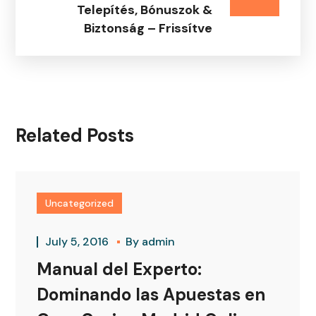
Telepítés, Bónuszok &
Biztonság – Frissítve
Related Posts
Uncategorized
July 5, 2016
By
admin
Manual del Experto:
Dominando las Apuestas en