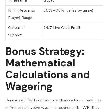
Timeframe
crypto
RTP (Return to
95% – 99% (varies by game)
Player) Range
Customer
24/7 Live Chat, Email
Support
Bonus Strategy:
Mathematical
Calculations and
Wagering
Bonuses at Tiki Taka Casino, such as welcome packages
or free spins, involve wagering requirements (WR) that