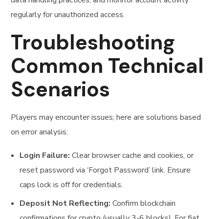
regularly for unauthorized access.
Troubleshooting
Common Technical
Scenarios
Players may encounter issues; here are solutions based
on error analysis:
Login Failure:
Clear browser cache and cookies, or
reset password via ‘Forgot Password’ link. Ensure
caps lock is off for credentials.
Deposit Not Reflecting:
Confirm blockchain
confirmations for crypto (usually 3-6 blocks). For fiat,