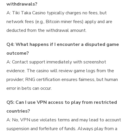
withdrawals?
A: Tiki Taka Casino typically charges no fees, but
network fees (e.g., Bitcoin miner fees) apply and are
deducted from the withdrawal amount.
Q4: What happens if I encounter a disputed game
outcome?
A: Contact support immediately with screenshot
evidence. The casino will review game logs from the
provider; RNG certification ensures fairness, but human
error in bets can occur.
Q5: Can I use VPN access to play from restricted
countries?
A: No, VPN use violates terms and may lead to account
suspension and forfeiture of funds. Always play from a