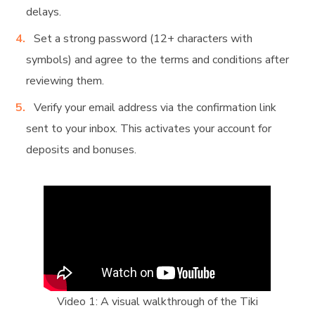
delays.
Set a strong password (12+ characters with
symbols) and agree to the terms and conditions after
reviewing them.
Verify your email address via the confirmation link
sent to your inbox. This activates your account for
deposits and bonuses.
Video 1: A visual walkthrough of the Tiki