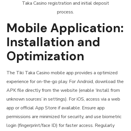
Taka Casino registration and initial deposit
process.
Mobile Application:
Installation and
Optimization
The Tiki Taka Casino mobile app provides a optimized
experience for on-the-go play. For Android, download the
APK file directly from the website (enable ‘Install from
unknown sources’ in settings). For iOS, access via a web
app or official App Store if available. Ensure app
permissions are minimized for security, and use biometric
login (fingerprint/face ID) for faster access. Regularly