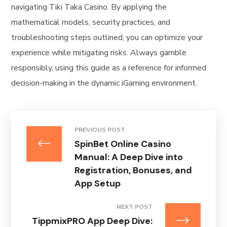
navigating Tiki Taka Casino. By applying the
mathematical models, security practices, and
troubleshooting steps outlined, you can optimize your
experience while mitigating risks. Always gamble
responsibly, using this guide as a reference for informed
decision-making in the dynamic iGaming environment.
PREVIOUS POST
SpinBet Online Casino
Manual: A Deep Dive into
Registration, Bonuses, and
App Setup
NEXT POST
TippmixPRO App Deep Dive: