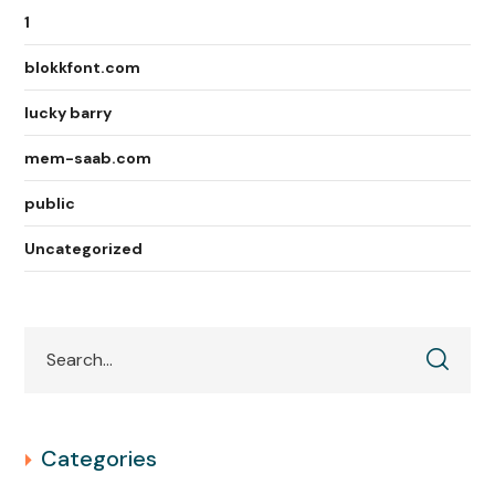
1
blokkfont.com
lucky barry
mem-saab.com
public
Uncategorized
Categories