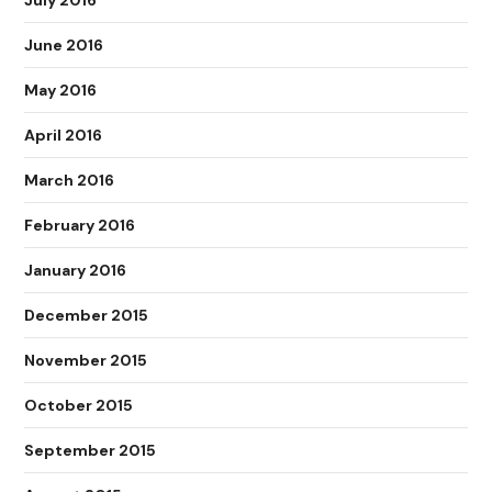
June 2016
May 2016
April 2016
March 2016
February 2016
January 2016
December 2015
November 2015
October 2015
September 2015