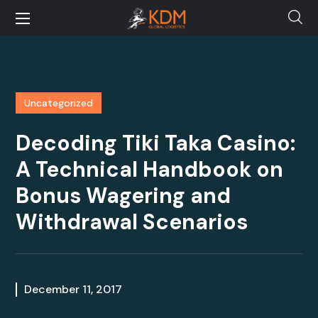
Uncategorized
Decoding Tiki Taka Casino:
A Technical Handbook on
Bonus Wagering and
Withdrawal Scenarios
December 11, 2017