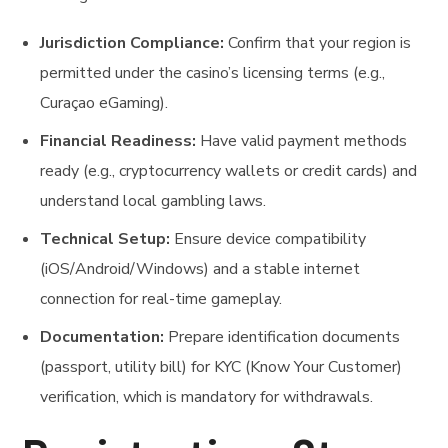
Jurisdiction Compliance:
Confirm that your region is
permitted under the casino’s licensing terms (e.g.,
Curaçao eGaming).
Financial Readiness:
Have valid payment methods
ready (e.g., cryptocurrency wallets or credit cards) and
understand local gambling laws.
Technical Setup:
Ensure device compatibility
(iOS/Android/Windows) and a stable internet
connection for real-time gameplay.
Documentation:
Prepare identification documents
(passport, utility bill) for KYC (Know Your Customer)
verification, which is mandatory for withdrawals.