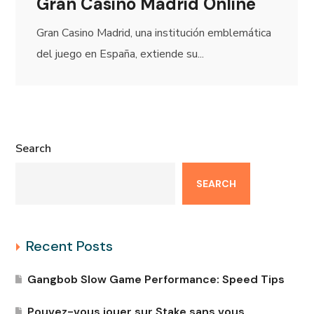
Gran Casino Madrid Online
Gran Casino Madrid, una institución emblemática
del juego en España, extiende su...
Search
SEARCH
Recent Posts
Gangbob Slow Game Performance: Speed Tips
Pouvez-vous jouer sur Stake sans vous