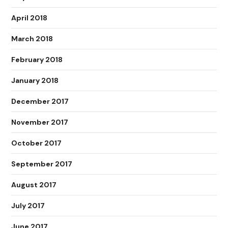
April 2018
March 2018
February 2018
January 2018
December 2017
November 2017
October 2017
September 2017
August 2017
July 2017
June 2017