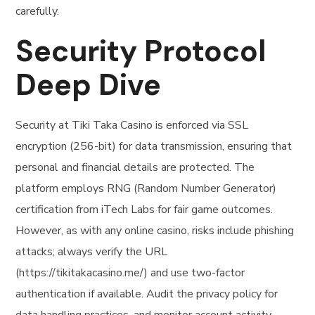
carefully.
Security Protocol
Deep Dive
Security at Tiki Taka Casino is enforced via SSL
encryption (256-bit) for data transmission, ensuring that
personal and financial details are protected. The
platform employs RNG (Random Number Generator)
certification from iTech Labs for fair game outcomes.
However, as with any online casino, risks include phishing
attacks; always verify the URL
(https://tikitakacasino.me/) and use two-factor
authentication if available. Audit the privacy policy for
data handling practices, and monitor account activity