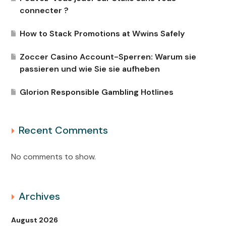
connecter ?
How to Stack Promotions at Wwins Safely
Zoccer Casino Account-Sperren: Warum sie
passieren und wie Sie sie aufheben
Glorion Responsible Gambling Hotlines
Recent Comments
No comments to show.
Archives
August 2026