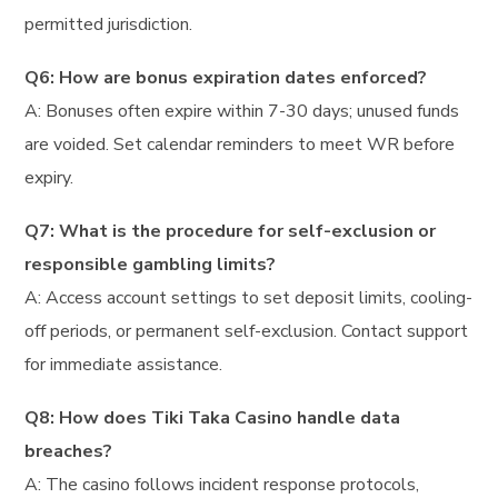
permitted jurisdiction.
Q6: How are bonus expiration dates enforced?
A: Bonuses often expire within 7-30 days; unused funds
are voided. Set calendar reminders to meet WR before
expiry.
Q7: What is the procedure for self-exclusion or
responsible gambling limits?
A: Access account settings to set deposit limits, cooling-
off periods, or permanent self-exclusion. Contact support
for immediate assistance.
Q8: How does Tiki Taka Casino handle data
breaches?
A: The casino follows incident response protocols,