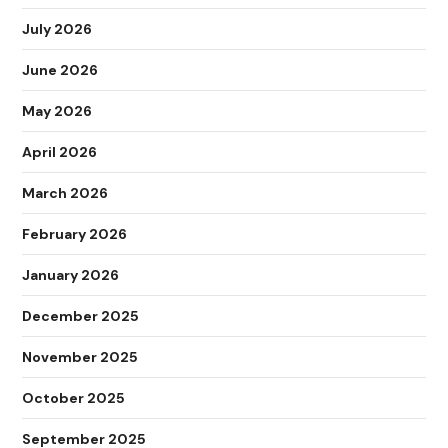
July 2026
June 2026
May 2026
April 2026
March 2026
February 2026
January 2026
December 2025
November 2025
October 2025
September 2025