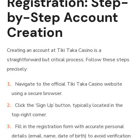
Registration: Step-
by-Step Account
Creation
Creating an account at Tiki Taka Casino is a
straightforward but critical process. Follow these steps
precisely:
Navigate to the official Tiki Taka Casino website
using a secure browser.
Click the ‘Sign Up’ button, typically located in the
top-right corner.
Fill in the registration form with accurate personal
details (email, name, date of birth) to avoid verification