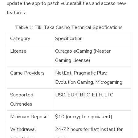
update the app to patch vulnerabilities and access new
features.
Table 1: Tiki Taka Casino Technical Specifications
Category
Specification
License
Curaçao eGaming (Master
Gaming License)
Game Providers
NetEnt, Pragmatic Play,
Evolution Gaming, Microgaming
Supported
USD, EUR, BTC, ETH, LTC
Currencies
Minimum Deposit
$10 (or crypto equivalent)
Withdrawal
24-72 hours for fiat; Instant for