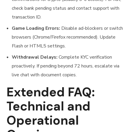
check bank pending status and contact support with
transaction ID.
Game Loading Errors:
Disable ad-blockers or switch
browsers (Chrome/Firefox recommended). Update
Flash or HTML5 settings.
Withdrawal Delays:
Complete KYC verification
proactively. If pending beyond 72 hours, escalate via
live chat with document copies.
Extended FAQ:
Technical and
Operational