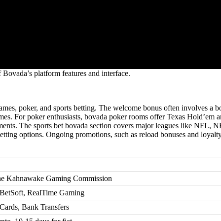
Bovada’s platform features and interface.
 games, poker, and sports betting. The welcome bonus often involves a 
games. For poker enthusiasts, bovada poker rooms offer Texas Hold’em 
ments. The sports bet bovada section covers major leagues like NFL, 
etting options. Ongoing promotions, such as reload bonuses and loyalt
the Kahnawake Gaming Commission
 BetSoft, RealTime Gaming
 Cards, Bank Transfers