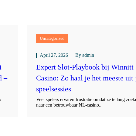
Uncategorized
April 27, 2026
By
admin
i
Expert Slot‑Playbook bij Winnitt
d –
Casino: Zo haal je het meeste uit 
speelsessies
o
Veel spelers ervaren frustratie omdat ze te lang zoek
naar een betrouwbaar NL‑casino...