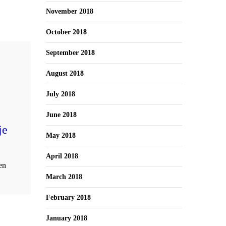
November 2018
October 2018
September 2018
August 2018
July 2018
June 2018
je
May 2018
April 2018
en
March 2018
February 2018
January 2018