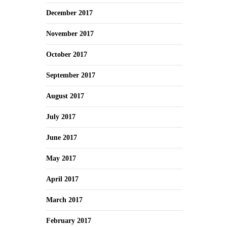
December 2017
November 2017
October 2017
September 2017
August 2017
July 2017
June 2017
May 2017
April 2017
March 2017
February 2017