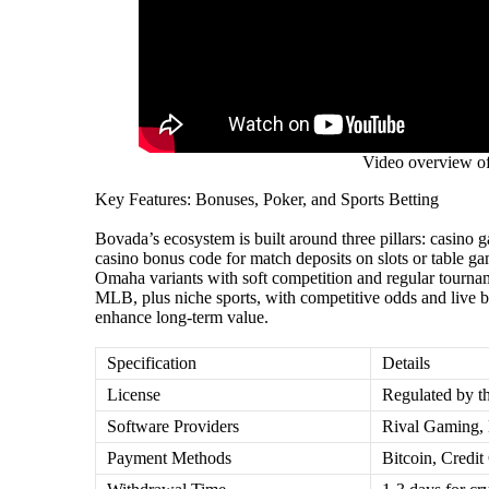
Video overview of 
Key Features: Bonuses, Poker, and Sports Betting
Bovada’s ecosystem is built around three pillars: casino
casino bonus code for match deposits on slots or table 
Omaha variants with soft competition and regular tourna
MLB, plus niche sports, with competitive odds and live b
enhance long-term value.
Specification
Details
License
Regulated by 
Software Providers
Rival Gaming,
Payment Methods
Bitcoin, Credit