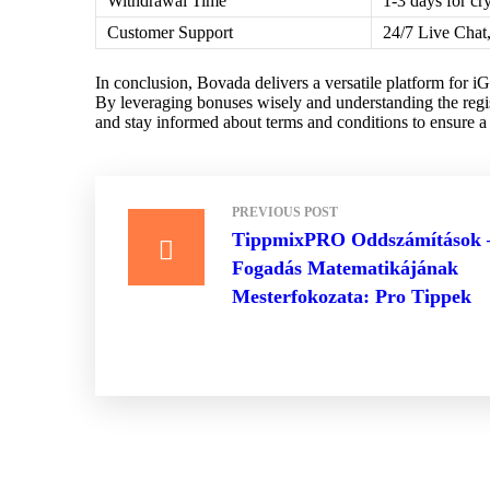
Withdrawal Time
1-3 days for cry
Customer Support
24/7 Live Chat
In conclusion, Bovada delivers a versatile platform for iG
By leveraging bonuses wisely and understanding the regis
and stay informed about terms and conditions to ensure a
PREVIOUS POST
TippmixPRO Oddszámítások 
Fogadás Matematikájának
Mesterfokozata: Pro Tippek