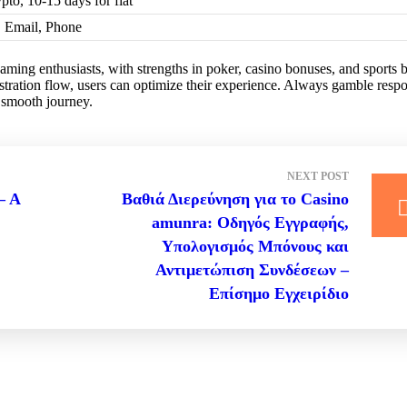
pto, 10-15 days for fiat
, Email, Phone
aming enthusiasts, with strengths in poker, casino bonuses, and sports b
tration flow, users can optimize their experience. Always gamble resp
 smooth journey.
NEXT POST
– A
Βαθιά Διερεύνηση για το Casino
amunra: Οδηγός Εγγραφής,
Υπολογισμός Μπόνους και
Αντιμετώπιση Συνδέσεων –
Επίσημο Εγχειρίδιο