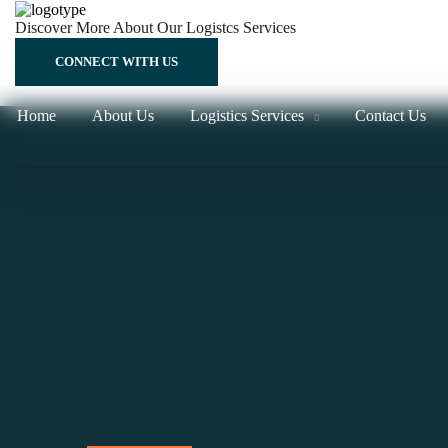
Discover More About Our Logistcs Services
CONNECT WITH US
Home
About Us
Logistics Services
Contact Us