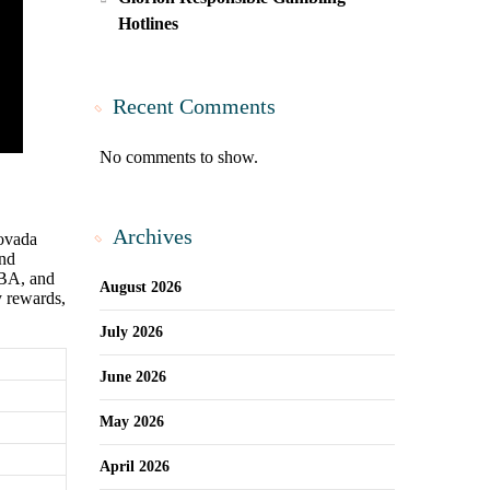
Hotlines
Recent Comments
No comments to show.
Archives
bovada
and
NBA, and
August 2026
y rewards,
July 2026
June 2026
May 2026
April 2026