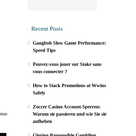
SEARCH
Recent Posts
Gangbob Slow Game Performance:
Speed Tips
Pouvez-vous jouer sur Stake sans
vous connecter ?
How to Stack Promotions at Wwins
Safely
Zoccer Casino Account-Sperren:
onus
Warum sie passieren und wie Sie sie
aufheben
Glorion Responsible Gambling