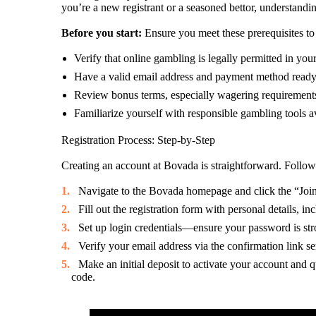
you’re a new registrant or a seasoned bettor, understand
Before you start:
Ensure you meet these prerequisites to
Verify that online gambling is legally permitted in your
Have a valid email address and payment method ready f
Review bonus terms, especially wagering requirements 
Familiarize yourself with responsible gambling tools av
Registration Process: Step-by-Step
Creating an account at Bovada is straightforward. Follow t
Navigate to the Bovada homepage and click the “Join
Fill out the registration form with personal details, i
Set up login credentials—ensure your password is st
Verify your email address via the confirmation link se
Make an initial deposit to activate your account and
code.