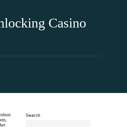
nlocking Casino
robust
Search
orm,
her