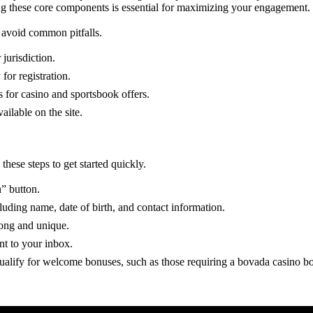
ing these core components is essential for maximizing your engagement.
 avoid common pitfalls.
 jurisdiction.
or registration.
for casino and sportsbook offers.
ailable on the site.
hese steps to get started quickly.
” button.
ncluding name, date of birth, and contact information.
rong and unique.
nt to your inbox.
 qualify for welcome bonuses, such as those requiring a bovada casino b