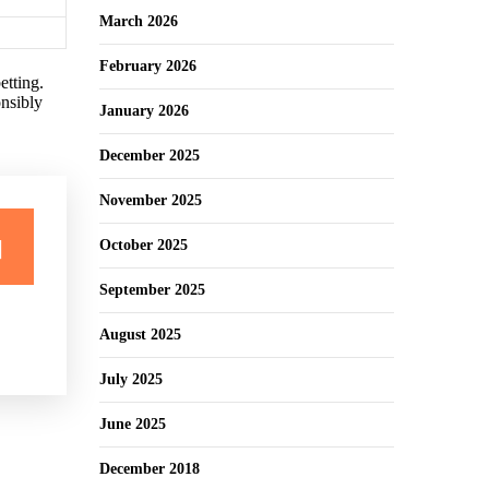
March 2026
February 2026
etting.
onsibly
January 2026
December 2025
November 2025
October 2025
September 2025
August 2025
July 2025
June 2025
December 2018