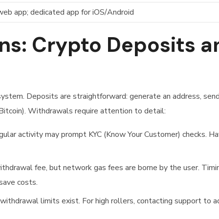
eb app; dedicated app for iOS/Android
ns: Crypto Deposits a
y system. Deposits are straightforward: generate an address, send
Bitcoin). Withdrawals require attention to detail:
egular activity may prompt KYC (Know Your Customer) checks. Ha
withdrawal fee, but network gas fees are borne by the user. Timi
save costs.
ithdrawal limits exist. For high rollers, contacting support to a