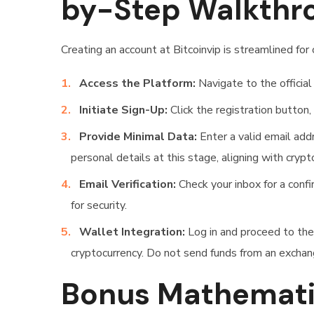
by-Step Walkthr
Creating an account at Bitcoinvip is streamlined for
Access the Platform:
Navigate to the official
Initiate Sign-Up:
Click the registration button,
Provide Minimal Data:
Enter a valid email ad
personal details at this stage, aligning with crypt
Email Verification:
Check your inbox for a confi
for security.
Wallet Integration:
Log in and proceed to the
cryptocurrency. Do not send funds from an exchang
Bonus Mathematic