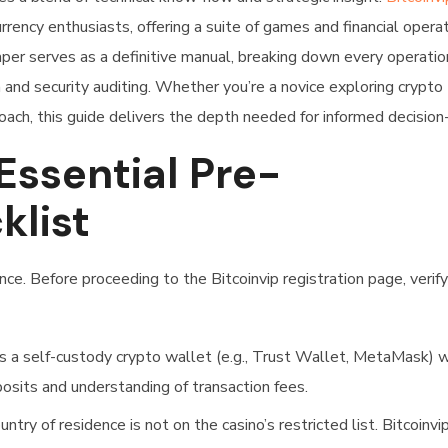
urrency enthusiasts, offering a suite of games and financial opera
per serves as a definitive manual, breaking down every operatio
 and security auditing. Whether you’re a novice exploring crypto
ach, this guide delivers the depth needed for informed decision
 Essential Pre-
klist
ce. Before proceeding to the Bitcoinvip registration page, verif
 a self-custody crypto wallet (e.g., Trust Wallet, MetaMask) w
posits and understanding of transaction fees.
ntry of residence is not on the casino’s restricted list. Bitcoinvi