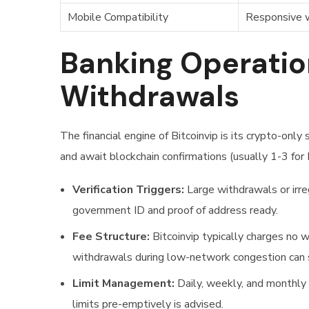
Mobile Compatibility
Responsive w
Banking Operatio
Withdrawals
The financial engine of Bitcoinvip is its crypto-onl
and await blockchain confirmations (usually 1-3 for 
Verification Triggers:
Large withdrawals or irr
government ID and proof of address ready.
Fee Structure:
Bitcoinvip typically charges no 
withdrawals during low-network congestion can 
Limit Management:
Daily, weekly, and monthly w
limits pre-emptively is advised.