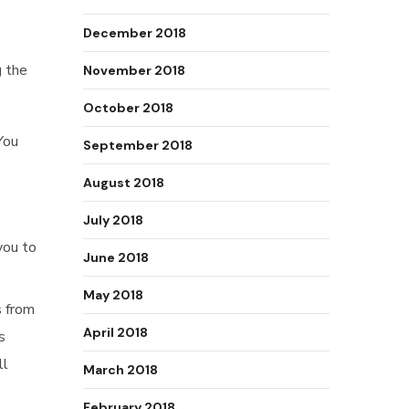
December 2018
g the
November 2018
October 2018
You
September 2018
August 2018
July 2018
you to
June 2018
May 2018
 from
April 2018
s
ll
March 2018
February 2018