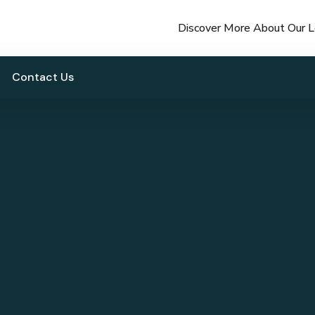
Discover More About Our L
Contact Us