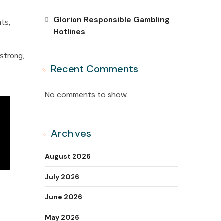
Glorion Responsible Gambling
ts,
Hotlines
strong,
Recent Comments
No comments to show.
Archives
August 2026
July 2026
June 2026
May 2026