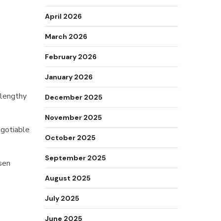
April 2026
March 2026
February 2026
January 2026
 lengthy
December 2025
November 2025
egotiable
October 2025
September 2025
sen
August 2025
July 2025
June 2025