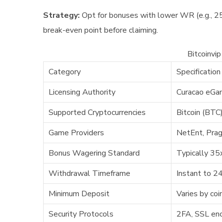
Strategy:
Opt for bonuses with lower WR (e.g., 2
break-even point before claiming.
Bitcoinvip
Category
Specification
Licensing Authority
Curacao eGam
Supported Cryptocurrencies
Bitcoin (BTC
Game Providers
NetEnt, Prag
Bonus Wagering Standard
Typically 3
Withdrawal Timeframe
Instant to 24
Minimum Deposit
Varies by co
Security Protocols
2FA, SSL encr