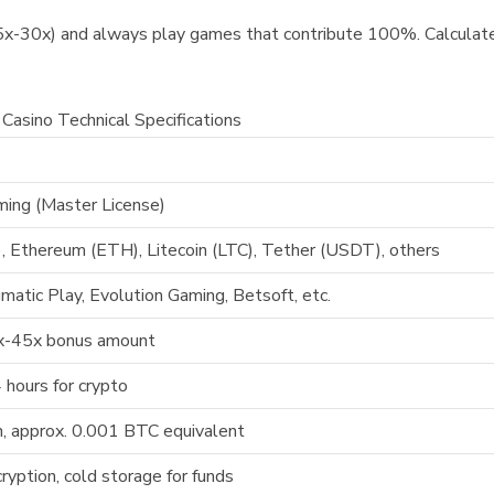
5x-30x) and always play games that contribute 100%. Calculat
 Casino Technical Specifications
ing (Master License)
), Ethereum (ETH), Litecoin (LTC), Tether (USDT), others
matic Play, Evolution Gaming, Betsoft, etc.
5x-45x bonus amount
 hours for crypto
in, approx. 0.001 BTC equivalent
yption, cold storage for funds