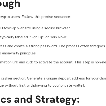
ough
 crypto users. Follow this precise sequence:
 Bitcoinvip website using a secure browser.
 typically labeled “Sign Up” or “Join Now.”
dress and create a strong password. The process often foregoes
o anonymity principles.
rmation link and click to activate the account. This step is non-n
 cashier section. Generate a unique deposit address for your cho
e without first withdrawing to your private wallet.
s and Strategy: