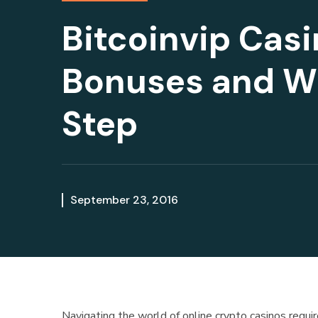
Bitcoinvip Casi
Bonuses and Wi
Step
September 23, 2016
Navigating the world of online crypto casinos requi