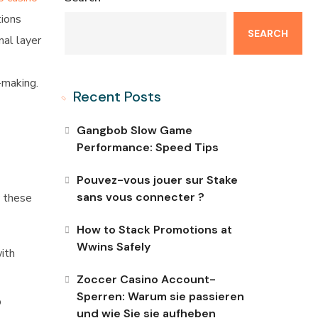
tions
SEARCH
nal layer
-making.
Recent Posts
Gangbob Slow Game
Performance: Speed Tips
Pouvez-vous jouer sur Stake
sans vous connecter ?
y these
How to Stack Promotions at
Wwins Safely
ith
Zoccer Casino Account-
Sperren: Warum sie passieren
p
und wie Sie sie aufheben