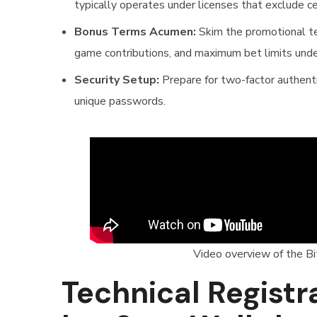
typically operates under licenses that exclude ce
Bonus Terms Acumen:
Skim the promotional ter
game contributions, and maximum bet limits unde
Security Setup:
Prepare for two-factor authenti
unique passwords.
Video overview of the Bit
Technical Registr