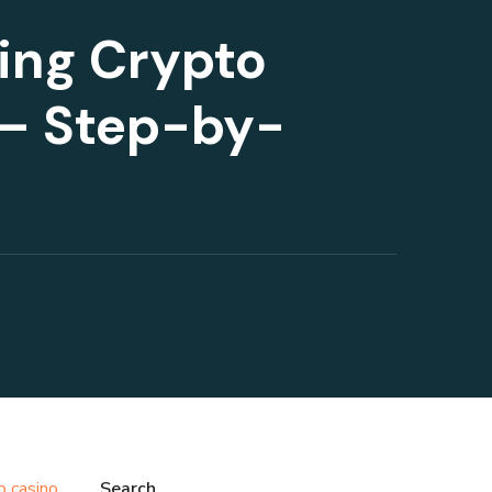
ring Crypto
 – Step-by-
p casino
Search