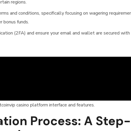
rtain regions.
ms and conditions, specifically focusing on wagering requiremen
r bonus funds.
cation (2FA) and ensure your email and wallet are secured with 
coinvip casino platform interface and features.
ation Process: A Step-