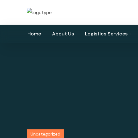
Home
About Us
Logistics Services
Uncategorized