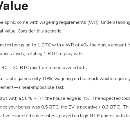
Value
ree spins, come with wagering requirements (WR). Understandin
al value. Consider this scenario:
match bonus up to 1 BTC with a WR of 40x the bonus amount. 
 bonus funds, totaling 1 BTC to play with.
 40 = 20 BTC must be turned over in bets.
ut table games only 10%, wagering on blackjack would require 
rement—a near-impossible task.
lot with a 96% RTP, the house edge is 4%. The expected loss
nce your bonus was 0.5 BTC, the EV is negative (-0.3 BTC). Thi
gative expected value unless played on high-RTP games with fu