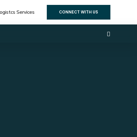
ogistcs Services
CONNECT WITH US