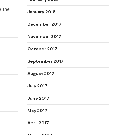
e the
January 2018
December 2017
November 2017
October 2017
September 2017
August 2017
July 2017
June 2017
May 2017
April 2017