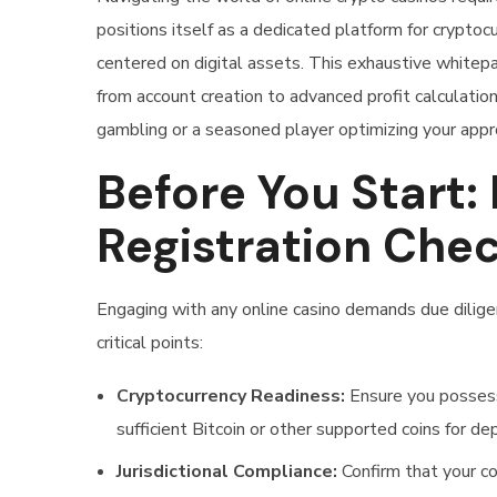
positions itself as a dedicated platform for cryptoc
centered on digital assets. This exhaustive whitepa
from account creation to advanced profit calculation
gambling or a seasoned player optimizing your appro
Before You Start:
Registration Chec
Engaging with any online casino demands due diligen
critical points:
Cryptocurrency Readiness:
Ensure you possess
sufficient Bitcoin or other supported coins for de
Jurisdictional Compliance:
Confirm that your cou