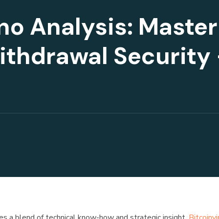
no Analysis: Maste
thdrawal Security
res a blend of technical know-how and strategic insight.
Bitcoinvi