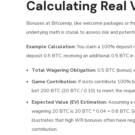
Calculating Real 
Bonuses at Bitcoinvip, like welcome packages or f
underlying math is crucial to assess risk and potenti
Example Calculation:
You claim a 100% deposit 
deposit 0.5 BTC, receiving an additional 0.5 BTC in
Total Wagering Obligation:
0.5 BTC (bonus) x
Game Contribution:
If slots contribute 100% b
bet 200 BTC (20 BTC / 0.10) to meet the requi
Expected Value (EV) Estimation:
Assuming a s
wagering 20 BTC is 20 BTC * 0.04 = 0.8 BTC. Si
illustrates that high WR bonuses often have ne
contribution.