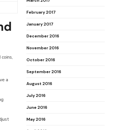
March 2017
February 2017
nd
January 2017
December 2016
November 2016
 coins,
October 2016
September 2016
ve a
August 2016
July 2016
ng
June 2016
djust
May 2016