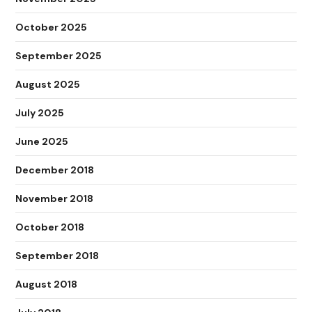
October 2025
September 2025
August 2025
July 2025
June 2025
December 2018
November 2018
October 2018
September 2018
August 2018