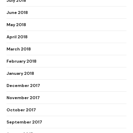
July 2018
June 2018
May 2018
April 2018
March 2018
February 2018
January 2018
December 2017
November 2017
October 2017
September 2017