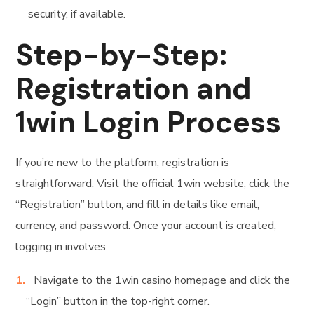
security, if available.
Step-by-Step:
Registration and
1win Login Process
If you’re new to the platform, registration is
straightforward. Visit the official 1win website, click the
“Registration” button, and fill in details like email,
currency, and password. Once your account is created,
logging in involves:
Navigate to the 1win casino homepage and click the
“Login” button in the top-right corner.