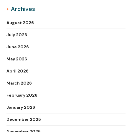
Archives
August 2026
July 2026
June 2026
May 2026
April 2026
March 2026
February 2026
January 2026
December 2025
November 2025