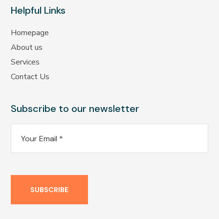
Helpful Links
Homepage
About us
Services
Contact Us
Subscribe to our newsletter