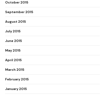
October 2015
September 2015
August 2015
July 2015
June 2015
May 2015
April 2015
March 2015
February 2015
January 2015