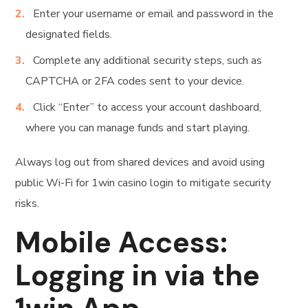
Enter your username or email and password in the
designated fields.
Complete any additional security steps, such as
CAPTCHA or 2FA codes sent to your device.
Click “Enter” to access your account dashboard,
where you can manage funds and start playing.
Always log out from shared devices and avoid using
public Wi-Fi for 1win casino login to mitigate security
risks.
Mobile Access:
Logging in via the