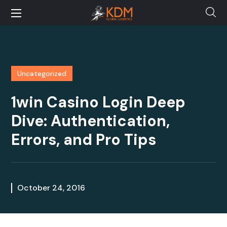
Uncategorized
1win Casino Login Deep
Dive: Authentication,
Errors, and Pro Tips
October 24, 2016