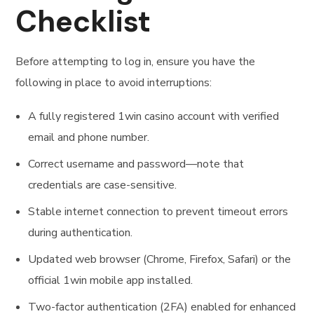
Checklist
Before attempting to log in, ensure you have the
following in place to avoid interruptions:
A fully registered 1win casino account with verified
email and phone number.
Correct username and password—note that
credentials are case-sensitive.
Stable internet connection to prevent timeout errors
during authentication.
Updated web browser (Chrome, Firefox, Safari) or the
official 1win mobile app installed.
Two-factor authentication (2FA) enabled for enhanced