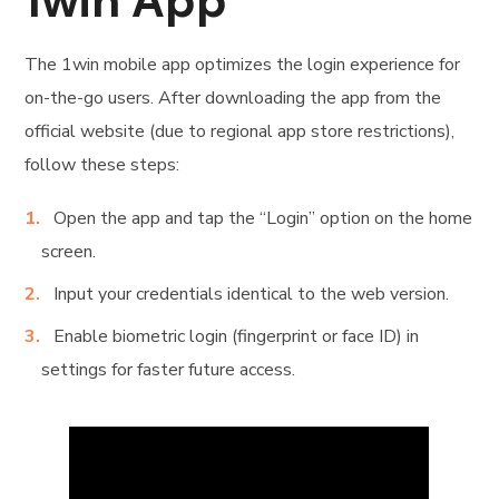
1win App
The 1win mobile app optimizes the login experience for
on-the-go users. After downloading the app from the
official website (due to regional app store restrictions),
follow these steps:
Open the app and tap the “Login” option on the home
screen.
Input your credentials identical to the web version.
Enable biometric login (fingerprint or face ID) in
settings for faster future access.