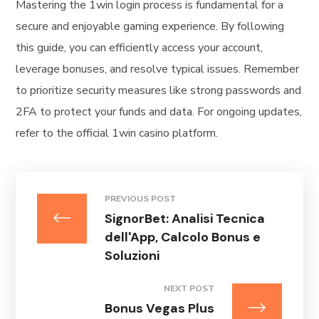
Mastering the 1win login process is fundamental for a
secure and enjoyable gaming experience. By following
this guide, you can efficiently access your account,
leverage bonuses, and resolve typical issues. Remember
to prioritize security measures like strong passwords and
2FA to protect your funds and data. For ongoing updates,
refer to the official 1win casino platform.
PREVIOUS POST
SignorBet: Analisi Tecnica
dell'App, Calcolo Bonus e
Soluzioni
NEXT POST
Bonus Vegas Plus