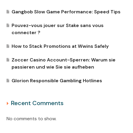
Gangbob Slow Game Performance: Speed Tips
Pouvez-vous jouer sur Stake sans vous
connecter ?
How to Stack Promotions at Wwins Safely
Zoccer Casino Account-Sperren: Warum sie
passieren und wie Sie sie aufheben
Glorion Responsible Gambling Hotlines
Recent Comments
No comments to show.