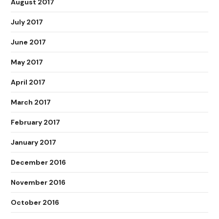
August 2017
July 2017
June 2017
May 2017
April 2017
March 2017
February 2017
January 2017
December 2016
November 2016
October 2016