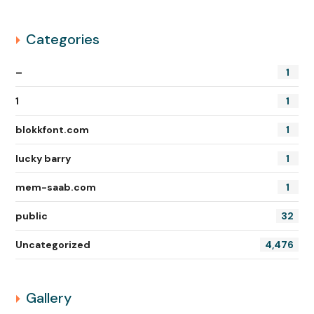
Categories
–
1
1
1
blokkfont.com
1
lucky barry
1
mem-saab.com
1
public
32
Uncategorized
4,476
Gallery