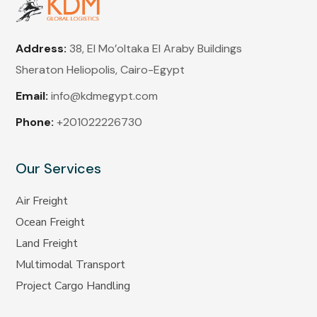
Address:
38, El Mo’oltaka El Araby Buildings
Sheraton Heliopolis, Cairo-Egypt
Email:
info@kdmegypt.com
Phone:
+201022226730
Our Services
Air Freight
Ocean Freight
Land Freight
Multimodal Transport
Project Cargo Handling