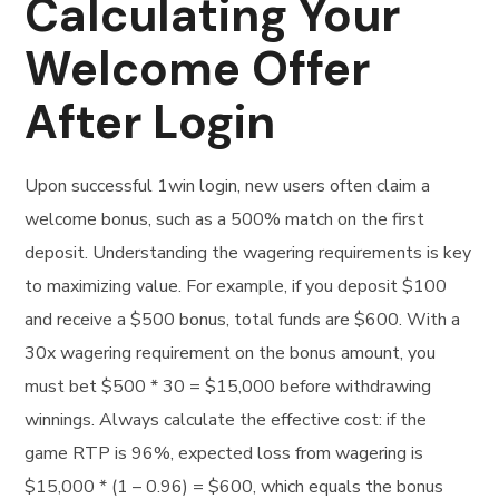
Calculating Your
Welcome Offer
After Login
Upon successful 1win login, new users often claim a
welcome bonus, such as a 500% match on the first
deposit. Understanding the wagering requirements is key
to maximizing value. For example, if you deposit $100
and receive a $500 bonus, total funds are $600. With a
30x wagering requirement on the bonus amount, you
must bet $500 * 30 = $15,000 before withdrawing
winnings. Always calculate the effective cost: if the
game RTP is 96%, expected loss from wagering is
$15,000 * (1 – 0.96) = $600, which equals the bonus