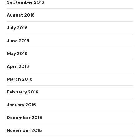
September 2016
August 2016
July 2016
June 2016
May 2016
April 2016
March 2016
February 2016
January 2016
December 2015
November 2015