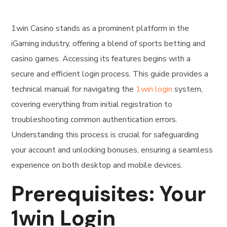
1win Casino stands as a prominent platform in the
iGaming industry, offering a blend of sports betting and
casino games. Accessing its features begins with a
secure and efficient login process. This guide provides a
technical manual for navigating the
1win login
system,
covering everything from initial registration to
troubleshooting common authentication errors.
Understanding this process is crucial for safeguarding
your account and unlocking bonuses, ensuring a seamless
experience on both desktop and mobile devices.
Prerequisites: Your
1win Login