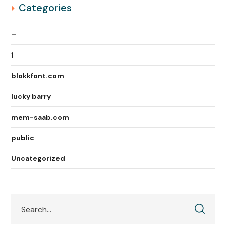
Categories
–
1
blokkfont.com
lucky barry
mem-saab.com
public
Uncategorized