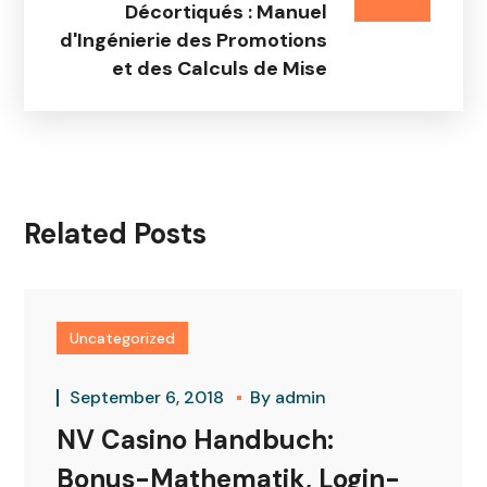
Décortiqués : Manuel
d'Ingénierie des Promotions
et des Calculs de Mise
Related Posts
Uncategorized
September 6, 2018
By
admin
NV Casino Handbuch:
Bonus-Mathematik, Login-