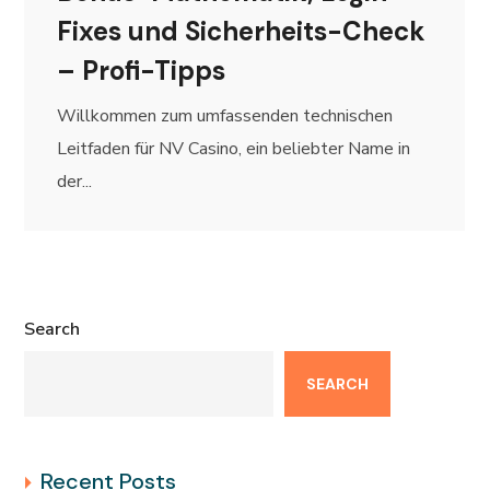
Fixes und Sicherheits-Check
– Profi-Tipps
Willkommen zum umfassenden technischen
Leitfaden für NV Casino, ein beliebter Name in
der...
Search
SEARCH
Recent Posts