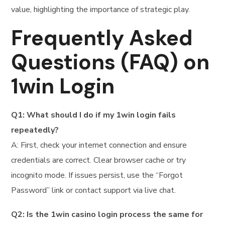
value, highlighting the importance of strategic play.
Frequently Asked
Questions (FAQ) on
1win Login
Q1: What should I do if my 1win login fails
repeatedly?
A: First, check your internet connection and ensure
credentials are correct. Clear browser cache or try
incognito mode. If issues persist, use the “Forgot
Password” link or contact support via live chat.
Q2: Is the 1win casino login process the same for