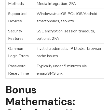
Methods
Media Integration, 2FA
Supported
Windows/macOS PCs, iOS/Android
Devices
smartphones, tablets
Security
SSL encryption, session timeouts,
Features
optional 2FA
Common
Invalid credentials, IP blocks, browser
Login Errors
cache issues
Password
Typically under 5 minutes via
Reset Time
email/SMS link
Bonus
Mathematics: