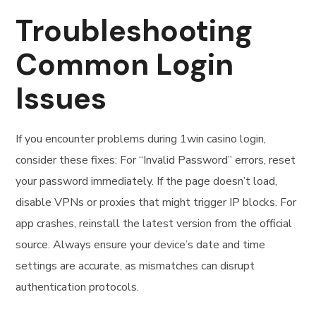
Troubleshooting
Common Login
Issues
If you encounter problems during 1win casino login,
consider these fixes: For “Invalid Password” errors, reset
your password immediately. If the page doesn’t load,
disable VPNs or proxies that might trigger IP blocks. For
app crashes, reinstall the latest version from the official
source. Always ensure your device’s date and time
settings are accurate, as mismatches can disrupt
authentication protocols.