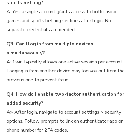
sports betting?
A: Yes, a single account grants access to both casino
games and sports betting sections after login. No
separate credentials are needed.
Q3: Can I log in from multiple devices
simultaneously?
A: 1win typically allows one active session per account.
Logging in from another device may log you out from the
previous one to prevent fraud.
Q4: How do I enable two-factor authentication for
added security?
A> After login, navigate to account settings > security
options. Follow prompts to link an authenticator app or
phone number for 2FA codes.