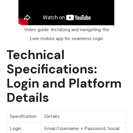
Video guide: Installing and navigating the
1win mobile app for seamless login.
Technical
Specifications:
Login and Platform
Details
Specification
Details
Login
Email/Username + Password, Social